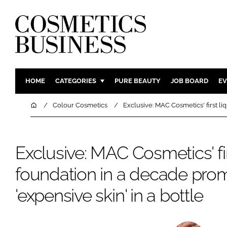
HOME
CATEGORIES
PURE BEAUTY
JOB BOARD
EV
INGREDIENTS
BODY CAR
Home
Colour Cosmetics
Exclusive: MAC Cosmetics' first li
PACKAGING
COLOUR C
REGULATORY
FRAGRAN
Exclusive: MAC Cosmetics' fir
MANUFACTURING
HAIR CAR
foundation in a decade pro
COMPANY NEWS
SKIN CARE
MALE GRO
'expensive skin' in a bottle
DIGITAL
MARKETIN