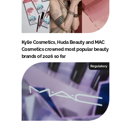
Kylie Cosmetics, Huda Beauty and MAC
Cosmetics crowned most popular beauty
brands of 2026 so far
Regulatory