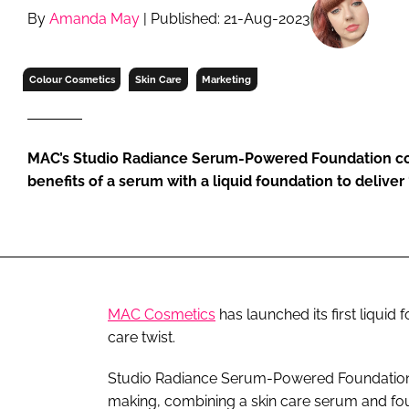
RETAIL
By
Amanda May
| Published: 21-Aug-2023
LOGISTICS
RECRUITM
Colour Cosmetics
Skin Care
Marketing
MAC’s Studio Radiance Serum-Powered Foundation co
benefits of a serum with a liquid foundation to deliver
MAC Cosmetics
has launched its first liquid
care twist.
Studio Radiance Serum-Powered Foundation is
making, combining a skin care serum and found