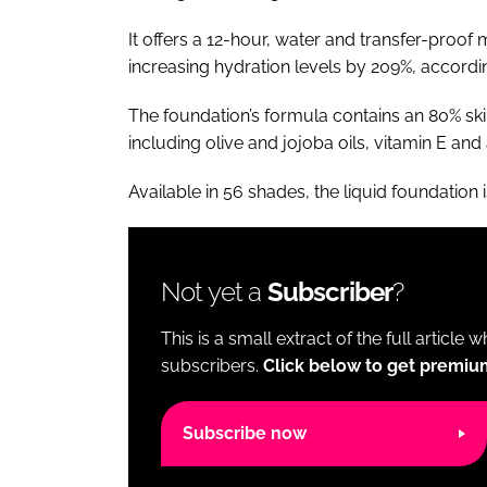
It offers a 12-hour, water and transfer-proo
increasing hydration levels by 209%, according 
The foundation’s formula contains an 80% ski
including olive and jojoba oils, vitamin E and
Available in 56 shades, the liquid foundation 
Not yet a
Subscriber
?
This is a small extract of the full article 
subscribers.
Click below to get premiu
Subscribe now