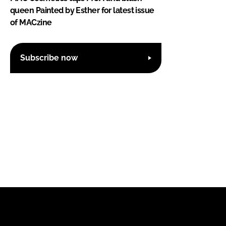
queen Painted by Esther for latest issue
of MACzine
Subscribe now