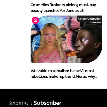
Cosmetics Business picks: 5 must-buy
beauty launches for June 2026
Colour Cosmetics
Wearable maximalism is 2026’s most
rebellious make-up trend. Here’s why…
Become a
Subscriber