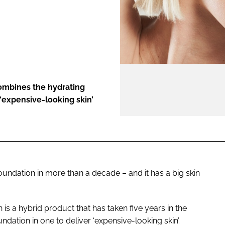
ENT
mbines the hydrating
 ‘expensive-looking skin’
 foundation in more than a decade – and it has a big skin
 a hybrid product that has taken five years in the
ation in one to deliver ‘expensive-looking skin’.