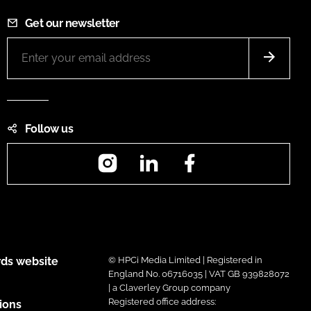
Get our newsletter
Follow us
Instagram
LinkedIn
Facebook
ds website
© HPCi Media Limited | Registered in
England No. 06716035 | VAT GB 939828072
| a Claverley Group company
Registered office address:
ions