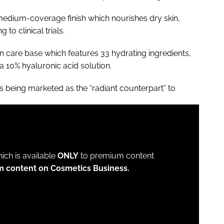
f medium-coverage finish which nourishes dry skin,
to clinical trials.
n care base which features 33 hydrating ingredients,
 a 10% hyaluronic acid solution.
is being marketed as the “radiant counterpart” to
which is available
ONLY
to premium content
m content on Cosmetics Business.