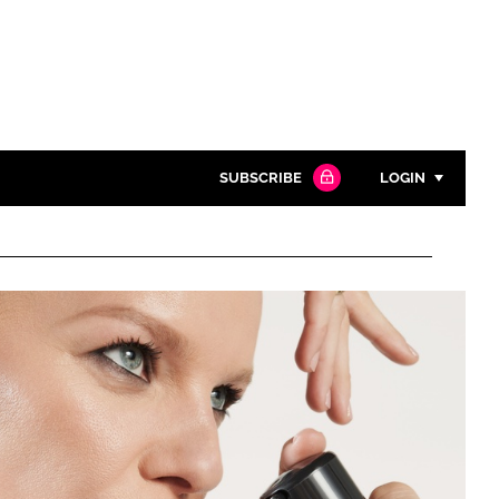
SUBSCRIBE
LOGIN
Password
Close search
Password
Remember me