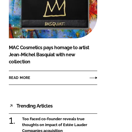
MAC Cosmetics pays homage to artist
Jean-Michel Basquiat with new
collection
READ MORE
Trending Articles
Too Faced co-founder reveals true
thoughts on impact of Estée Lauder
Companies acquisition