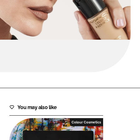
FORGOT PASSWORD?
Close login form
You may also like
Colour Cosmetics