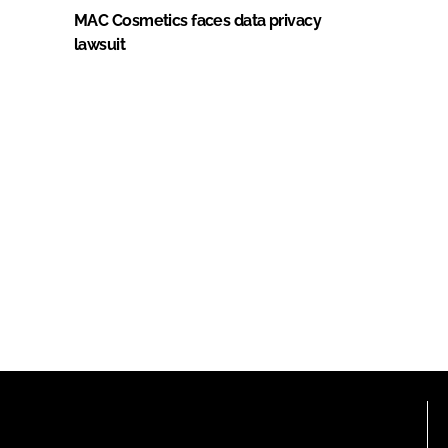
MAC Cosmetics faces data privacy
lawsuit