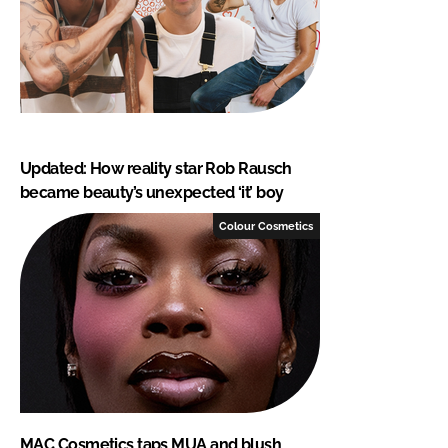
Updated: How reality star Rob Rausch
became beauty’s unexpected ‘it’ boy
Colour Cosmetics
MAC Cosmetics taps MUA and blush