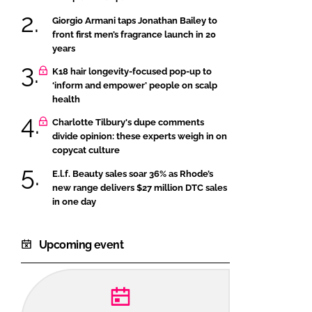
Giorgio Armani taps Jonathan Bailey to
front first men’s fragrance launch in 20
years
K18 hair longevity-focused pop-up to
‘inform and empower’ people on scalp
health
Charlotte Tilbury's dupe comments
divide opinion: these experts weigh in on
copycat culture
E.l.f. Beauty sales soar 36% as Rhode’s
new range delivers $27 million DTC sales
in one day
Upcoming event