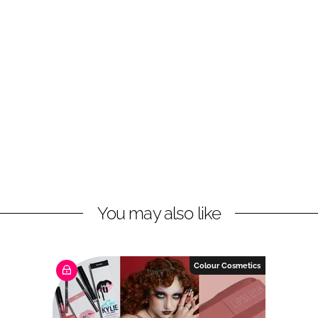
You may also like
Colour Cosmetics