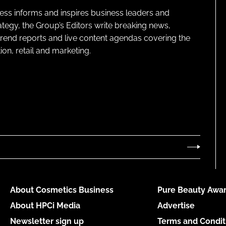
ness informs and inspires business leaders and
ategy, the Group’s Editors write breaking news,
 trend reports and live content agendas covering the
on, retail and marketing.
About Cosmetics Business
Pure Beauty Awar
About HPCi Media
Advertise
Newsletter sign up
Terms and Condit