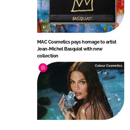
MAC Cosmetics pays homage to artist
Jean-Michel Basquiat with new
collection
Colour Cosmetics