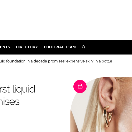
ENTS
DIRECTORY
EDITORIAL TEAM
SEARCH
E
quid foundation in a decade promises 'expensive skin' in a bottle
OSMETICS
CE
st liquid
E
mises
OMING
G