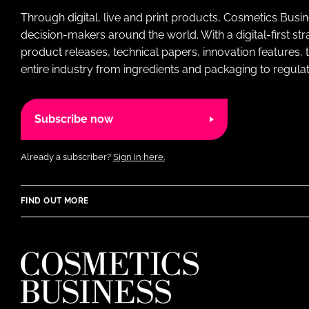
Through digital, live and print products, Cosmetics Busi
decision-makers around the world. With a digital-first str
product releases, technical papers, innovation features,
entire industry from ingredients and packaging to regulati
Subscribe now
Already a subscriber?
Sign in here.
FIND OUT MORE