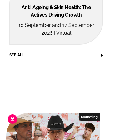
Anti-Ageing & Skin Health: The
Actives Driving Growth
10 September and 17 September
2026 | Virtual
SEE ALL
Marketing