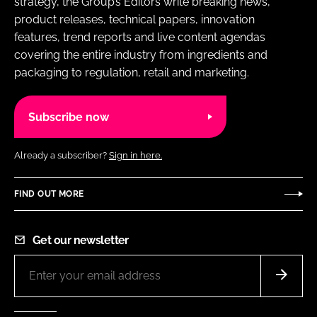
strategy, the Group’s Editors write breaking news,
product releases, technical papers, innovation
features, trend reports and live content agendas
covering the entire industry from ingredients and
packaging to regulation, retail and marketing.
Subscribe now
Already a subscriber?
Sign in here.
FIND OUT MORE
Get our newsletter