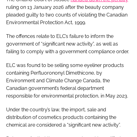
ruling on 13 January 2026 after the beauty company
pleaded guilty to two counts of violating the Canadian
Environmental Protection Act, 1999.
The offences relate to ELC’s failure to inform the
government of “significant new activity”, as well as
failing to comply with a government compliance order.
ELC was found to be selling some eyeliner products
containing Perfluorononyl Dimethicone, by
Environment and Climate Change Canada, the
Canadian government’s federal department
responsible for environmental protection, in May 2023.
Under the country’s law, the import, sale and
distribution of cosmetics products containing the
chemical are considered a “significant new activity”.