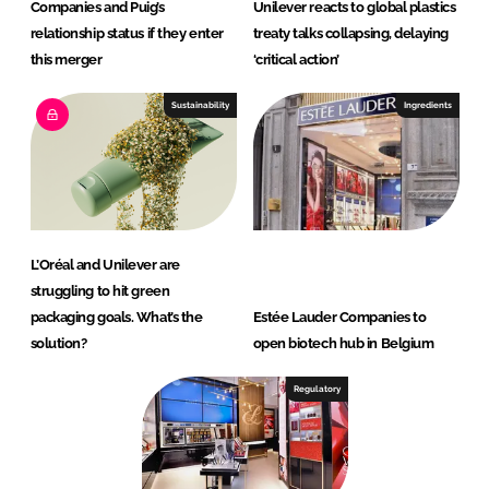
Companies and Puig’s
Unilever reacts to global plastics
relationship status if they enter
treaty talks collapsing, delaying
this merger
‘critical action’
Sustainability
Ingredients
L’Oréal and Unilever are
struggling to hit green
packaging goals. What’s the
Estée Lauder Companies to
solution?
open biotech hub in Belgium
Regulatory