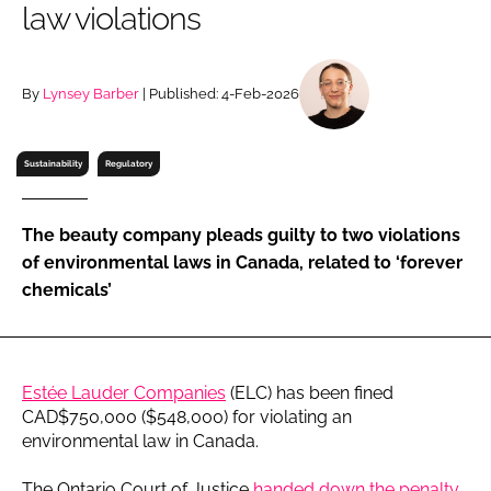
law violations
RECRUITMENT
Password
By
Lynsey Barber
| Published: 4-Feb-2026
Password
Sustainability
Regulatory
Remember me
The beauty company pleads guilty to two violations
of environmental laws in Canada, related to ‘forever
chemicals’
FORGOT PASSWORD?
Estée Lauder Companies
(ELC) has been fined
CAD$750,000 ($548,000) for violating an
environmental law in Canada.
The Ontario Court of Justice
handed down the penalty