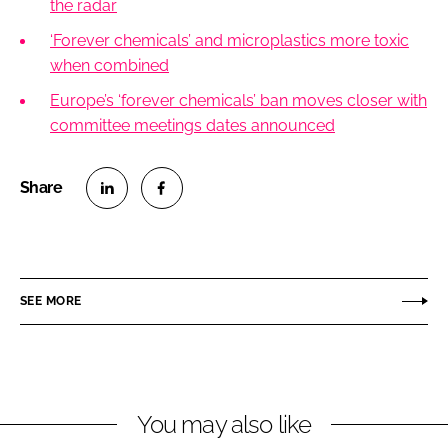
the radar
‘Forever chemicals’ and microplastics more toxic
when combined
Europe’s ‘forever chemicals’ ban moves closer with
committee meetings dates announced
S
S
h
h
a
a
r
r
SEE MORE
e
e
o
o
n
n
L
F
You may also like
i
a
n
c