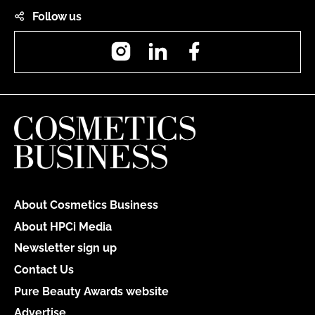
Follow us
Instagram
LinkedIn
Facebook
About Cosmetics Business
About HPCi Media
Newsletter sign up
Contact Us
Pure Beauty Awards website
Advertise