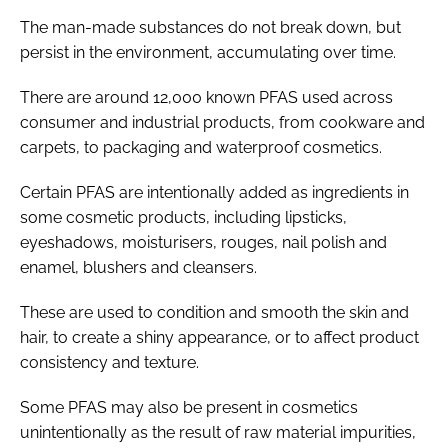
The man-made substances do not break down, but
persist in the environment, accumulating over time.
There are around 12,000 known PFAS used across
consumer and industrial products, from cookware and
carpets, to packaging and waterproof cosmetics.
Certain PFAS are intentionally added as ingredients in
some cosmetic products, including lipsticks,
eyeshadows, moisturisers, rouges, nail polish and
enamel, blushers and cleansers.
These are used to condition and smooth the skin and
hair, to create a shiny appearance, or to affect product
consistency and texture.
Some PFAS may also be present in cosmetics
unintentionally as the result of raw material impurities,