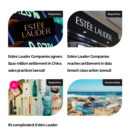
k
e
e
b
Regulatory
Regulatory
d
o
I
o
n
k
Estée Lauder Companies agrees
Estée Lauder Companies
$210 million settlement in China
reaches settlement in data
sales practices lawsuit
breach class action lawsuit
Regulatory
Sustainability
It’s complicated: Estée Lauder