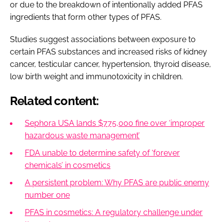
or due to the breakdown of intentionally added PFAS
ingredients that form other types of PFAS.
Studies suggest associations between exposure to
certain PFAS substances and increased risks of kidney
cancer, testicular cancer, hypertension, thyroid disease,
low birth weight and immunotoxicity in children.
Related content:
Sephora USA lands $775,000 fine over ‘improper
hazardous waste management’
FDA unable to determine safety of ‘forever
chemicals’ in cosmetics
A persistent problem: Why PFAS are public enemy
number one
PFAS in cosmetics: A regulatory challenge under