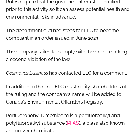
Rules require that the government must be notified
prior to this activity so it can assess potential health and
environmental risks in advance.
The department outlined steps for ELC to become
compliant in an order issued in June 2023.
The company failed to comply with the order, marking
a second violation of the law.
Cosmetics Business
has contacted ELC for a comment.
In addition to the fine, ELC must notify shareholders of
the ruling and the company’s name will be added to
Canada’s Environmental Offenders Registry.
Perfluorononyl Dimethicone is a perfluoroalkyl and
polyfluoroalkyl substance (
PFAS
), a class also known
as ‘forever chemicals’.