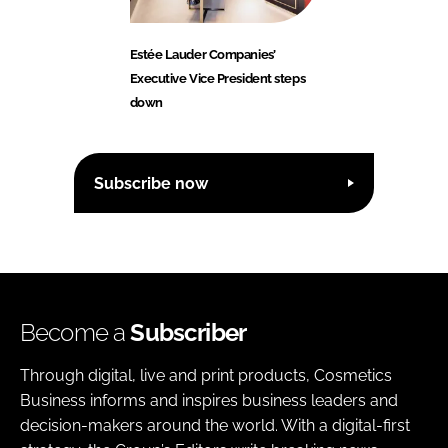
Estée Lauder Companies’
Executive Vice President steps
down
Subscribe now
Become a
Subscriber
Through digital, live and print products, Cosmetics
Business informs and inspires business leaders and
decision-makers around the world. With a digital-first