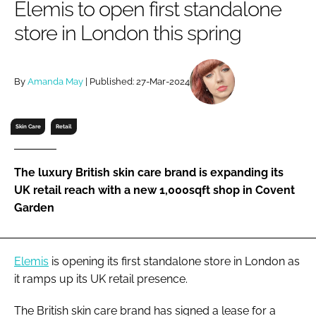
Elemis to open first standalone
RECRUITMENT
store in London this spring
Password
By
Amanda May
| Published: 27-Mar-2024
Password
Remember me
Skin Care
Retail
The luxury British skin care brand is expanding its
UK retail reach with a new 1,000sqft shop in Covent
FORGOT PASSWORD?
Garden
Elemis
is opening its first standalone store in London as
it ramps up its UK retail presence.
The British skin care brand has signed a lease for a