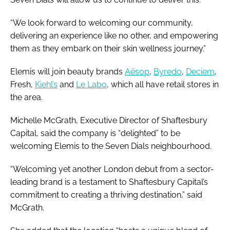
“We look forward to welcoming our community,
delivering an experience like no other, and empowering
them as they embark on their skin wellness journey.”
Elemis will join beauty brands
Aēsop
,
Byredo
,
Deciem
,
Fresh,
Kiehl’s
and
Le Labo
, which all have retail stores in
the area.
Michelle McGrath, Executive Director of Shaftesbury
Capital, said the company is “delighted” to be
welcoming Elemis to the Seven Dials neighbourhood.
“Welcoming yet another London debut from a sector-
leading brand is a testament to Shaftesbury Capital’s
commitment to creating a thriving destination,” said
McGrath.