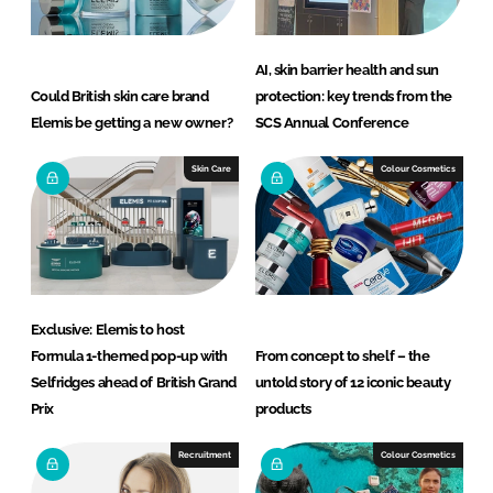
AI, skin barrier health and sun
Could British skin care brand
protection: key trends from the
Elemis be getting a new owner?
SCS Annual Conference
Skin Care
Colour Cosmetics
Exclusive: Elemis to host
Formula 1-themed pop-up with
From concept to shelf – the
Selfridges ahead of British Grand
untold story of 12 iconic beauty
Prix
products
Recruitment
Colour Cosmetics