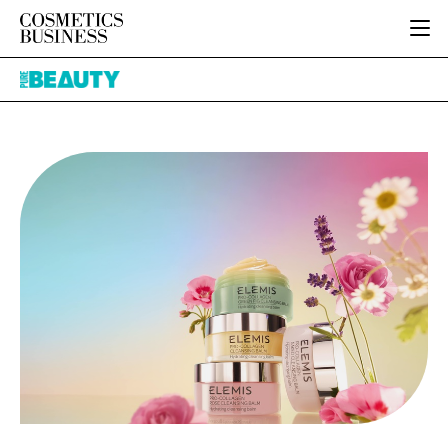
HOME
Pure
CATEGORIES
Beauty
PURE BEAUTY
INGREDIENTS
BODY CARE
JOB BOARD
PACKAGING
COLOUR COSMETICS
EVENTS
REGULATORY
FRAGRANCE
DIRECTORY
MANUFACTURING
HAIR CARE
EDITORIAL TEAM
COMPANY NEWS
SKIN CARE
MALE GROOMING
DIGITAL
MARKETING
SUBSCRIBE
RETAIL
LOGIN
LOGISTICS