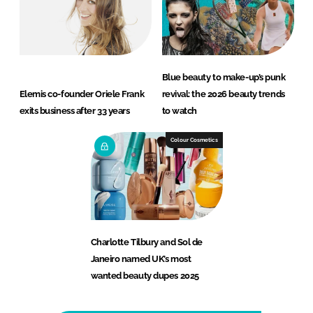
Blue beauty to make-up’s punk
Elemis co-founder Oriele Frank
revival: the 2026 beauty trends
exits business after 33 years
to watch
Colour Cosmetics
Charlotte Tilbury and Sol de
Janeiro named UK’s most
wanted beauty dupes 2025