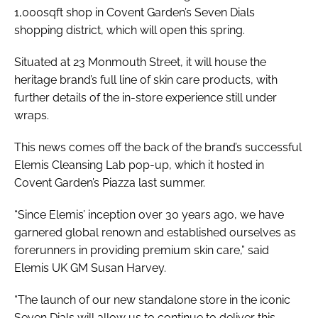
1,000sqft shop in Covent Garden’s Seven Dials
shopping district, which will open this spring.
Situated at 23 Monmouth Street, it will house the
heritage brand’s full line of skin care products, with
further details of the in-store experience still under
wraps.
This news comes off the back of the brand’s successful
Elemis Cleansing Lab pop-up, which it hosted in
Covent Garden’s Piazza last summer.
“Since Elemis’ inception over 30 years ago, we have
garnered global renown and established ourselves as
forerunners in providing premium skin care,” said
Elemis UK GM Susan Harvey.
“The launch of our new standalone store in the iconic
Seven Dials will allow us to continue to deliver this.