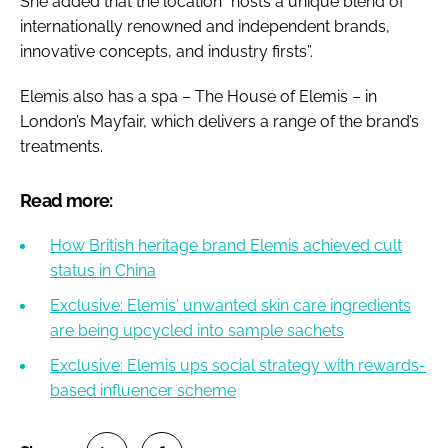
She added that the location “hosts a unique blend of
internationally renowned and independent brands,
innovative concepts, and industry firsts”.
Elemis also has a spa – The House of Elemis – in
London’s Mayfair, which delivers a range of the brand’s
treatments.
Read more:
How British heritage brand Elemis achieved cult
status in China
Exclusive: Elemis' unwanted skin care ingredients
are being upcycled into sample sachets
Exclusive: Elemis ups social strategy with rewards-
based influencer scheme