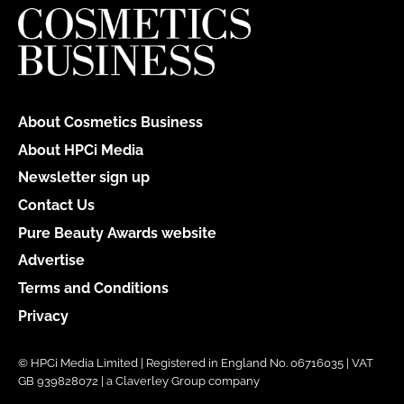
About Cosmetics Business
About HPCi Media
Newsletter sign up
Contact Us
Pure Beauty Awards website
Advertise
Terms and Conditions
Privacy
© HPCi Media Limited | Registered in England No. 06716035 | VAT
GB 939828072 | a Claverley Group company