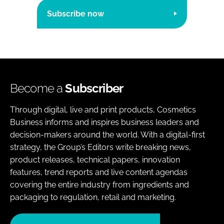
Subscribe now
Become a
Subscriber
Through digital, live and print products, Cosmetics
Business informs and inspires business leaders and
decision-makers around the world. With a digital-first
strategy, the Group’s Editors write breaking news,
product releases, technical papers, innovation
features, trend reports and live content agendas
covering the entire industry from ingredients and
packaging to regulation, retail and marketing.