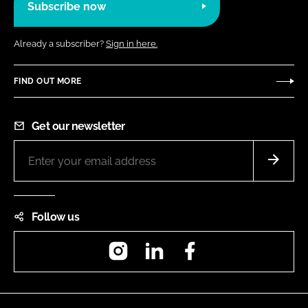
Subscribe now
Already a subscriber?
Sign in here.
FIND OUT MORE
Get our newsletter
Follow us
Instagram
LinkedIn
Facebook