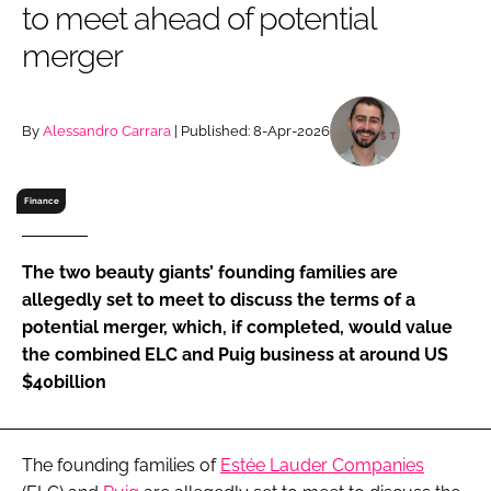
to meet ahead of potential
RECRUITMENT
merger
Password
By
Alessandro Carrara
| Published: 8-Apr-2026
Password
Remember me
Finance
The two beauty giants’ founding families are
allegedly set to meet to discuss the terms of a
FORGOT PASSWORD?
potential merger, which, if completed, would value
the combined ELC and Puig business at around US
$40billion
The founding families of
Estée Lauder Companies