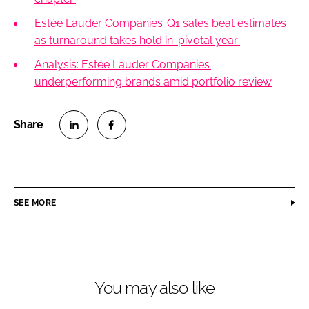
Estée Lauder Companies’ Q1 sales beat estimates
as turnaround takes hold in ‘pivotal year’
Analysis: Estée Lauder Companies’
underperforming brands amid portfolio review
S
S
h
h
a
a
r
r
SEE MORE
e
e
o
o
n
n
L
F
You may also like
i
a
n
c