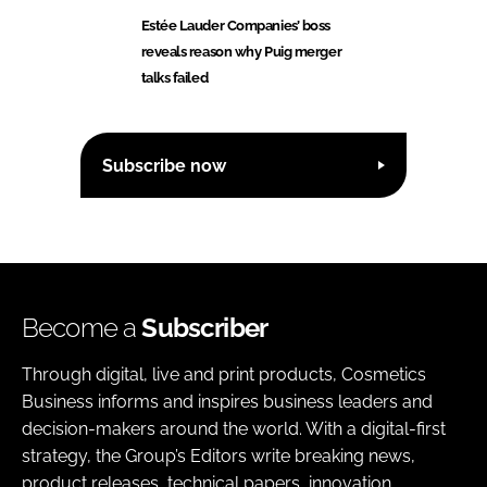
Estée Lauder Companies’ boss
reveals reason why Puig merger
talks failed
Subscribe now
Become a
Subscriber
Through digital, live and print products, Cosmetics
Business informs and inspires business leaders and
decision-makers around the world. With a digital-first
strategy, the Group’s Editors write breaking news,
product releases, technical papers, innovation