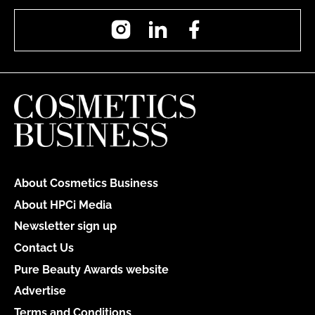
Instagram
LinkedIn
Facebook
About Cosmetics Business
About HPCi Media
Newsletter sign up
Contact Us
Pure Beauty Awards website
Advertise
Terms and Conditions