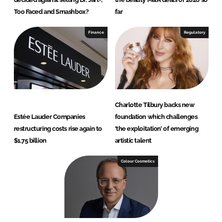
Too Faced and Smashbox?
far
Finance
Regulatory
Charlotte Tilbury backs new
Estée Lauder Companies
foundation which challenges
restructuring costs rise again to
‘the exploitation’ of emerging
$1.75 billion
artistic talent
Colour Cosmetics