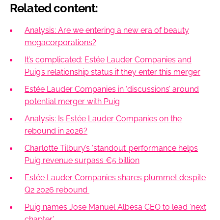
Related content:
Analysis: Are we entering a new era of beauty
megacorporations?
It’s complicated: Estée Lauder Companies and
Puig’s relationship status if they enter this merger
Estée Lauder Companies in ‘discussions’ around
potential merger with Puig
Analysis: Is Estée Lauder Companies on the
rebound in 2026?
Charlotte Tilbury’s ‘standout’ performance helps
Puig revenue surpass €5 billion
Estée Lauder Companies shares plummet despite
Q2 2026 rebound
Puig names Jose Manuel Albesa CEO to lead ‘next
chapter’