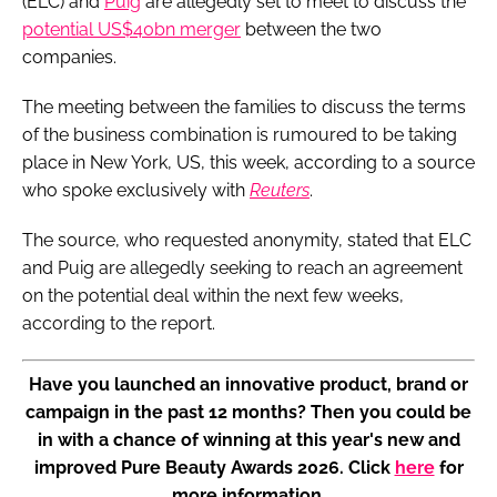
(ELC) and
Puig
are allegedly set to meet to discuss the
potential US$40bn merger
between the two
companies.
The meeting between the families to discuss the terms
of the business combination is rumoured to be taking
place in New York, US, this week, according to a source
who spoke exclusively with
Reuters
.
The source, who requested anonymity, stated that ELC
and Puig are allegedly seeking to reach an agreement
on the potential deal within the next few weeks,
according to the report.
Have you launched an innovative product, brand or
campaign in the past 12 months? Then you could be
in with a chance of winning at this year's new and
improved Pure Beauty Awards 2026. Click
here
for
more information.