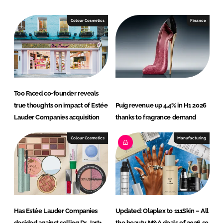
k
e
e
b
Colour Cosmetics
Finance
d
o
I
o
n
k
Too Faced co-founder reveals
true thoughts on impact of Estée
Puig revenue up 4.4% in H1 2026
Lauder Companies acquisition
thanks to fragrance demand
Colour Cosmetics
Manufacturing
Has Estée Lauder Companies
Updated: Olaplex to 111Skin – All
decided against selling Dr. Jart+,
the beauty M&A deals of 2026 so