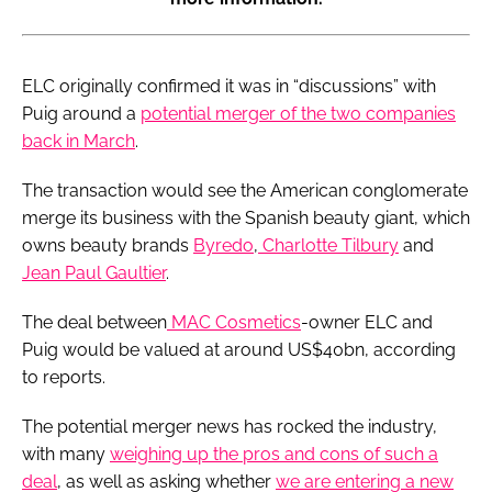
ELC originally confirmed it was in “discussions” with
Puig around a
potential merger of the two companies
back in March
.
The transaction would see the American conglomerate
merge its business with the Spanish beauty giant, which
owns beauty brands
Byredo
,
Charlotte Tilbury
and
Jean Paul Gaultier
.
The deal between
MAC Cosmetics
-owner ELC and
Puig would be valued at around US$40bn, according
to reports.
The potential merger news has rocked the industry,
with many
weighing up the pros and cons of such a
deal
, as well as asking whether
we are entering a new