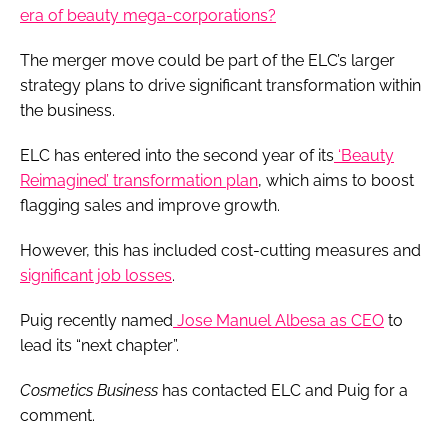
era of beauty mega-corporations?
The merger move could be part of the ELC’s larger
strategy plans to drive significant transformation within
the business.
ELC has entered into the second year of its
‘Beauty
Reimagined’ transformation plan
, which aims to boost
flagging sales and improve growth.
However, this has included cost-cutting measures and
significant job losses
.
Puig recently named
Jose Manuel Albesa as CEO
to
lead its “next chapter”.
Cosmetics Business
has contacted ELC and Puig for a
comment.