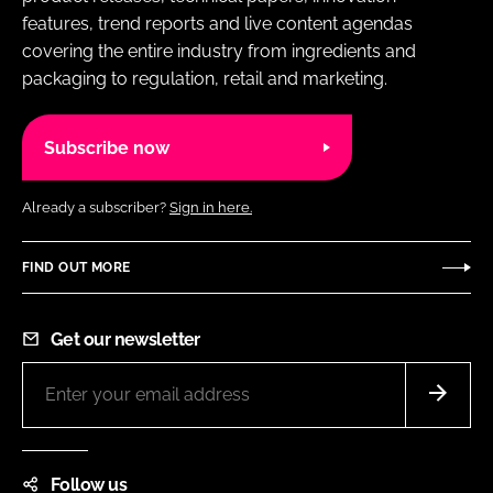
features, trend reports and live content agendas
covering the entire industry from ingredients and
packaging to regulation, retail and marketing.
Subscribe now
Already a subscriber?
Sign in here.
FIND OUT MORE
Get our newsletter
Follow us