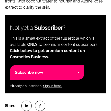
fronts, with coconut water to nourish and Alpine Rose
extract to clarify the skin.
Not yet a
Subscriber
?
This is a small extract of the full article which is
available
ONLY
to premium content subscribers.
Click below to get premium content on
Cosmetics Business.
Subscribe now
Already a subscriber?
Sign in here.