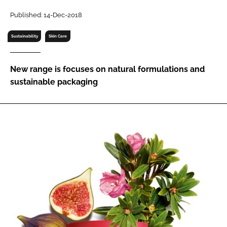
RECRUITMENT
Published: 14-Dec-2018
Password
Sustainability
Skin Care
Password
New range is focuses on natural formulations and
sustainable packaging
Remember me
FORGOT PASSWORD?