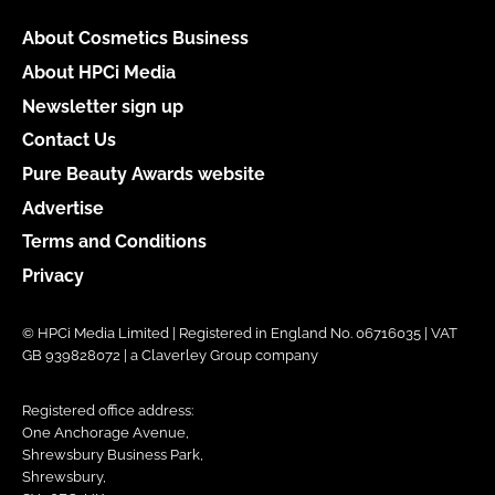
About Cosmetics Business
About HPCi Media
Newsletter sign up
Contact Us
Pure Beauty Awards website
Advertise
Terms and Conditions
Privacy
© HPCi Media Limited | Registered in England No. 06716035 | VAT
GB 939828072 | a Claverley Group company
Registered office address:
One Anchorage Avenue,
Shrewsbury Business Park,
Shrewsbury,