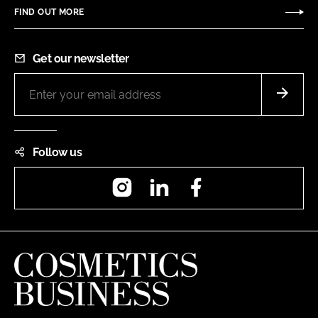
FIND OUT MORE
Get our newsletter
Follow us
Instagram
LinkedIn
Facebook