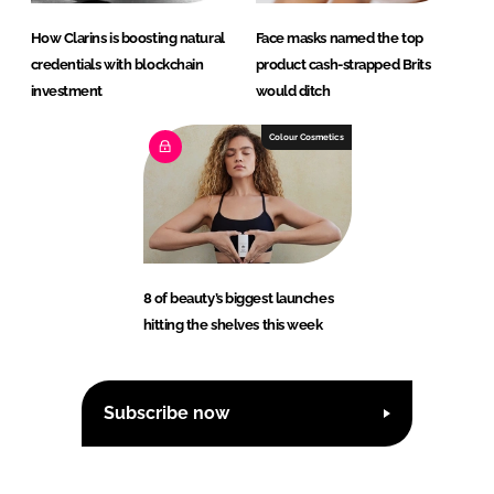
How Clarins is boosting natural
Face masks named the top
credentials with blockchain
product cash-strapped Brits
investment
would ditch
Colour Cosmetics
8 of beauty’s biggest launches
hitting the shelves this week
Subscribe now