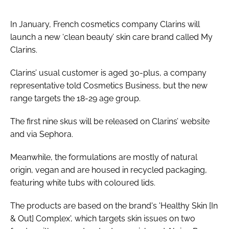
In January, French cosmetics company Clarins will
launch a new ‘clean beauty’ skin care brand called My
Clarins.
Clarins’ usual customer is aged 30-plus, a company
representative told
Cosmetics Business
, but the new
range targets the 18-29 age group.
The first nine skus will be released on Clarins’ website
and via Sephora.
Meanwhile, the formulations are mostly of natural
origin, vegan and are housed in recycled packaging,
featuring white tubs with coloured lids.
The products are based on the brand's 'Healthy Skin [In
& Out] Complex', which targets skin issues on two