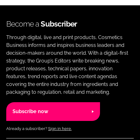
Become a
Subscriber
Through digital, live and print products, Cosmetics
Business informs and inspires business leaders and
decision-makers around the world. With a digital-first
strategy, the Group’s Editors write breaking news,
product releases, technical papers, innovation
features, trend reports and live content agendas
covering the entire industry from ingredients and
packaging to regulation, retail and marketing.
Subscribe now
Already a subscriber?
Sign in here.