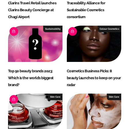
Clarins Travel Retail launches
Traceability Alliance for
Clarins Beauty Concierge at
Sustainable Cosmetics
Chagi Airport
consortium
Sustainability
Colour Cosmetics
Top 50 beauty brands 2023:
Cosmetics Business Picks: 8
Which is the world’s biggest
beauty launches to keep on your
brand?
radar
Skin Care
Skin Care