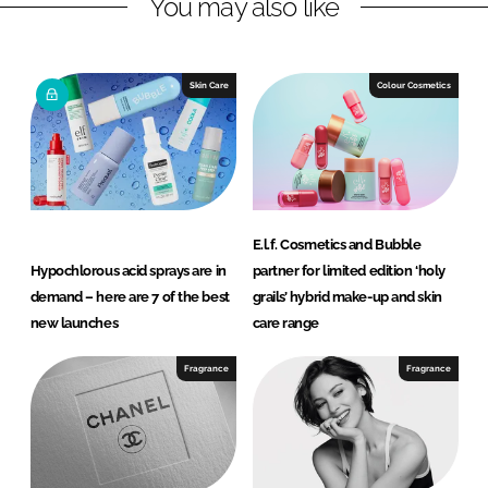
You may also like
k
e
e
b
d
o
I
o
Skin Care
Colour Cosmetics
n
k
E.l.f. Cosmetics and Bubble
Hypochlorous acid sprays are in
partner for limited edition ‘holy
demand – here are 7 of the best
grails’ hybrid make-up and skin
new launches
care range
Fragrance
Fragrance