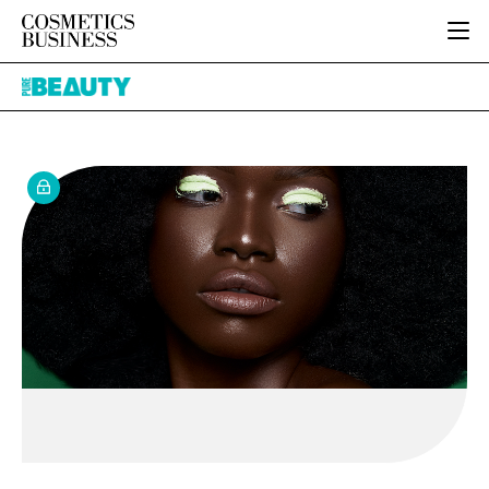
HOME
Pure
CATEGORIES
Beauty
PURE BEAUTY
INGREDIENTS
BODY CARE
JOB BOARD
PACKAGING
COLOUR COSMETICS
EVENTS
REGULATORY
FRAGRANCE
DIRECTORY
MANUFACTURING
HAIR CARE
EDITORIAL TEAM
COMPANY NEWS
SKIN CARE
MALE GROOMING
DIGITAL
MARKETING
SUBSCRIBE
RETAIL
LOGIN
LOGISTICS