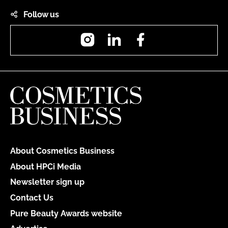
Follow us
Instagram
LinkedIn
Facebook
About Cosmetics Business
About HPCi Media
Newsletter sign up
Contact Us
Pure Beauty Awards website