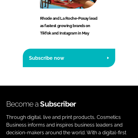
Rhode and La Roche-Posay lead
as fastest growing brands on
TikTok and Instagram in May
Subscribe now
Become a
Subscriber
Through digital, live and print products, Cosmetics
Business informs and inspires business leaders and
decision-makers around the world. With a digital-first