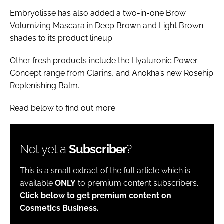
Embryolisse has also added a two-in-one Brow
Volumizing Mascara in Deep Brown and Light Brown
shades to its product lineup.
Other fresh products include the Hyaluronic Power
Concept range from Clarins, and Anokha’s new Rosehip
Replenishing Balm.
Read below to find out more.
Not yet a
Subscriber
?
This is a small extract of the full article which is
available
ONLY
to premium content subscribers.
Click below to get premium content on
Cosmetics Business.