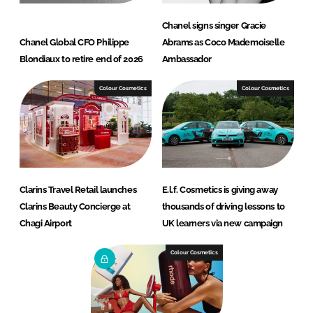
Chanel signs singer Gracie
Chanel Global CFO Philippe
Abrams as Coco Mademoiselle
Blondiaux to retire end of 2026
Ambassador
Colour Cosmetics
Colour Cosmetics
Clarins Travel Retail launches
E.l.f. Cosmetics is giving away
Clarins Beauty Concierge at
thousands of driving lessons to
Chagi Airport
UK learners via new campaign
Colour Cosmetics