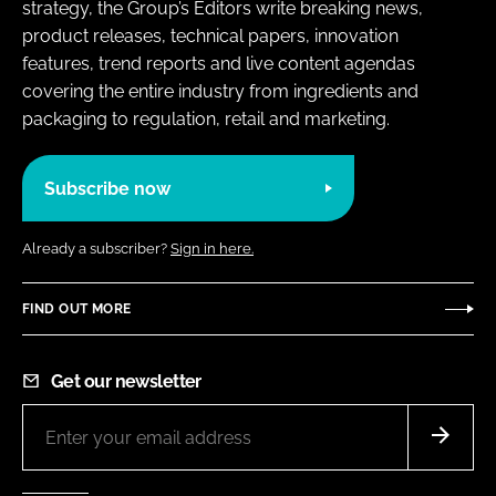
strategy, the Group’s Editors write breaking news,
product releases, technical papers, innovation
features, trend reports and live content agendas
covering the entire industry from ingredients and
packaging to regulation, retail and marketing.
Subscribe now
Already a subscriber?
Sign in here.
FIND OUT MORE
Get our newsletter