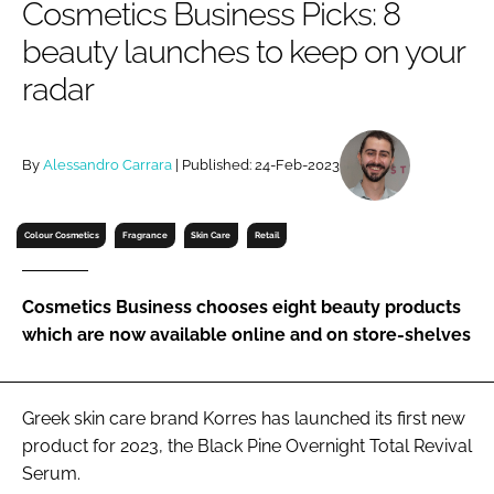
Cosmetics Business Picks: 8
RECRUITMENT
beauty launches to keep on your
Password
radar
Password
By
Alessandro Carrara
| Published: 24-Feb-2023
Remember me
Colour Cosmetics
Fragrance
Skin Care
Retail
Cosmetics Business chooses eight beauty products
FORGOT PASSWORD?
which are now available online and on store-shelves
Greek skin care brand Korres has launched its first new
product for 2023, the Black Pine Overnight Total Revival
Serum.