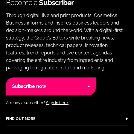
Become a
Subscriber
Through digital, live and print products, Cosmetics
Business informs and inspires business leaders and
decision-makers around the world. With a digital-first
strategy, the Group’s Editors write breaking news,
product releases, technical papers, innovation
features, trend reports and live content agendas
covering the entire industry from ingredients and
packaging to regulation, retail and marketing.
Subscribe now
Already a subscriber?
Sign in here.
FIND OUT MORE