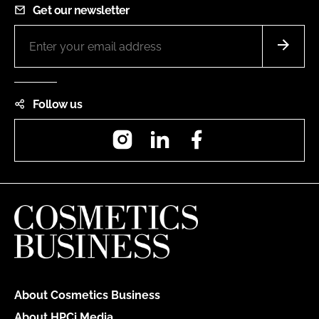
Get our newsletter
Follow us
Instagram
LinkedIn
Facebook
About Cosmetics Business
About HPCi Media