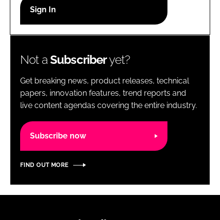
RECRUITMENT
Password
Not a
Subscriber
yet?
Password
Get breaking news, product releases, technical
Remember me
papers, innovation features, trend reports and
live content agendas covering the entire industry.
Subscribe now
FORGOT PASSWORD?
FIND OUT MORE