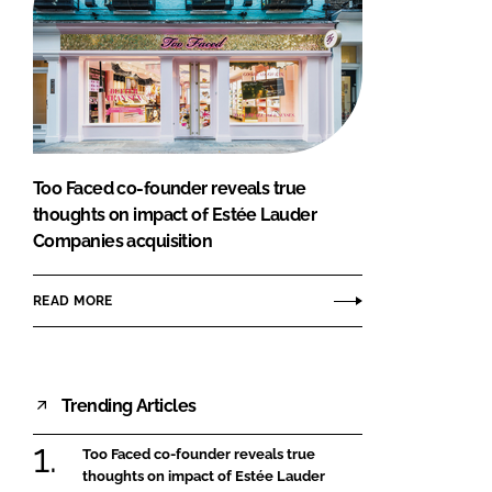
Too Faced co-founder reveals true
thoughts on impact of Estée Lauder
Companies acquisition
READ MORE
Trending Articles
Too Faced co-founder reveals true
thoughts on impact of Estée Lauder