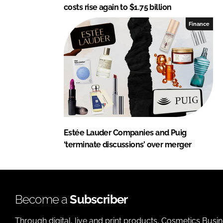
costs rise again to $1.75 billion
Finance
Estée Lauder Companies and Puig
‘terminate discussions’ over merger
Become a
Subscriber
Through digital, live and print products, Cosmetics Busi