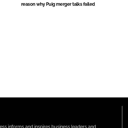
reason why Puig merger talks failed
ness informs and inspires business leaders and