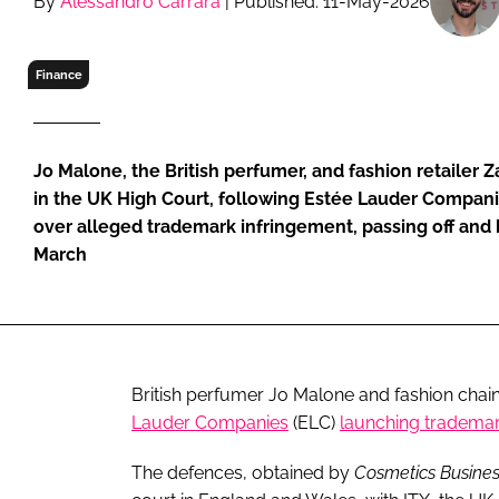
By
Alessandro Carrara
| Published: 11-May-2026
RETAIL
LOGISTICS
Finance
RECRUITM
Jo Malone, the British perfumer, and fashion retailer 
in the UK High Court, following Estée Lauder Compani
over alleged trademark infringement, passing off and 
March
British perfumer Jo Malone and fashion chai
Lauder Companies
(ELC)
launching trademar
The defences, obtained by
Cosmetics Busine