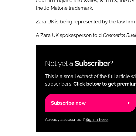
court in England and Wales, with ITX, the UK 
the Jo Malone trademark.
Zara UK is being represented by the law firm
A Zara UK spokesperson told
Cosmetics Busi
Not yet a
Subscriber
?
This is a small extract of the full article 
subscribers.
Click below to get premiu
Subscribe now
Already a subscriber?
Sign in here.