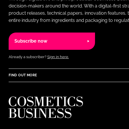
decision-makers around the world. With a digital-first str
product releases, technical papers, innovation features,
entire industry from ingredients and packaging to regulati
Subscribe now
Already a subscriber?
Sign in here.
FIND OUT MORE