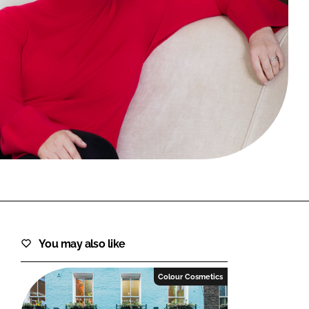
FORGOT PASSWORD?
Close login form
You may also like
Colour Cosmetics