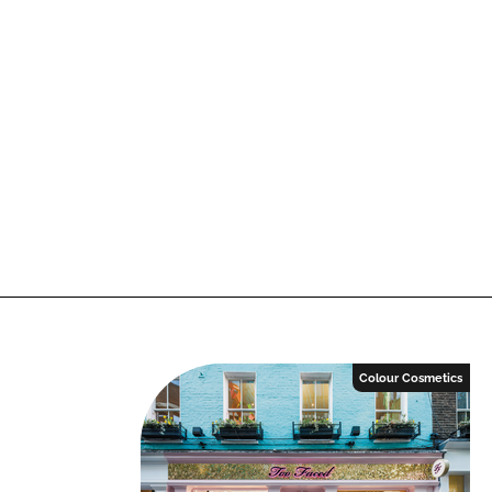
Colour Cosmetics