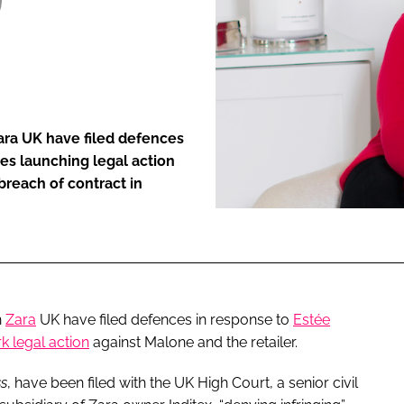
ENT
Zara UK have filed defences
es launching legal action
breach of contract in
n
Zara
UK have filed defences in response to
Estée
k legal action
against Malone and the retailer.
ss
, have been filed with the UK High Court, a senior civil