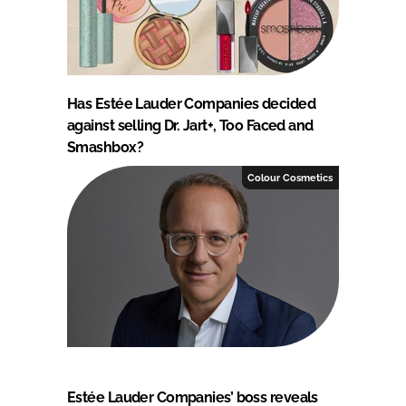
Has Estée Lauder Companies decided
against selling Dr. Jart+, Too Faced and
Smashbox?
Colour Cosmetics
Estée Lauder Companies’ boss reveals