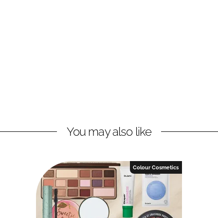
You may also like
Colour Cosmetics