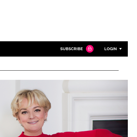
SUBSCRIBE
LOGIN
Password
Close search
Password
Remember me