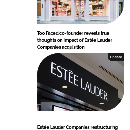
Too Faced co-founder reveals true
thoughts on impact of Estée Lauder
Companies acquisition
Finance
Estée Lauder Companies restructuring