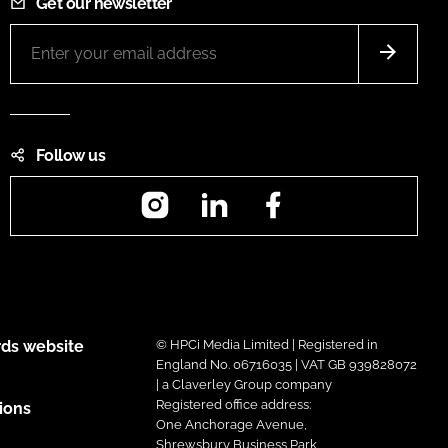
Get our newsletter
Follow us
Instagram
LinkedIn
Facebook
ds website
© HPCi Media Limited | Registered in
England No. 06716035 | VAT GB 939828072
| a Claverley Group company
Registered office address:
ions
One Anchorage Avenue,
Shrewsbury Business Park,