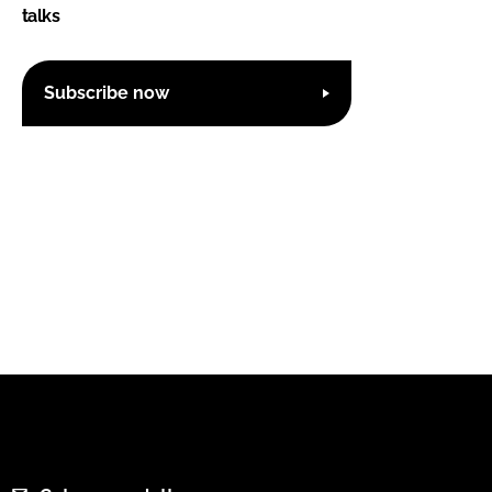
talks
Subscribe now