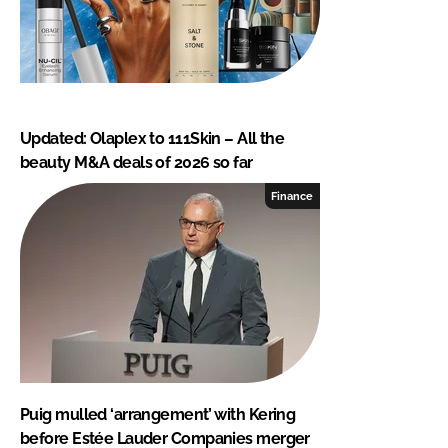
Updated: Olaplex to 111Skin – All the
beauty M&A deals of 2026 so far
Finance
Puig mulled ‘arrangement’ with Kering
before Estée Lauder Companies merger