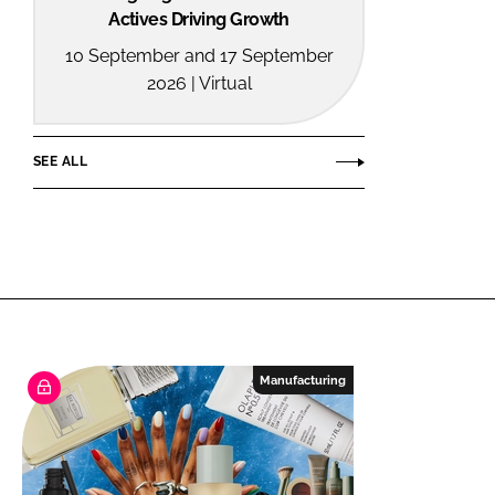
Actives Driving Growth
10 September and 17 September
2026 | Virtual
SEE ALL
Manufacturing