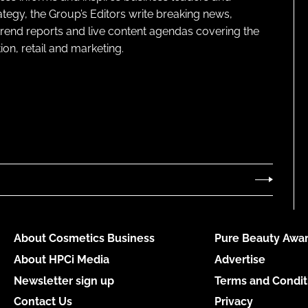
ategy, the Group’s Editors write breaking news,
 trend reports and live content agendas covering the
on, retail and marketing.
About Cosmetics Business
Pure Beauty Awar
About HPCi Media
Advertise
Newsletter sign up
Terms and Condit
Contact Us
Privacy