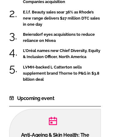
Companies acquisition
E.l.f. Beauty sales soar 36% as Rhode’s
new range delivers $27 million DTC sales
in one day
Beiersdorf eyes acquisitions to reduce
reliance on Nivea
L’Oréal names new Chief Diversity, Equity
& Inclusion Officer, North America
LVMH-backed L Catterton sells
supplement brand Thorne to P&G in $3.8
billion deal
Upcoming event
Anti-Ageing & Skin Health: The