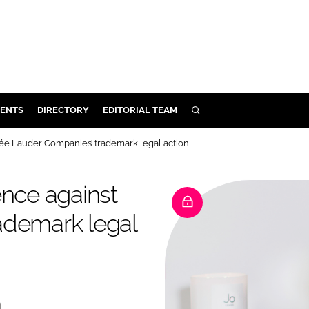
ENTS
DIRECTORY
EDITORIAL TEAM
SEARCH
E
tée Lauder Companies’ trademark legal action
OSMETICS
CE
ence against
E
ademark legal
OMING
G