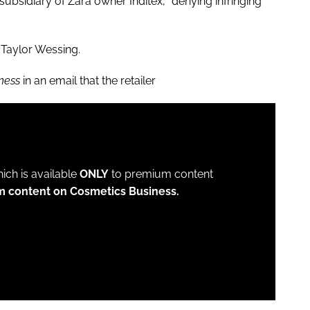
subsidiary of Zara owner Inditex, “denying infringing”
 Taylor Wessing.
ness
in an email that the retailer
which is available
ONLY
to premium content
m content on Cosmetics Business.