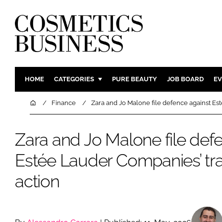
HOME
CATEGORIES
PURE BEAUTY
JOB BOARD
EV
INGREDIENTS
BODY CAR
Home
Finance
Zara and Jo Malone file defence against Es
PACKAGING
COLOUR C
REGULATORY
FRAGRAN
Zara and Jo Malone file def
MANUFACTURING
HAIR CAR
Estée Lauder Companies’ tr
COMPANY NEWS
SKIN CARE
action
MALE GRO
DIGITAL
MARKETIN