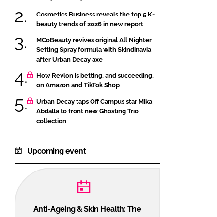
Cosmetics Business reveals the top 5 K-
beauty trends of 2026 in new report
MCoBeauty revives original All Nighter
Setting Spray formula with Skindinavia
after Urban Decay axe
How Revlon is betting, and succeeding,
on Amazon and TikTok Shop
Urban Decay taps Off Campus star Mika
Abdalla to front new Ghosting Trio
collection
Upcoming event
Anti-Ageing & Skin Health: The