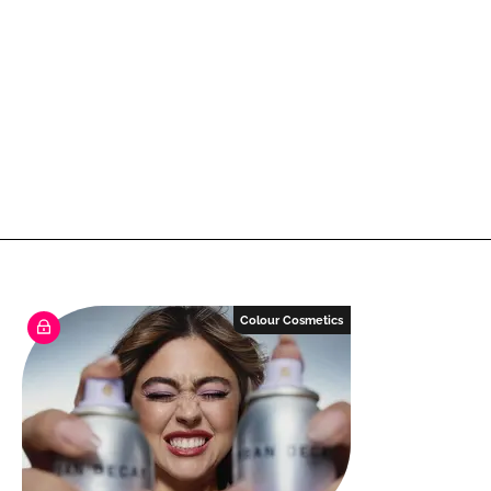
Colour Cosmetics