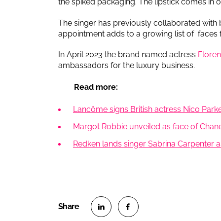
the spiked packaging. The lipstick comes in o
The singer has previously collaborated with
appointment adds to a growing list of faces 
In April 2023 the brand named actress
Flore
ambassadors for the luxury business.
Read more:
Lancôme signs British actress Nico Par
Margot Robbie unveiled as face of Chane
Redken lands singer Sabrina Carpenter a