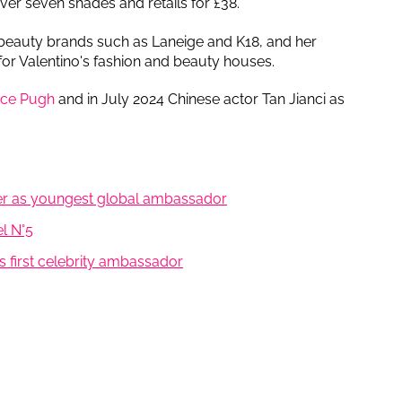
ver seven shades and retails for £38.
 beauty brands such as Laneige and K18, and her
for Valentino's fashion and beauty houses.
nce Pugh
and in July 2024 Chinese actor Tan Jianci as
ker as youngest global ambassador
l N°5
s first celebrity ambassador