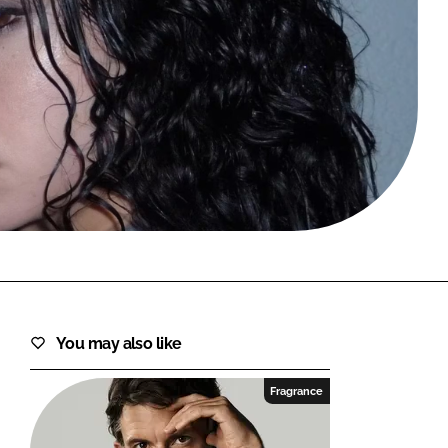
FORGOT PASSWORD?
Close login form
You may also like
Fragrance