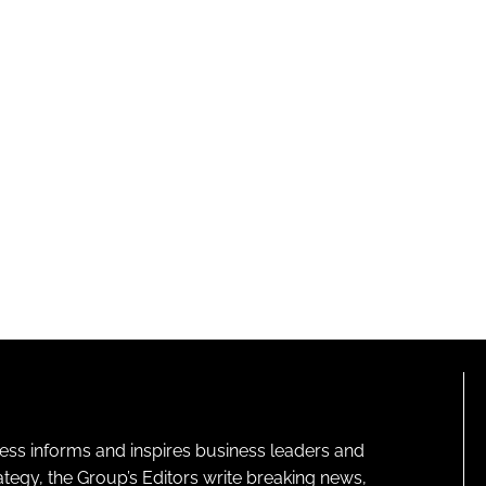
ness informs and inspires business leaders and
ategy, the Group’s Editors write breaking news,