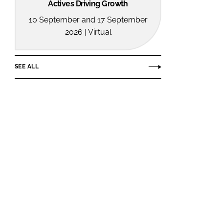
Actives Driving Growth
10 September and 17 September
2026 | Virtual
SEE ALL