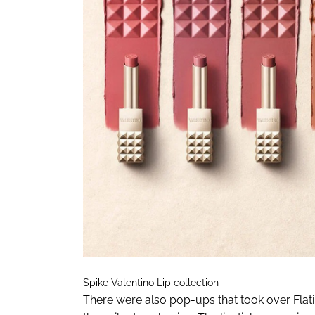
Spike Valentino Lip collection
There were also pop-ups that took over Flatir