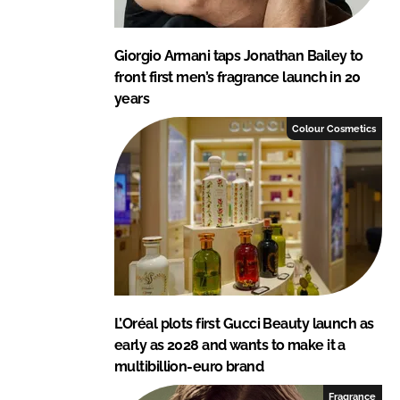
Giorgio Armani taps Jonathan Bailey to
front first men’s fragrance launch in 20
years
Colour Cosmetics
L’Oréal plots first Gucci Beauty launch as
early as 2028 and wants to make it a
multibillion-euro brand
Fragrance