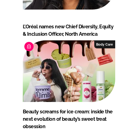
L’Oréal names new Chief Diversity, Equity
& Inclusion Officer, North America
Body Care
Beauty screams for ice cream: inside the
next evolution of beauty’s sweet treat
obsession