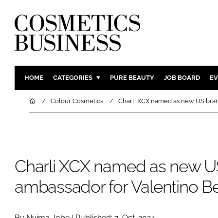
HOME
CATEGORIES
PURE BEAUTY
JOB BOARD
EV
INGREDIENTS
BODY CAR
Home
Colour Cosmetics
Charli XCX named as new US bran
PACKAGING
COLOUR C
REGULATORY
FRAGRAN
MANUFACTURING
HAIR CAR
Charli XCX named as new U
COMPANY NEWS
SKIN CARE
MALE GRO
ambassador for Valentino B
DIGITAL
MARKETIN
By Nyima Jobe | Published: 7-Oct-2024