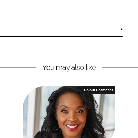
You may also like
Colour Cosmetics