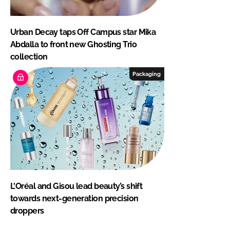
Urban Decay taps Off Campus star Mika
Abdalla to front new Ghosting Trio
collection
Packaging
L'Oréal and Gisou lead beauty’s shift
towards next-generation precision
droppers