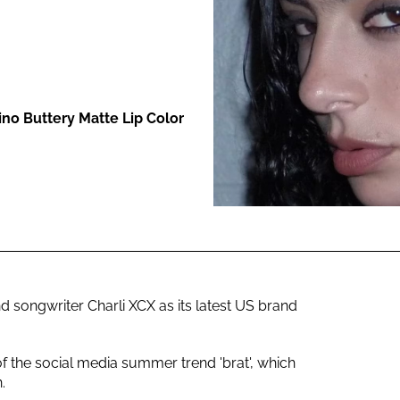
ENT
ino Buttery Matte Lip Color
nd songwriter Charli XCX as its latest US brand
of the social media summer trend 'brat', which
.