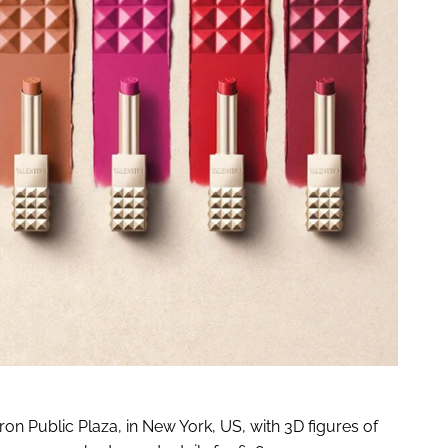
on Public Plaza, in New York, US, with 3D figures of