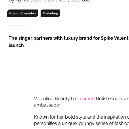
RETAIL
LOGISTICS
Colour Cosmetics
Marketing
RECRUITM
The singer partners with luxury brand for Spike Valent
launch
Valentino Beauty has
named
British singer a
ambassador.
Known for her bold style and the inspiration 
personifies a unique, grungy sense of fashion