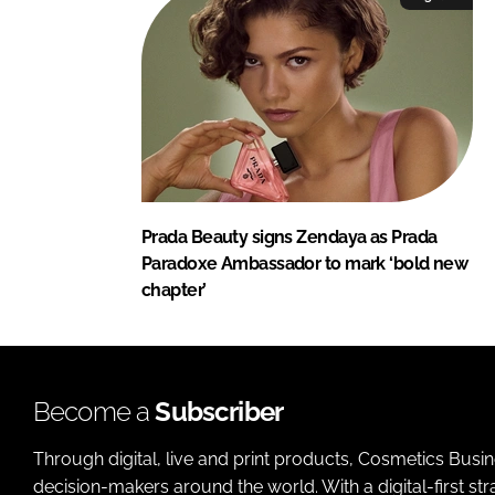
Prada Beauty signs Zendaya as Prada
Paradoxe Ambassador to mark ‘bold new
chapter’
Become a
Subscriber
Through digital, live and print products, Cosmetics Busi
decision-makers around the world. With a digital-first str