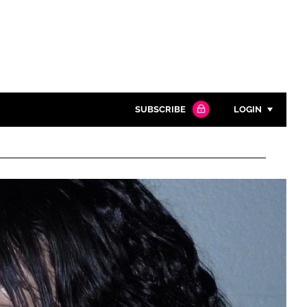
SUBSCRIBE
LOGIN
Password
Close search
Password
Remember me