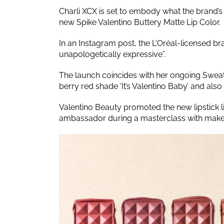
Charli XCX is set to embody what the brand’
new Spike Valentino Buttery Matte Lip Color.
In an Instagram post, the L'Oréal-licensed b
unapologetically expressive”.
The launch coincides with her ongoing Sweat 
berry red shade ‘It’s Valentino Baby’ and also
Valentino Beauty promoted the new lipstick 
ambassador during a masterclass with makeu