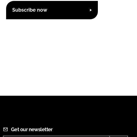
Subscribe now
Get our newsletter