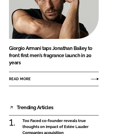
Giorgio Armani taps Jonathan Bailey to
front first men’s fragrance launch in 20
years
READ MORE
Trending Articles
Too Faced co-founder reveals true
thoughts on impact of Estée Lauder
Companies acquisition