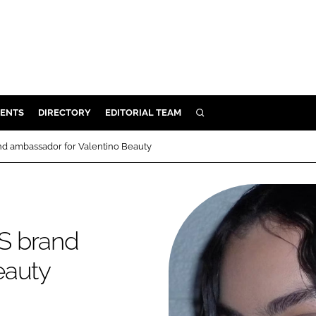
ENTS
DIRECTORY
EDITORIAL TEAM
SEARCH
E
d ambassador for Valentino Beauty
OSMETICS
CE
E
S brand
OMING
eauty
G