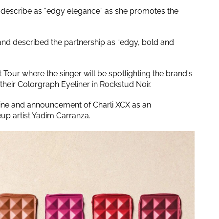
s describe as “edgy elegance” as she promotes the
rand described the partnership as “edgy, bold and
Tour where the singer will be spotlighting the brand's
 their Colorgraph Eyeliner in Rockstud Noir.
line and announcement of Charli XCX as an
p artist Yadim Carranza.