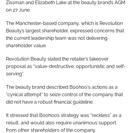
Zissman and Elizabeth Lake at the beauty brand’s AGM
on 27 June.
The Manchester-based company, which is Revolution
Beauty’s largest shareholder, expressed concerns that
the current leadership team was not delivering
shareholder value.
Revolution Beauty slated the retailer’s takeover
proposal as “value-destructive, opportunistic and self-
serving”.
The beauty brand described Boohoo's actions as a
“cynical attempt” to seize control of the company that
did not have a robust financial guideline.
It stressed that Boohoo’s strategy was “reckless” as a
result, and would also require unanimous support
from other shareholders of the company.