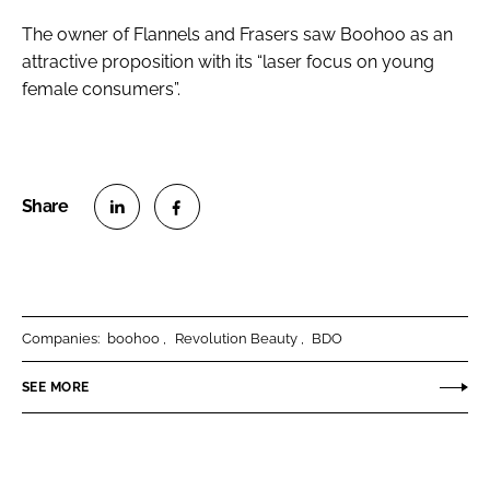
The owner of Flannels and Frasers saw Boohoo as an
attractive proposition with its “laser focus on young
female consumers”.
S
S
h
h
a
a
r
r
Companies:
boohoo
Revolution Beauty
BDO
e
e
o
o
SEE MORE
n
n
L
F
i
a
n
c