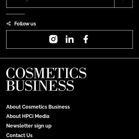
Follow us
Instagram
LinkedIn
Facebook
About Cosmetics Business
About HPCi Media
Newsletter sign up
Contact Us