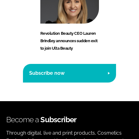
Revolution Beauty CEO Lauren
Brindley announces sudden exit
to join Ulta Beauty
Subscribe now
Become a
Subscriber
Through digital, live and print products, Cosmetics