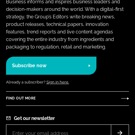
Business informs and inspires business leaders and
decision-makers around the world. With a digital-first
strategy, the Group’s Editors write breaking news,
product releases, technical papers, innovation
features, trend reports and live content agendas
covering the entire industry from ingredients and
packaging to regulation, retail and marketing.
Subscribe now
Already a subscriber?
Sign in here.
FIND OUT MORE
Get our newsletter