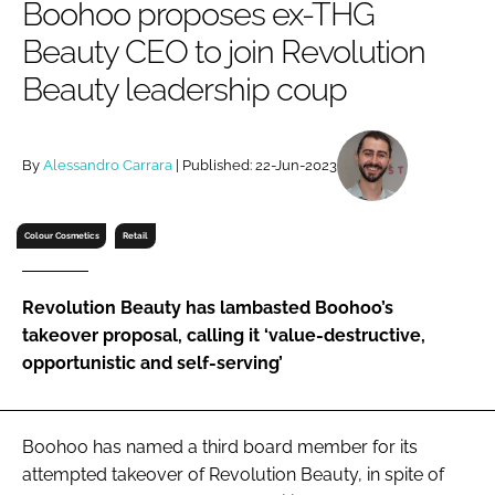
Boohoo proposes ex-THG
RECRUITMENT
Beauty CEO to join Revolution
Password
Beauty leadership coup
Password
By
Alessandro Carrara
| Published: 22-Jun-2023
Remember me
Colour Cosmetics
Retail
Revolution Beauty has lambasted Boohoo’s
FORGOT PASSWORD?
takeover proposal, calling it ‘value-destructive,
opportunistic and self-serving’
Boohoo has named a third board member for its
attempted takeover of Revolution Beauty, in spite of