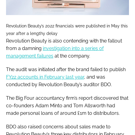
Revolution Beauty’s 2022 financials were published in May this
year after a lengthy delay
Revolution Beauty is also contending with the fallout
from a damning
investigation into a series of
management failures
at the company.
The audit was initiated after the brand failed to publish
FY22 accounts in February last year
, and was
conducted by Revolution Beauty’s auditor BDO.
The Big Four accountancy firm’s report discovered that
co-founders Adam Minto and Tom Allsworth had
made personal loans of around £1m to distributors.
BDO also raised concerns about sales made to
Revolution Beauty’s three key distributors in February