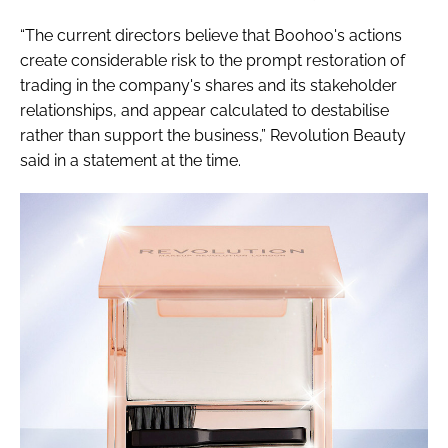
“The current directors believe that Boohoo's actions
create considerable risk to the prompt restoration of
trading in the company's shares and its stakeholder
relationships, and appear calculated to destabilise
rather than support the business,” Revolution Beauty
said in a statement at the time.