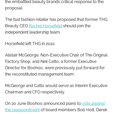
the embattled beauty brand’s critical response to the
proposal.
The fast fashion retailer has proposed that former THG
Beauty CEO
Rachel Horsefield
should join the
independent leadership team.
Horsefield left THG in 2022.
Alistair McGeorge, Non-Executive Chair of The Original
Factory Shop, and Neil Catto, a former Executive
Director for Boohoo, were previously put forward for
the reconstituted management team.
McGeorge and Catto would serve as Interim Executive
Chairman and CFO respectively.
On 20 June Boohoo announced plans to
vote against
the reappointment
of board members Bob Holt, Derek