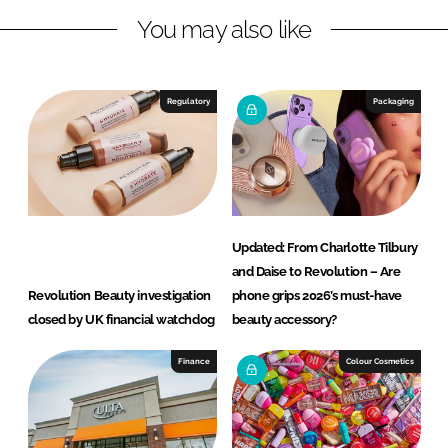
You may also like
k
e
e
b
d
o
I
o
Regulatory
Packaging
n
k
Updated: From Charlotte Tilbury
and Daise to Revolution – Are
Revolution Beauty investigation
phone grips 2026’s must-have
closed by UK financial watchdog
beauty accessory?
Finance
Colour Cosmetics