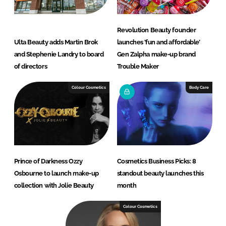
Revolution Beauty founder
Ulta Beauty adds Martin Brok
launches ’fun and affordable’
and Stephenie Landry to board
Gen Zalpha make-up brand
of directors
Trouble Maker
Colour Cosmetics
Body Care
Prince of Darkness Ozzy
Cosmetics Business Picks: 8
Osbourne to launch make-up
standout beauty launches this
collection with Jolie Beauty
month
Colour Cosmetics