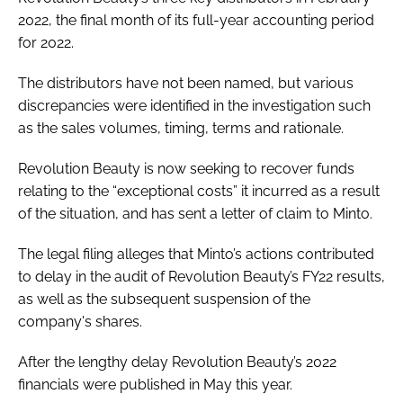
2022, the final month of its full-year accounting period
for 2022.
The distributors have not been named, but various
discrepancies were identified in the investigation such
as the sales volumes, timing, terms and rationale.
Revolution Beauty is now seeking to recover funds
relating to the “exceptional costs” it incurred as a result
of the situation, and has sent a letter of claim to Minto.
The legal filing alleges that Minto’s actions contributed
to delay in the audit of Revolution Beauty’s FY22 results,
as well as the subsequent suspension of the
company's shares.
After the lengthy delay Revolution Beauty’s 2022
financials were published in May this year.