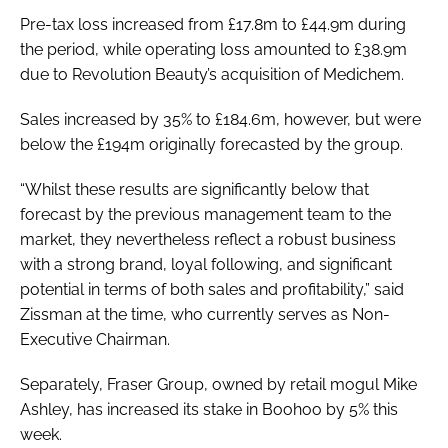
Pre-tax loss increased from £17.8m to £44.9m during
the period, while operating loss amounted to £38.9m
due to Revolution Beauty’s acquisition of Medichem.
Sales increased by 35% to £184.6m, however, but were
below the £194m originally forecasted by the group.
“Whilst these results are significantly below that
forecast by the previous management team to the
market, they nevertheless reflect a robust business
with a strong brand, loyal following, and significant
potential in terms of both sales and profitability,” said
Zissman at the time, who currently serves as Non-
Executive Chairman.
Separately, Fraser Group, owned by retail mogul Mike
Ashley, has increased its stake in Boohoo by 5% this
week.