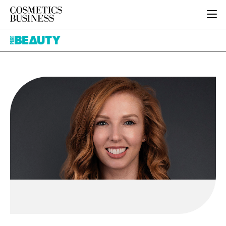
HOME
Pure
CATEGORIES
Beauty
PURE BEAUTY
INGREDIENTS
BODY CARE
JOB BOARD
PACKAGING
COLOUR COSMETICS
EVENTS
REGULATORY
FRAGRANCE
DIRECTORY
MANUFACTURING
HAIR CARE
EDITORIAL TEAM
COMPANY NEWS
SKIN CARE
MALE GROOMING
DIGITAL
MARKETING
SUBSCRIBE
RETAIL
LOGIN
LOGISTICS