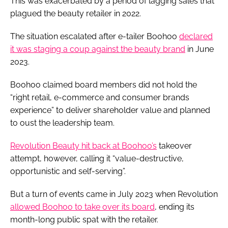
This was exacerbated by a period of lagging sales that
plagued the beauty retailer in 2022.
The situation escalated after e-tailer Boohoo
declared
it was staging a coup against the beauty brand
in June
2023.
Boohoo claimed board members did not hold the
“right retail, e-commerce and consumer brands
experience” to deliver shareholder value and planned
to oust the leadership team.
Revolution Beauty hit back at Boohoo’s
takeover
attempt, however, calling it “value-destructive,
opportunistic and self-serving”.
But a turn of events came in July 2023 when Revolution
allowed Boohoo to take over its board
, ending its
month-long public spat with the retailer.