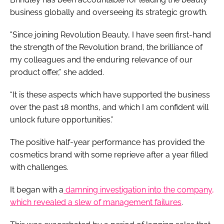
business globally and overseeing its strategic growth.
"Since joining Revolution Beauty, I have seen first-hand
the strength of the Revolution brand, the brilliance of
my colleagues and the enduring relevance of our
product offer,” she added.
“It is these aspects which have supported the business
over the past 18 months, and which I am confident will
unlock future opportunities.”
The positive half-year performance has provided the
cosmetics brand with some reprieve after a year filled
with challenges.
It began with a
damning investigation into the company,
which revealed a slew of management failures
.