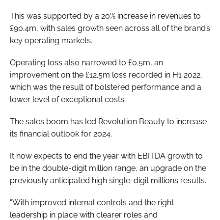
This was supported by a 20% increase in revenues to
£90.4m, with sales growth seen across all of the brand’s
key operating markets.
Operating loss also narrowed to £0.5m, an
improvement on the £12.5m loss recorded in H1 2022,
which was the result of bolstered performance and a
lower level of exceptional costs.
The sales boom has led Revolution Beauty to increase
its financial outlook for 2024.
It now expects to end the year with EBITDA growth to
be in the double-digit million range, an upgrade on the
previously anticipated high single-digit millions results.
"With improved internal controls and the right
leadership in place with clearer roles and