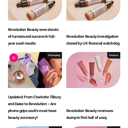
Revolution Beauty sees shoots
of turnaround success in full-
Revolution Beauty investigation
year 2026 results
closed by UK financial watchdog
Packaging
Finance
Updated: From Charlotte Tilbury
and Daise to Revolution – Are
phone grips 2026’s must-have
Revolution Beauty revenues
beauty accessory?
slump in first half of 2025