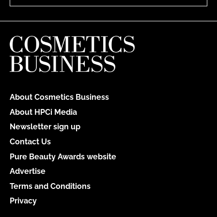
About Cosmetics Business
About HPCi Media
Newsletter sign up
Contact Us
Pure Beauty Awards website
Advertise
Terms and Conditions
Privacy