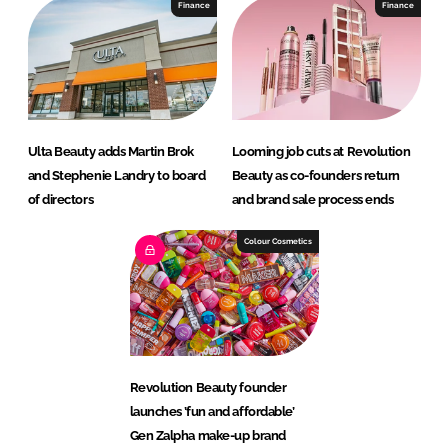
Finance
Finance
Ulta Beauty adds Martin Brok
Looming job cuts at Revolution
and Stephenie Landry to board
Beauty as co-founders return
of directors
and brand sale process ends
Colour Cosmetics
Revolution Beauty founder
launches ’fun and affordable’
Gen Zalpha make-up brand