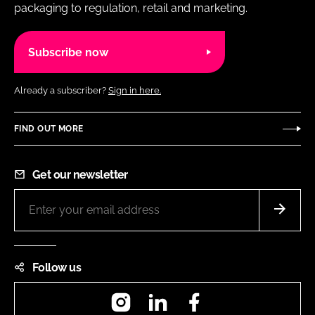
packaging to regulation, retail and marketing.
Subscribe now
Already a subscriber?
Sign in here.
FIND OUT MORE
Get our newsletter
Follow us
Instagram
LinkedIn
Facebook