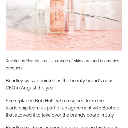
Revolution Beauty stocks a range of skin care and cosmetics
products
Brindley was appointed as the beauty brand's new
CEO in August this year.
She replaced Bob Holt, who resigned from the
leadership team as part of an agreement with Boohoo
that allowed it to take over the brand’s board in July.
Brindley has been accountable for leading the beauty