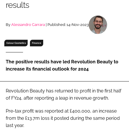
results
RECRUITMENT
Password
By
Alessandro Carrara
| Published: 14-Nov-2023
Password
Colour Cosmetics
Finance
Remember me
The positive results have led Revolution Beauty to
increase its financial outlook for 2024
FORGOT PASSWORD?
Revolution Beauty has returned to profit in the first half
of FY24, after reporting a leap in revenue growth.
Pre-tax profit was reported at £400,000, an increase
from the £13.7m loss it posted during the same period
last year.