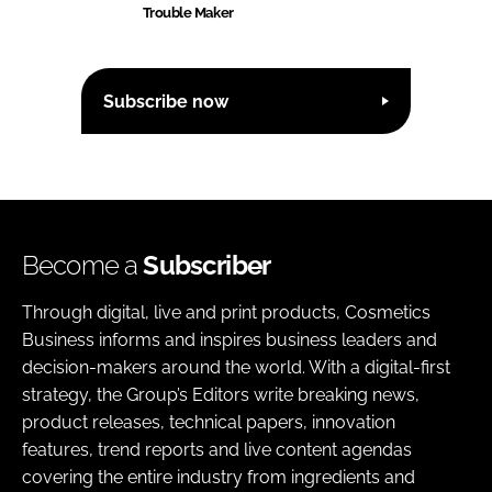
Trouble Maker
Subscribe now
Become a
Subscriber
Through digital, live and print products, Cosmetics
Business informs and inspires business leaders and
decision-makers around the world. With a digital-first
strategy, the Group’s Editors write breaking news,
product releases, technical papers, innovation
features, trend reports and live content agendas
covering the entire industry from ingredients and