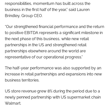
responsibilities, momentum has built across the
business in the first half of the year,” said Lauren
Brindley, Group CEO.
“Our strengthened financial performance and the return
to positive EBITDA represents a significant milestone in
the next phase of this business, while new retail
partnerships in the US and strengthened retail
partnerships elsewhere around the world are
representative of our operational progress.”
The half-year performance was also supported by an
increase in retail partnerships and expansions into new
business territories.
US store revenue grew 8% during the period due to a
newly penned partnership with US supermarket chain
Walmart.