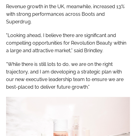
Revenue growth in the UK, meanwhile, increased 13%
with strong performances across Boots and
Superdrug.
"Looking ahead, I believe there are significant and
compelling opportunities for Revolution Beauty within
a large and attractive market,” said Brindley.
“While there is still lots to do, we are on the right
trajectory, and I am developing a strategic plan with
our new executive leadership team to ensure we are
best-placed to deliver future growth.”