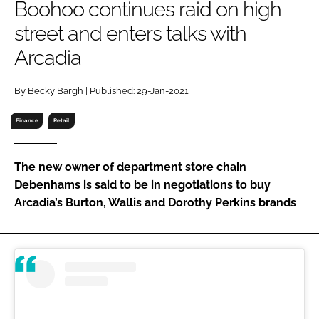
Boohoo continues raid on high
RECRUITMENT
street and enters talks with
Password
Arcadia
Password
By Becky Bargh | Published: 29-Jan-2021
Finance
Retail
Remember me
The new owner of department store chain
Debenhams is said to be in negotiations to buy
Arcadia’s Burton, Wallis and Dorothy Perkins brands
FORGOT PASSWORD?