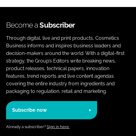
Become a
Subscriber
Through digital, live and print products, Cosmetics
Business informs and inspires business leaders and
decision-makers around the world. With a digital-first
strategy, the Group’s Editors write breaking news,
product releases, technical papers, innovation
features, trend reports and live content agendas
covering the entire industry from ingredients and
packaging to regulation, retail and marketing.
Subscribe now
Already a subscriber?
Sign in here.