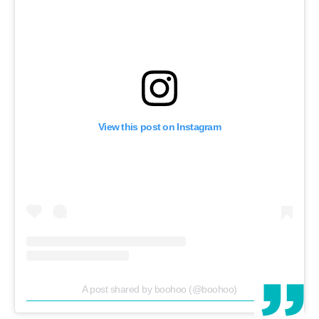
View this post on Instagram
A post shared by boohoo (@boohoo)