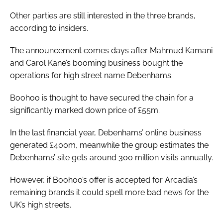
Other parties are still interested in the three brands,
according to insiders.
The announcement comes days after Mahmud Kamani
and Carol Kane’s booming business bought the
operations for high street name Debenhams.
Boohoo is thought to have secured the chain for a
significantly marked down price of £55m.
In the last financial year, Debenhams’ online business
generated £400m, meanwhile the group estimates the
Debenhams’ site gets around 300 million visits annually.
However, if Boohoo’s offer is accepted for Arcadia’s
remaining brands it could spell more bad news for the
UK’s high streets.