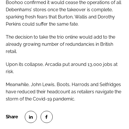
Boohoo confirmed it would cease the operations of all
Debenhams’ stores once the takeover is complete,
sparking fresh fears that Burton, Wallis and Dorothy
Perkins could suffer the same fate.
The decision to take the trio online would add to the
already growing number of redundancies in British
retail.
Upon its collapse, Arcadia put around 13,000 jobs at
risk.
Meanwhile, John Lewis, Boots, Harrods and Selfridges
have reduced their headcount as retailers navigate the
storm of the Covid-19 pandemic.
S
S