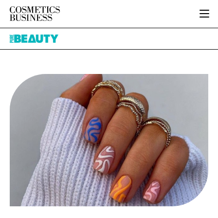
HOME
Pure
CATEGORIES
Beauty
PURE BEAUTY
INGREDIENTS
BODY CARE
JOB BOARD
PACKAGING
COLOUR COSMETICS
EVENTS
REGULATORY
FRAGRANCE
DIRECTORY
MANUFACTURING
HAIR CARE
EDITORIAL TEAM
COMPANY NEWS
SKIN CARE
MALE GROOMING
DIGITAL
MARKETING
SUBSCRIBE
RETAIL
LOGIN
LOGISTICS