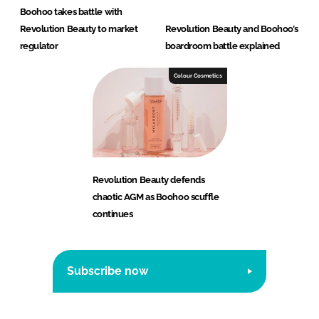
Boohoo takes battle with
Revolution Beauty to market
Revolution Beauty and Boohoo’s
regulator
boardroom battle explained
Colour Cosmetics
Revolution Beauty defends
chaotic AGM as Boohoo scuffle
continues
Subscribe now