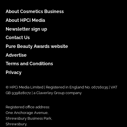
About Cosmetics Business
About HPCi Media
Newsletter sign up
Contact Us
Pure Beauty Awards website
Advertise
Terms and Conditions
Privacy
© HPCi Media Limited | Registered in England No. 06716035 | VAT
GB 939828072 | a Claverley Group company
Registered office address:
One Anchorage Avenue,
Shrewsbury Business Park,
Shrewsbury,