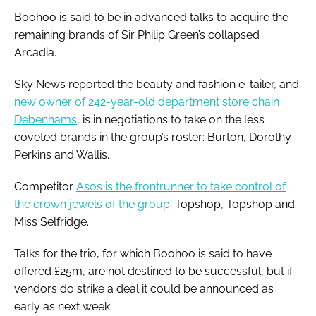
Boohoo is said to be in advanced talks to acquire the
remaining brands of Sir Philip Green’s collapsed
Arcadia.
Sky News reported the beauty and fashion e-tailer, and
new owner of 242-year-old department store chain
Debenhams
, is in negotiations to take on the less
coveted brands in the group’s roster: Burton, Dorothy
Perkins and Wallis.
Competitor
Asos is the frontrunner to take control of
the crown jewels of the group
: Topshop, Topshop and
Miss Selfridge.
Talks for the trio, for which Boohoo is said to have
offered £25m, are not destined to be successful, but if
vendors do strike a deal it could be announced as
early as next week.