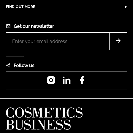
FIND OUT MORE
Get our newsletter
Follow us
Instagram
LinkedIn
Facebook