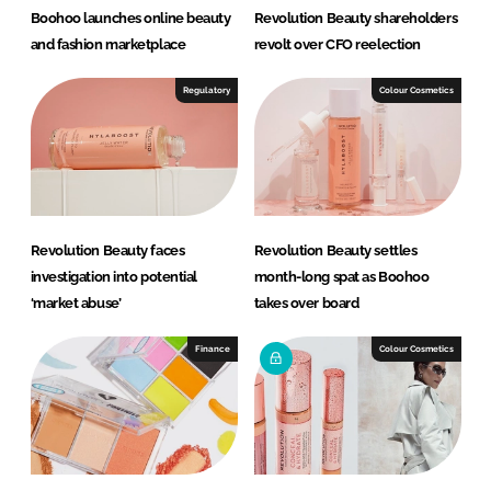
Boohoo launches online beauty
Revolution Beauty shareholders
and fashion marketplace
revolt over CFO reelection
Regulatory
Colour Cosmetics
Revolution Beauty faces
Revolution Beauty settles
investigation into potential
month-long spat as Boohoo
‘market abuse’
takes over board
Finance
Colour Cosmetics