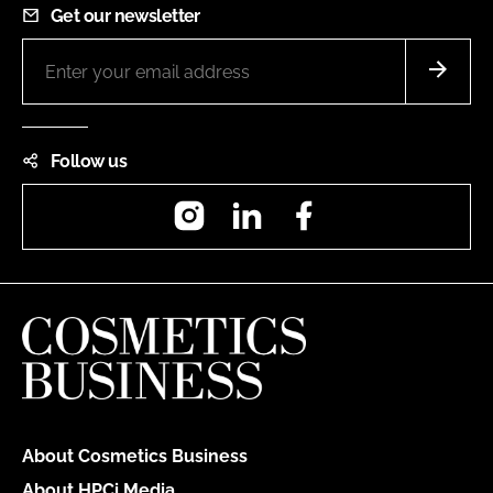
Get our newsletter
Follow us
Instagram
LinkedIn
Facebook
About Cosmetics Business
About HPCi Media