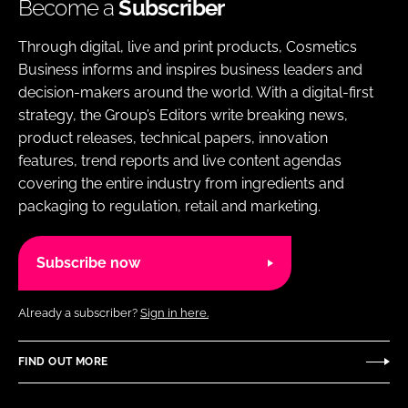
Become a
Subscriber
Through digital, live and print products, Cosmetics
Business informs and inspires business leaders and
decision-makers around the world. With a digital-first
strategy, the Group’s Editors write breaking news,
product releases, technical papers, innovation
features, trend reports and live content agendas
covering the entire industry from ingredients and
packaging to regulation, retail and marketing.
Subscribe now
Already a subscriber?
Sign in here.
FIND OUT MORE