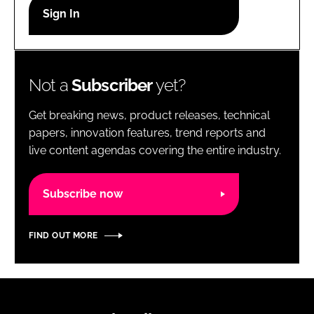
RECRUITMENT
Password
Not a
Subscriber
yet?
Password
Get breaking news, product releases, technical
Remember me
papers, innovation features, trend reports and
live content agendas covering the entire industry.
Subscribe now
FORGOT PASSWORD?
FIND OUT MORE