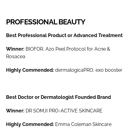
PROFESSIONAL BEAUTY
Best Professional Product or Advanced Treatment
Winner:
BIOFOR, Azo Peel Protocol for Acne &
Rosacea
Highly Commended:
dermalogicaPRO, exo booster
Best Doctor or Dermatologist Founded Brand
Winner:
DR SOMJI PRO-ACTIVE SKINCARE
Highly Commended:
Emma Coleman Skincare