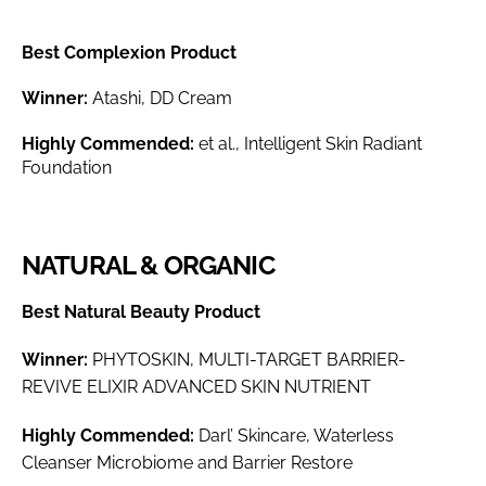
Best Complexion Product
Winner:
Atashi, DD Cream
Highly Commended:
et al., Intelligent Skin Radiant
Foundation
NATURAL & ORGANIC
Best Natural Beauty Product
Winner:
PHYTOSKIN, MULTI-TARGET BARRIER-
REVIVE ELIXIR ADVANCED SKIN NUTRIENT
Highly Commended:
Darl’ Skincare, Waterless
Cleanser Microbiome and Barrier Restore