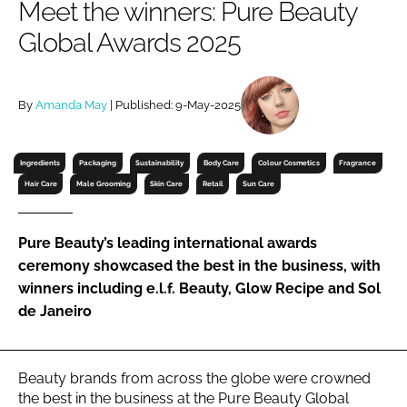
Meet the winners: Pure Beauty
RECRUITMENT
Global Awards 2025
Password
By
Amanda May
| Published: 9-May-2025
Password
Remember me
Ingredients
Packaging
Sustainability
Body Care
Colour Cosmetics
Fragrance
Hair Care
Male Grooming
Skin Care
Retail
Sun Care
Pure Beauty’s leading international awards
ceremony showcased the best in the business, with
FORGOT PASSWORD?
winners including e.l.f. Beauty, Glow Recipe and Sol
de Janeiro
Beauty brands from across the globe were crowned
the best in the business at the Pure Beauty Global