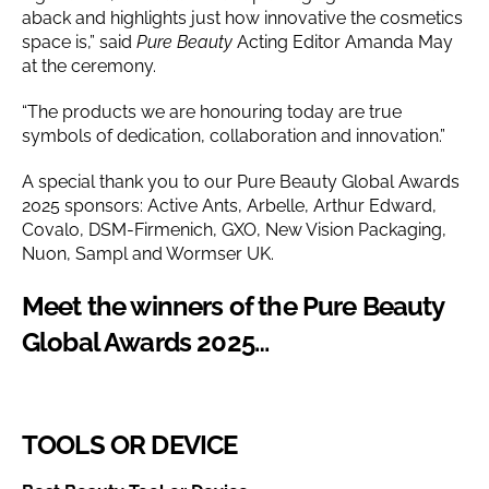
aback and highlights just how innovative the cosmetics
space is,” said
Pure Beauty
Acting Editor Amanda May
at the ceremony.
“The products we are honouring today are true
symbols of dedication, collaboration and innovation.”
A special thank you to our Pure Beauty Global Awards
2025 sponsors: Active Ants, Arbelle, Arthur Edward,
Covalo, DSM-Firmenich, GXO, New Vision Packaging,
Nuon, Sampl and Wormser UK.
Meet the winners of the Pure Beauty
Global Awards 2025…
TOOLS OR DEVICE