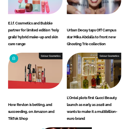
E.l.f. Cosmetics and Bubble
partner for limited edition ‘holy
Urban Decay taps Off Campus
grails’ hybrid make-up and skin
star Mika Abdalla to front new
care range
Ghosting Trio collection
Colour Cosmetics
Colour Cosmetics
L’Oréal plots first Gucci Beauty
How Revlon is betting, and
launch as early as 2028 and
succeeding, on Amazon and
wants to make it a multibillion-
TikTok Shop
euro brand