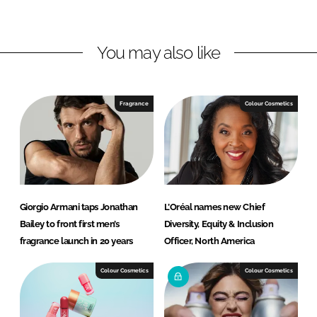
n
c
k
e
You may also like
e
b
d
o
I
o
n
k
Fragrance
Colour Cosmetics
Giorgio Armani taps Jonathan
L’Oréal names new Chief
Bailey to front first men’s
Diversity, Equity & Inclusion
fragrance launch in 20 years
Officer, North America
Colour Cosmetics
Colour Cosmetics