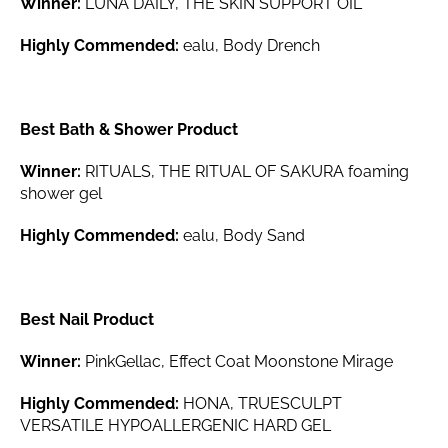
Winner:
LUNA DAILY, THE SKIN SUPPORT OIL
Highly Commended:
ealu, Body Drench
Best Bath & Shower Product
Winner:
RITUALS, THE RITUAL OF SAKURA foaming
shower gel
Highly Commended:
ealu, Body Sand
Best Nail Product
Winner:
PinkGellac, Effect Coat Moonstone Mirage
Highly Commended:
HONA, TRUESCULPT
VERSATILE HYPOALLERGENIC HARD GEL