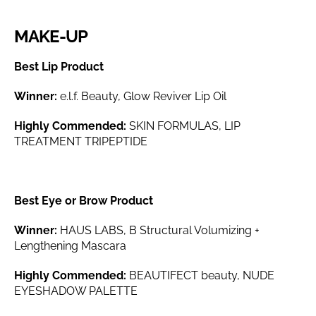
MAKE-UP
Best Lip Product
Winner:
e.l.f. Beauty, Glow Reviver Lip Oil
Highly Commended:
SKIN FORMULAS, LIP
TREATMENT TRIPEPTIDE
Best Eye or Brow Product
Winner:
HAUS LABS, B Structural Volumizing +
Lengthening Mascara
Highly Commended:
BEAUTIFECT beauty, NUDE
EYESHADOW PALETTE