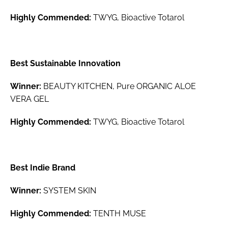
Highly Commended:
TWYG, Bioactive Totarol
Best Sustainable Innovation
Winner:
BEAUTY KITCHEN, Pure ORGANIC ALOE
VERA GEL
Highly Commended:
TWYG, Bioactive Totarol
Best Indie Brand
Winner:
SYSTEM SKIN
Highly Commended:
TENTH MUSE