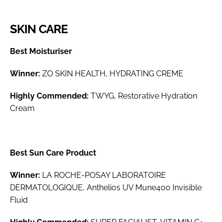
SKIN CARE
Best Moisturiser
Winner:
ZO SKIN HEALTH, HYDRATING CREME
Highly Commended:
TWYG, Restorative Hydration
Cream
Best Sun Care Product
Winner:
LA ROCHE-POSAY LABORATOIRE
DERMATOLOGIQUE, Anthelios UV Mune400 Invisible
Fluid