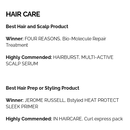
HAIR CARE
Best Hair and Scalp Product
Winner:
FOUR REASONS, Bio-Molecule Repair
Treatment
Highly Commended:
HAIRBURST, MULTI-ACTIVE
SCALP SERUM
Best Hair Prep or Styling Product
Winner:
JEROME RUSSELL, Bstyled HEAT PROTECT
SLEEK PRIMER
Highly Commended:
IN HAIRCARE, Curl express pack