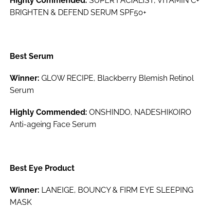
Highly Commended:
SUPER FACIALIST, VITAMIN C+
BRIGHTEN & DEFEND SERUM SPF50+
Best Serum
Winner:
GLOW RECIPE, Blackberry Blemish Retinol
Serum
Highly Commended:
ONSHINDO, NADESHIKOIRO
Anti-ageing Face Serum
Best Eye Product
Winner:
LANEIGE, BOUNCY & FIRM EYE SLEEPING
MASK