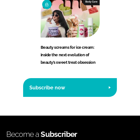
Body Care
Beauty screams for ice cream:
inside the next evolution of
beauty’s sweet treat obsession
Subscribe now
Become a
Subscriber