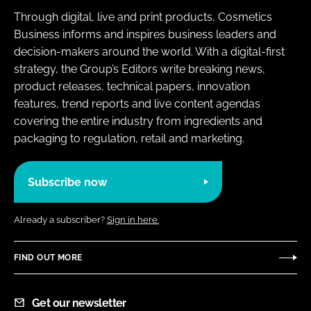
Through digital, live and print products, Cosmetics
Business informs and inspires business leaders and
decision-makers around the world. With a digital-first
strategy, the Group’s Editors write breaking news,
product releases, technical papers, innovation
features, trend reports and live content agendas
covering the entire industry from ingredients and
packaging to regulation, retail and marketing.
Subscribe now
Already a subscriber?
Sign in here.
FIND OUT MORE
Get our newsletter