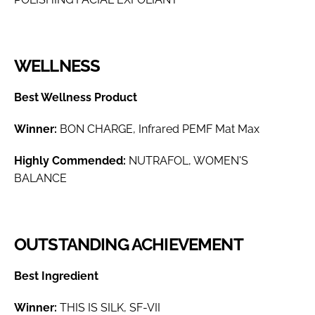
WELLNESS
Best Wellness Product
Winner:
BON CHARGE, Infrared PEMF Mat Max
Highly Commended:
NUTRAFOL, WOMEN'S
BALANCE
OUTSTANDING ACHIEVEMENT
Best Ingredient
Winner:
THIS IS SILK, SF-VII