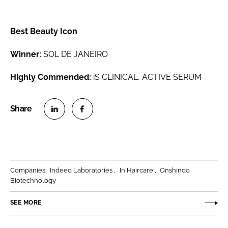
Best Beauty Icon
Winner:
SOL DE JANEIRO
Highly Commended:
iS CLINICAL, ACTIVE SERUM
S
S
h
h
a
a
r
r
Companies:
Indeed Laboratories
In Haircare
Onshindo
e
e
Biotechnology
o
o
n
n
SEE MORE
L
F
i
a