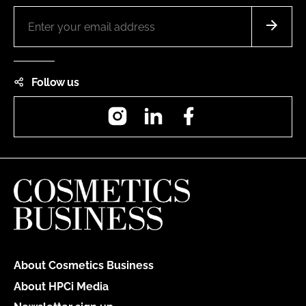
Follow us
Instagram
LinkedIn
Facebook
About Cosmetics Business
About HPCi Media