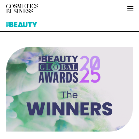
HOME
Pure
CATEGORIES
Beauty
PURE BEAUTY
INGREDIENTS
BODY CARE
JOB BOARD
PACKAGING
COLOUR COSMETICS
EVENTS
REGULATORY
FRAGRANCE
DIRECTORY
MANUFACTURING
HAIR CARE
EDITORIAL TEAM
COMPANY NEWS
SKIN CARE
MALE GROOMING
DIGITAL
MARKETING
SUBSCRIBE
RETAIL
LOGIN
LOGISTICS