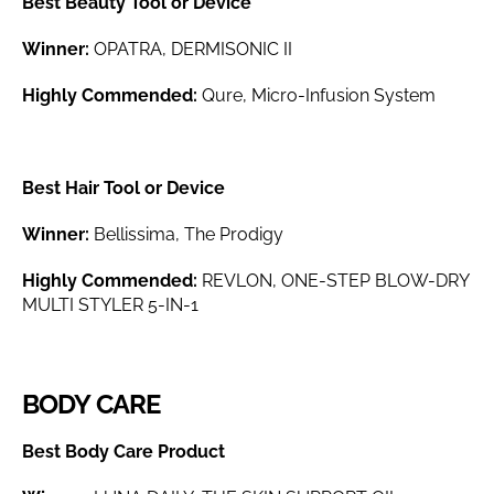
Best Beauty Tool or Device
Winner:
OPATRA, DERMISONIC II
Highly Commended:
Qure, Micro-Infusion System
Best Hair Tool or Device
Winner:
Bellissima, The Prodigy
Highly Commended:
REVLON, ONE-STEP BLOW-DRY
MULTI STYLER 5-IN-1
BODY CARE
Best Body Care Product