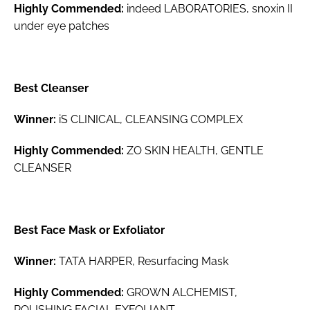
Highly Commended:
indeed LABORATORIES, snoxin II
under eye patches
Best Cleanser
Winner:
iS CLINICAL, CLEANSING COMPLEX
Highly Commended:
ZO SKIN HEALTH, GENTLE
CLEANSER
Best Face Mask or Exfoliator
Winner:
TATA HARPER, Resurfacing Mask
Highly Commended:
GROWN ALCHEMIST,
POLISHING FACIAL EXFOLIANT