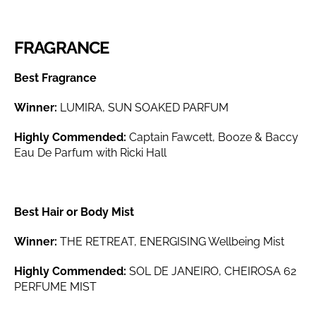
FRAGRANCE
Best Fragrance
Winner:
LUMIRA, SUN SOAKED PARFUM
Highly Commended:
Captain Fawcett, Booze & Baccy
Eau De Parfum with Ricki Hall
Best Hair or Body Mist
Winner:
THE RETREAT, ENERGISING Wellbeing Mist
Highly Commended:
SOL DE JANEIRO, CHEIROSA 62
PERFUME MIST