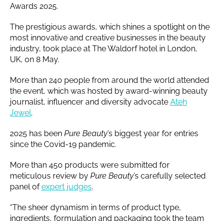
Awards 2025.
The prestigious awards, which shines a spotlight on the
most innovative and creative businesses in the beauty
industry, took place at The Waldorf hotel in London,
UK, on 8 May.
More than 240 people from around the world attended
the event, which was hosted by award-winning beauty
journalist, influencer and diversity advocate
Ateh
Jewel
.
2025 has been
Pure Beauty
’s biggest year for entries
since the Covid-19 pandemic.
More than 450 products were submitted for
meticulous review by
Pure Beauty
’s carefully selected
panel of
expert judges
.
“The sheer dynamism in terms of product type,
ingredients, formulation and packaging took the team