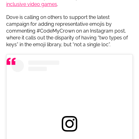
inclusive video games
.
Dove is calling on others to support the latest
campaign for adding representative emojis by
commenting #CodeMyCrown on an Instagram post,
where it calls out the disparity of having “two types of
keys” in the emoji library, but “not a single loc”.