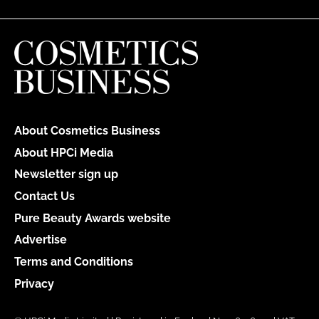
About Cosmetics Business
About HPCi Media
Newsletter sign up
Contact Us
Pure Beauty Awards website
Advertise
Terms and Conditions
Privacy