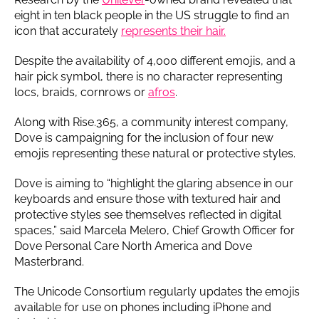
eight in ten black people in the US struggle to find an
icon that accurately
represents their hair.
Despite the availability of 4,000 different emojis, and a
hair pick symbol, there is no character representing
locs, braids, cornrows or
afros
.
Along with Rise.365, a community interest company,
Dove is campaigning for the inclusion of four new
emojis representing these natural or protective styles.
Dove is aiming to “highlight the glaring absence in our
keyboards and ensure those with textured hair and
protective styles see themselves reflected in digital
spaces,” said Marcela Melero, Chief Growth Officer for
Dove Personal Care North America and Dove
Masterbrand.
The Unicode Consortium regularly updates the emojis
available for use on phones including iPhone and