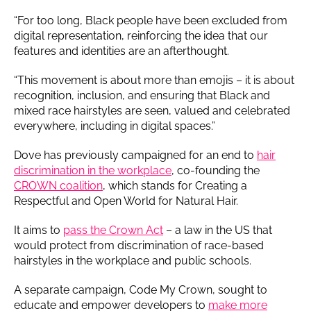
“For too long, Black people have been excluded from
digital representation, reinforcing the idea that our
features and identities are an afterthought.
“This movement is about more than emojis – it is about
recognition, inclusion, and ensuring that Black and
mixed race hairstyles are seen, valued and celebrated
everywhere, including in digital spaces.”
Dove has previously campaigned for an end to
hair
discrimination in the workplace
, co-founding the
CROWN coalition
, which stands for Creating a
Respectful and Open World for Natural Hair.
It aims to
pass the Crown Act
– a law in the US that
would protect from discrimination of race-based
hairstyles in the workplace and public schools.
A separate campaign, Code My Crown, sought to
educate and empower developers to
make more