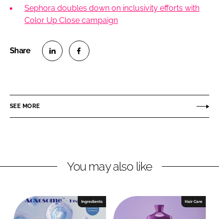
Sephora doubles down on inclusivity efforts with
Color Up Close campaign
S
S
h
h
a
a
r
r
SEE MORE
e
e
o
o
n
n
L
F
You may also like
i
a
n
c
k
e
e
b
Ingredients
Hair Care
d
o