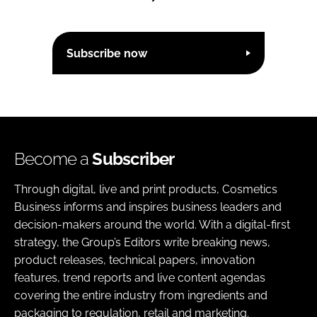
Subscribe now
Become a
Subscriber
Through digital, live and print products, Cosmetics
Business informs and inspires business leaders and
decision-makers around the world. With a digital-first
strategy, the Group’s Editors write breaking news,
product releases, technical papers, innovation
features, trend reports and live content agendas
covering the entire industry from ingredients and
packaging to regulation, retail and marketing.