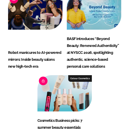
BASF introduces “Beyond
Beauty: Renewed Authenticity”
Robot manicures to AI-powered
at NYSCC 2026, spotlighting
mirrors: Inside beauty salons
authentic, science-based
new high-tech era
personal care solutions
Colour Cosmetics
Cosmetics Business picks: 7
summer beauty essentials