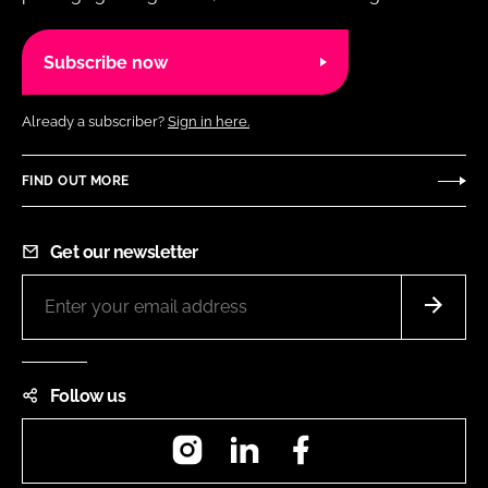
Subscribe now
Already a subscriber?
Sign in here.
FIND OUT MORE
Get our newsletter
Follow us
Instagram
LinkedIn
Facebook