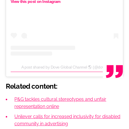
View this post on Instagram
A post shared by Dove Global Channel 🌎 (@dove)
Related content:
P&G tackles cultural stereotypes and unfair
representation online
Unilever calls for increased inclusivity for disabled
community in advertising