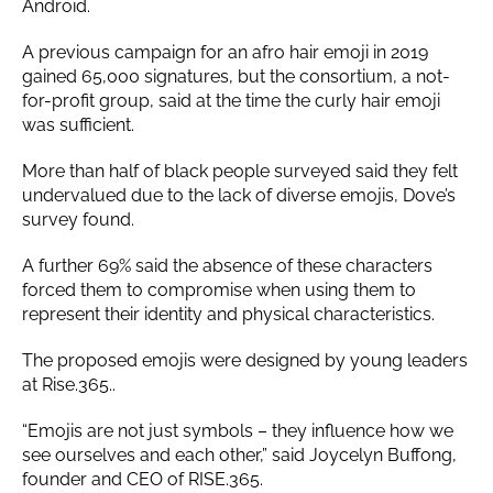
Android.
A previous campaign for an afro hair emoji in 2019
gained 65,000 signatures, but the consortium, a not-
for-profit group, said at the time the curly hair emoji
was sufficient.
More than half of black people surveyed said they felt
undervalued due to the lack of diverse emojis, Dove’s
survey found.
A further 69% said the absence of these characters
forced them to compromise when using them to
represent their identity and physical characteristics.
The proposed emojis were designed by young leaders
at Rise.365..
“Emojis are not just symbols – they influence how we
see ourselves and each other,” said Joycelyn Buffong,
founder and CEO of RISE.365.