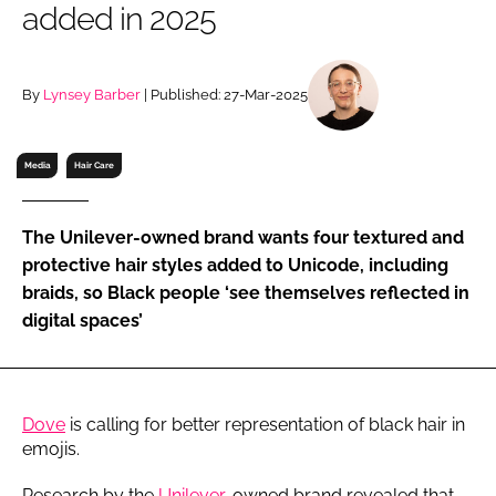
added in 2025
RECRUITMENT
Password
By
Lynsey Barber
| Published: 27-Mar-2025
Password
Media
Hair Care
Remember me
The Unilever-owned brand wants four textured and
protective hair styles added to Unicode, including
braids, so Black people ‘see themselves reflected in
digital spaces’
FORGOT PASSWORD?
Dove
is calling for better representation of black hair in
emojis.
Research by the
Unilever
-owned brand revealed that