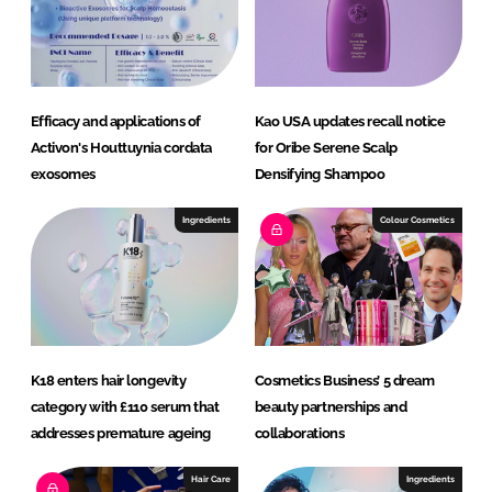
I
o
n
k
Efficacy and applications of
Kao USA updates recall notice
Activon's Houttuynia cordata
for Oribe Serene Scalp
exosomes
Densifying Shampoo
Ingredients
Colour Cosmetics
K18 enters hair longevity
Cosmetics Business’ 5 dream
category with £110 serum that
beauty partnerships and
addresses premature ageing
collaborations
Hair Care
Ingredients