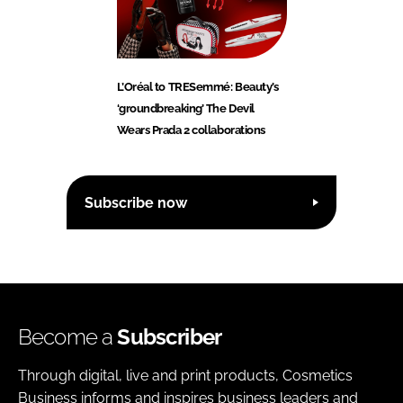
L’Oréal to TRESemmé: Beauty’s
‘groundbreaking’ The Devil
Wears Prada 2 collaborations
Subscribe now
Become a
Subscriber
Through digital, live and print products, Cosmetics
Business informs and inspires business leaders and