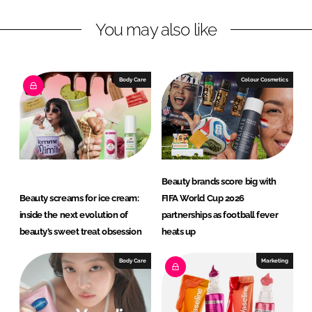
L
F
You may also like
i
a
n
c
k
e
e
b
Body Care
Colour Cosmetics
d
o
I
o
n
k
Beauty brands score big with
Beauty screams for ice cream:
FIFA World Cup 2026
inside the next evolution of
partnerships as football fever
beauty’s sweet treat obsession
heats up
Body Care
Marketing