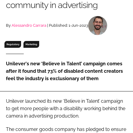
community in advertising
RECRUITMENT
Password
By
Alessandro Carrara
| Published: 1-Jun-2023
Password
Regulatory
Marketing
Remember me
Unilever's new ‘Believe in Talent’ campaign comes
after it found that 73% of disabled content creators
feel the industry is exclusionary of them
FORGOT PASSWORD?
Unilever launched its new ‘Believe in Talent’ campaign
to get more people with a disability working behind the
camera in advertising production.
The consumer goods company has pledged to ensure