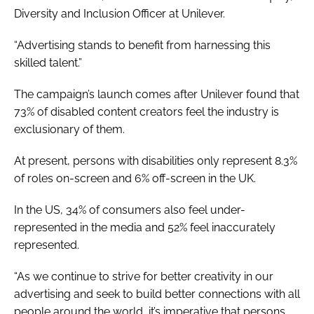
Diversity and Inclusion Officer at Unilever.
“Advertising stands to benefit from harnessing this
skilled talent.”
The campaign’s launch comes after Unilever found that
73% of disabled content creators feel the industry is
exclusionary of them.
At present, persons with disabilities only represent 8.3%
of roles on-screen and 6% off-screen in the UK.
In the US, 34% of consumers also feel under-
represented in the media and 52% feel inaccurately
represented.
“As we continue to strive for better creativity in our
advertising and seek to build better connections with all
people around the world, it’s imperative that persons