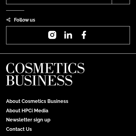
Follow us
Instagram
LinkedIn
Facebook
About Cosmetics Business
About HPCi Media
Newsletter sign up
Contact Us