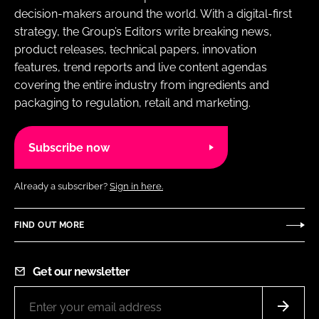
decision-makers around the world. With a digital-first
strategy, the Group’s Editors write breaking news,
product releases, technical papers, innovation
features, trend reports and live content agendas
covering the entire industry from ingredients and
packaging to regulation, retail and marketing.
Subscribe now
Already a subscriber?
Sign in here.
FIND OUT MORE
Get our newsletter