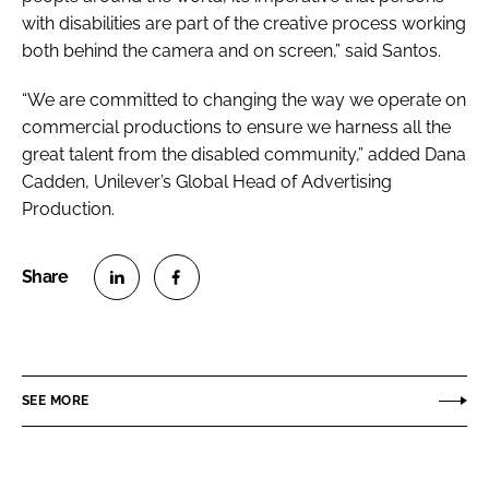
with disabilities are part of the creative process working
both behind the camera and on screen,” said Santos.
“We are committed to changing the way we operate on
commercial productions to ensure we harness all the
great talent from the disabled community,” added Dana
Cadden, Unilever’s Global Head of Advertising
Production.
S
S
h
h
a
a
r
r
SEE MORE
e
e
o
o
n
n