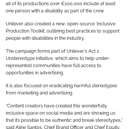
all of its productions over €100,000 include at least
one person with a disability as part of the crew.
Unilever also created a new, open-source ‘Inclusive
Production Toolkit’, outlining best practices to support
people with disabilities in the industry.
The campaign forms part of Unilever's Act 2
Unstereotype initiative, which aims to help under-
represented communities have full access to
opportunities in advertising.
It is also focused on eradicating harmful stereotypes
from marketing and advertising.
“Content creators have created this wonderfully
inclusive space on social media and are showing us
that it’s possible to be authentic and break stereotypes,”
said Aline Santos, Chief Brand Officer and Chief Equity,