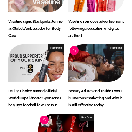
Vaseline signs Blackpink’s Jennie
Vaseline removes advertisement
as Global Ambassador for Body
following accusation of digital
Care
art theft
Marketing
Marketing
Paula’s Choice named official
Beauty Ad Rewind: Inside Lynx’s
World Cup Skincare Sponsor as
humorous marketing and why it
beauty’s football fever sets in
is still effective today
Hair Care