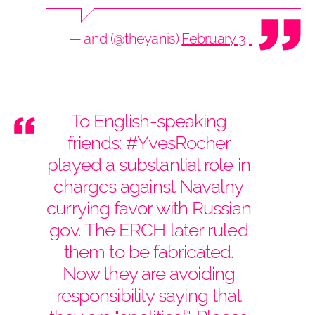
— and (@theyanis)
February 3, 2021
To English-speaking
friends:
#YvesRocher
played a substantial role in
charges against Navalny
currying favor with Russian
gov. The ERCH later ruled
them to be fabricated.
Now they are avoiding
responsibility saying that