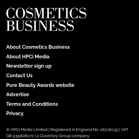
About Cosmetics Business
About HPCi Media
Newsletter sign up
Contact Us
Pure Beauty Awards website
Advertise
Terms and Conditions
Privacy
© HPCi Media Limited | Registered in England No. 06716035 | VAT
GB 939828072 | a Claverley Group company