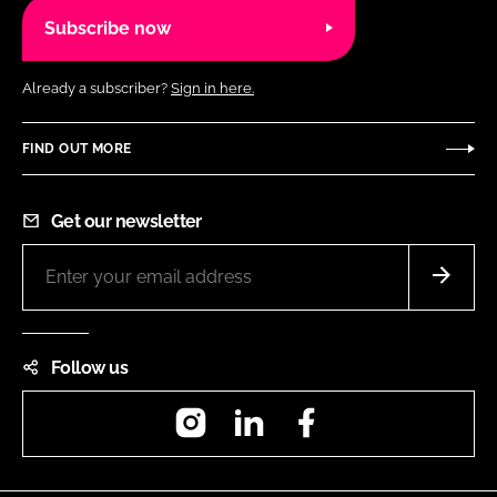
Subscribe now
Already a subscriber?
Sign in here.
FIND OUT MORE
Get our newsletter
Follow us
Instagram
LinkedIn
Facebook