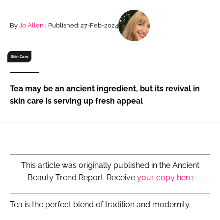
RECRUITMENT
Password
By
Jo Allen
| Published: 27-Feb-2024
Skin Care
Password
Remember me
Tea may be an ancient ingredient, but its revival in
skin care is serving up fresh appeal
FORGOT PASSWORD?
This article was originally published in the Ancient
Beauty Trend Report. Receive
your copy here
Tea is the perfect blend of tradition and modernity.