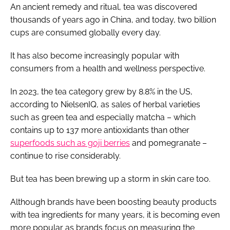
An ancient remedy and ritual, tea was discovered
thousands of years ago in China, and today, two billion
cups are consumed globally every day.
It has also become increasingly popular with
consumers from a health and wellness perspective.
In 2023, the tea category grew by 8.8% in the US,
according to NielsenIQ, as sales of herbal varieties
such as green tea and especially matcha – which
contains up to 137 more antioxidants than other
superfoods such as goji berries
and pomegranate –
continue to rise considerably.
But tea has been brewing up a storm in skin care too.
Although brands have been boosting beauty products
with tea ingredients for many years, it is becoming even
more popular as brands focus on measuring the