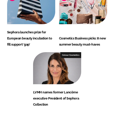
Sephora launches prize for
European beauty incubation to
Cosmetics Business picks: 8 new
fill support ‘gap’
summer beauty must-haves
Colour Cosmetics
LVMH names former Lancôme
executive President of Sephora
Collection