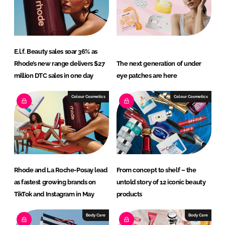
E.l.f. Beauty sales soar 36% as
Rhode’s new range delivers $27
The next generation of under
million DTC sales in one day
eye patches are here
Colour Cosmetics
Colour Cosmetics
Rhode and La Roche-Posay lead
From concept to shelf – the
as fastest growing brands on
untold story of 12 iconic beauty
TikTok and Instagram in May
products
Body Care
Body Care