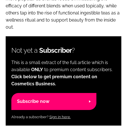
efficacy of different blends when used topically, while
others tap into the rise of functional ingestible teas as a
wellness ritual and to support beauty from the inside
out.
Not yet a
Subscriber
?
This is a small extract of the full article which is
available
ONLY
to premium content subscribers.
Click below to get premium content on
Cosmetics Business.
Subscribe now
Already a subscriber?
Sign in here.