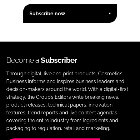
Subscribe now
Become a
Subscriber
Through digital, live and print products, Cosmetics
Business informs and inspires business leaders and
decision-makers around the world. With a digital-first
strategy, the Group’s Editors write breaking news,
product releases, technical papers, innovation
features, trend reports and live content agendas
covering the entire industry from ingredients and
packaging to regulation, retail and marketing.