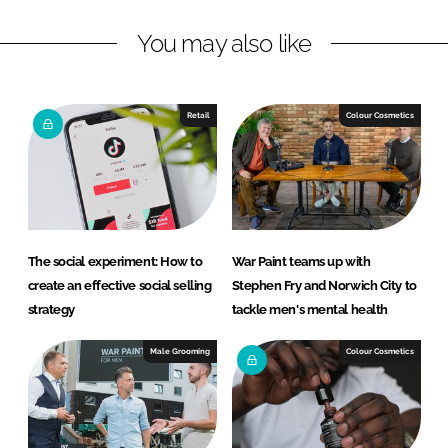
L
F
You may also like
i
a
n
c
k
e
e
b
Retail
Colour Cosmetics
d
o
I
o
n
k
The social experiment: How to
War Paint teams up with
create an effective social selling
Stephen Fry and Norwich City to
strategy
tackle men's mental health
Male Grooming
Colour Cosmetics