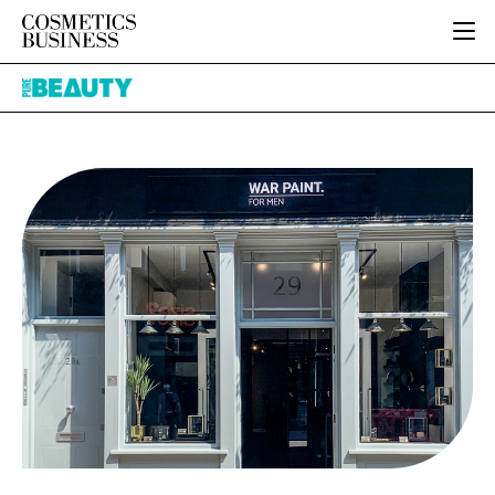
HOME
Pure
CATEGORIES
Beauty
PURE BEAUTY
INGREDIENTS
BODY CARE
JOB BOARD
PACKAGING
COLOUR COSMETICS
EVENTS
REGULATORY
FRAGRANCE
DIRECTORY
MANUFACTURING
HAIR CARE
EDITORIAL TEAM
COMPANY NEWS
SKIN CARE
MALE GROOMING
DIGITAL
MARKETING
SUBSCRIBE
RETAIL
LOGIN
LOGISTICS