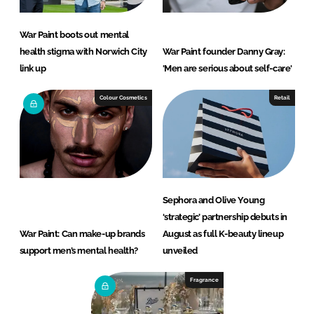
War Paint boots out mental
health stigma with Norwich City
War Paint founder Danny Gray:
link up
'Men are serious about self-care'
Colour Cosmetics
Retail
Sephora and Olive Young
‘strategic’ partnership debuts in
War Paint: Can make-up brands
August as full K-beauty lineup
support men’s mental health?
unveiled
Fragrance