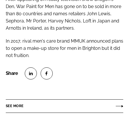
Den
, War Paint for Men has gone on to be sold in more
than 80 countries and names retailers John Lewis,
Sephora, Mr Porter, Harvey Nichols, Loft in Japan and
Arnotts in Ireland, as its partners.
In 2017, rival men's care brand MMUK announced plans
to open a make-up store for men in Brighton but it did
not fruition.
S
S
h
h
a
a
r
r
SEE MORE
e
e
o
o
n
n