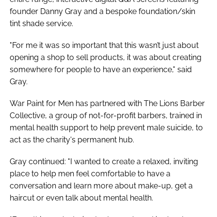
founder Danny Gray and a bespoke foundation/skin
tint shade service.
"For me it was so important that this wasn’t just about
opening a shop to sell products, it was about creating
somewhere for people to have an experience," said
Gray.
War Paint for Men has partnered with The Lions Barber
Collective, a group of not-for-profit barbers, trained in
mental health support to help prevent male suicide, to
act as the charity's permanent hub.
Gray continued: "I wanted to create a relaxed, inviting
place to help men feel comfortable to have a
conversation and learn more about make-up, get a
haircut or even talk about mental health.