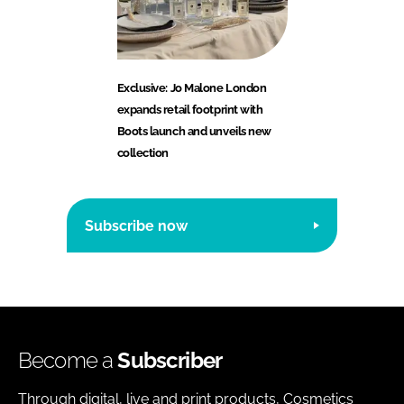
Exclusive: Jo Malone London
expands retail footprint with
Boots launch and unveils new
collection
Subscribe now
Become a
Subscriber
Through digital, live and print products, Cosmetics