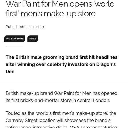
War Paint for Men opens 'world
RECRUITMENT
first' men's make-up store
Password
Published: 22-Jul-2021
Password
Male Grooming
Retail
Remember me
The British male grooming brand first hit headlines
after winning over celebrity investors on Dragon's
Den
FORGOT PASSWORD?
British make-up brand War Paint for Men has opened
its first bricks-and-mortar store in central London.
Touted as the 'world's first men's make-up store', the
Carnaby Street location will showcase the brand's
entire range, interactive digital Q&A screens featuring