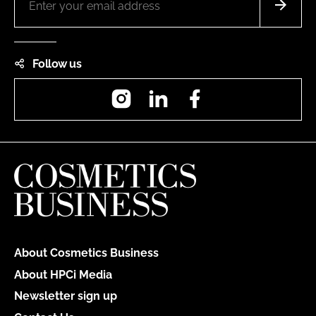
Follow us
Instagram
LinkedIn
Facebook
About Cosmetics Business
About HPCi Media
Newsletter sign up