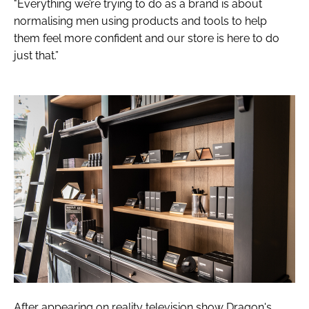
"Everything we’re trying to do as a brand is about
normalising men using products and tools to help
them feel more confident and our store is here to do
just that.”
After appearing on reality television show
Dragon's