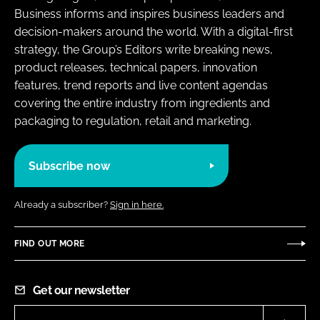
Business informs and inspires business leaders and
decision-makers around the world. With a digital-first
strategy, the Group’s Editors write breaking news,
product releases, technical papers, innovation
features, trend reports and live content agendas
covering the entire industry from ingredients and
packaging to regulation, retail and marketing.
Subscribe now
Already a subscriber?
Sign in here.
FIND OUT MORE
Get our newsletter