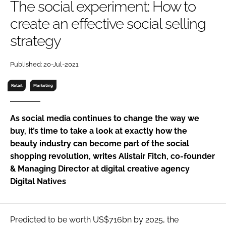
The social experiment: How to
RECRUITMENT
create an effective social selling
Password
strategy
Password
Published: 20-Jul-2021
Retail
Marketing
Remember me
As social media continues to change the way we
buy, it’s time to take a look at exactly how the
beauty industry can become part of the social
FORGOT PASSWORD?
shopping revolution, writes Alistair Fitch, co-founder
& Managing Director at digital creative agency
Digital Natives
Predicted to be worth US$716bn by 2025, the