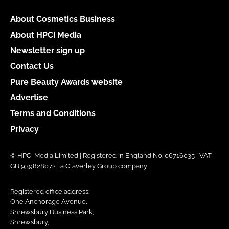
About Cosmetics Business
About HPCi Media
Newsletter sign up
Contact Us
Pure Beauty Awards website
Advertise
Terms and Conditions
Privacy
© HPCi Media Limited | Registered in England No. 06716035 | VAT
GB 939828072 | a Claverley Group company
Registered office address:
One Anchorage Avenue,
Shrewsbury Business Park,
Shrewsbury,