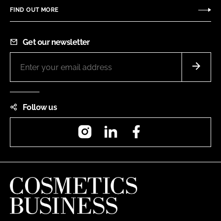
FIND OUT MORE
Get our newsletter
Follow us
Instagram
LinkedIn
Facebook