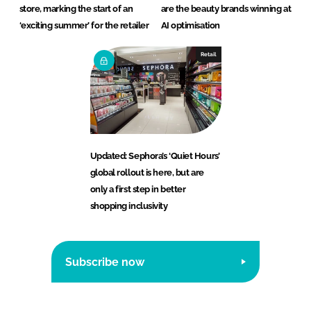
store, marking the start of an
are the beauty brands winning at
‘exciting summer’ for the retailer
AI optimisation
Retail
Updated: Sephora’s ‘Quiet Hours’
global rollout is here, but are
only a first step in better
shopping inclusivity
Subscribe now