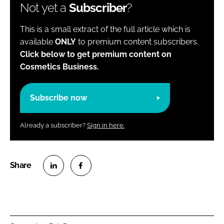
Not yet a
Subscriber
?
This is a small extract of the full article which is
available
ONLY
to premium content subscribers.
Click below to get premium content on
Cosmetics Business.
Subscribe now
Already a subscriber?
Sign in here.
S
S
h
h
a
a
r
r