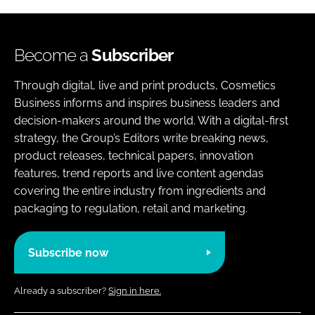
Become a
Subscriber
Through digital, live and print products, Cosmetics
Business informs and inspires business leaders and
decision-makers around the world. With a digital-first
strategy, the Group’s Editors write breaking news,
product releases, technical papers, innovation
features, trend reports and live content agendas
covering the entire industry from ingredients and
packaging to regulation, retail and marketing.
Subscribe now
Already a subscriber?
Sign in here.