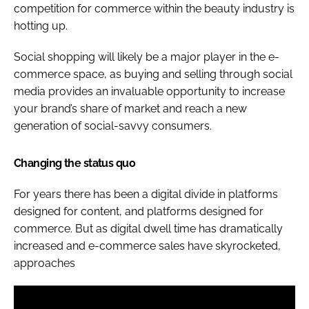
competition for commerce within the beauty industry is
hotting up.
Social shopping will likely be a major player in the e-
commerce space, as buying and selling through social
media provides an invaluable opportunity to increase
your brand’s share of market and reach a new
generation of social-savvy consumers.
Changing the status quo
For years there has been a digital divide in platforms
designed for content, and platforms designed for
commerce. But as digital dwell time has dramatically
increased and e-commerce sales have skyrocketed,
approaches