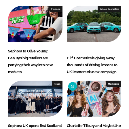
Finance
Colour Cosmetics
Sephora to Olive Young:
Beauty’s big retailers are
E.l.f. Cosmetics is giving away
partying their way into new
thousands of driving lessons to
markets
UK learners via new campaign
Retail
Marketing
Sephora UK opens first Scotland
Charlotte Tilbury and Maybelline