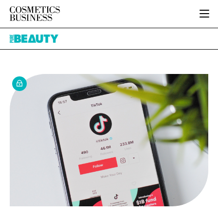
HOME
Pure
CATEGORIES
Beauty
PURE BEAUTY
INGREDIENTS
BODY CARE
JOB BOARD
PACKAGING
COLOUR COSMETICS
EVENTS
REGULATORY
FRAGRANCE
DIRECTORY
MANUFACTURING
HAIR CARE
EDITORIAL TEAM
COMPANY NEWS
SKIN CARE
MALE GROOMING
DIGITAL
MARKETING
SUBSCRIBE
RETAIL
LOGIN
LOGISTICS