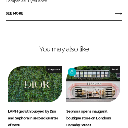
Companies:
ByteDance
e
e
o
o
SEE MORE
n
n
L
F
i
a
n
c
You may also like
k
e
e
b
d
o
I
o
Fragrance
Retail
n
k
LVMH growth buoyed by Dior
Sephora opens inaugural
and Sephora in second quarter
boutique store on London’s
of 2026
Carnaby Street