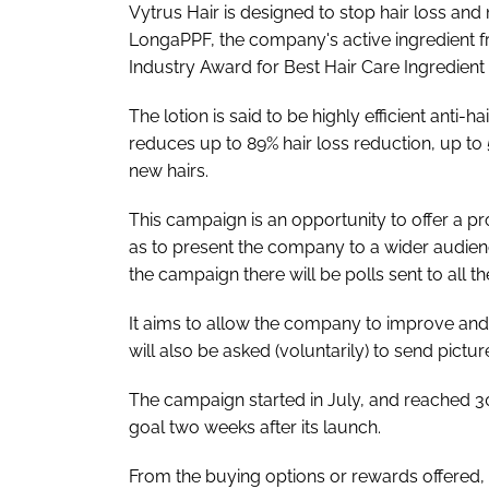
Vytrus Hair is designed to stop hair loss and
LongaPPF, the company's active ingredient fr
Industry Award for Best Hair Care Ingredient 
The lotion is said to be highly efficient anti
reduces up to 89% hair loss reduction, up to 
new hairs.
This campaign is an opportunity to offer a pr
as to present the company to a wider audienc
the campaign there will be polls sent to all t
It aims to allow the company to improve and 
will also be asked (voluntarily) to send pictu
The campaign started in July, and reached 30
goal two weeks after its launch.
From the buying options or rewards offered, t