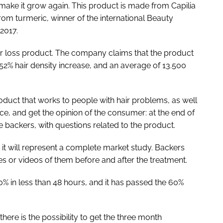
 make it grow again. This product is made from Capilia
om turmeric, winner of the international Beauty
2017.
-hair loss product. The company claims that the product
52% hair density increase, and an average of 13.500
oduct that works to people with hair problems, as well
e, and get the opinion of the consumer: at the end of
he backers, with questions related to the product.
it will represent a complete market study. Backers
res or videos of them before and after the treatment.
% in less than 48 hours, and it has passed the 60%
here is the possibility to get the three month