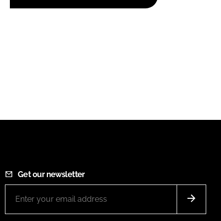
Get our newsletter