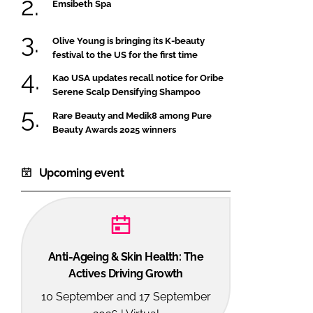
Emsibeth Spa
Olive Young is bringing its K-beauty
festival to the US for the first time
Kao USA updates recall notice for Oribe
Serene Scalp Densifying Shampoo
Rare Beauty and Medik8 among Pure
Beauty Awards 2025 winners
Upcoming event
Anti-Ageing & Skin Health: The
Actives Driving Growth
10 September and 17 September