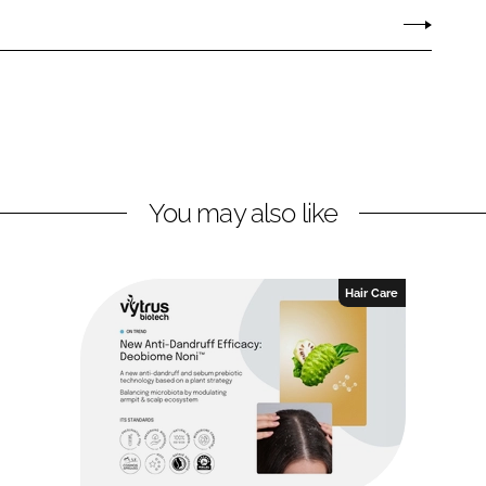
You may also like
Hair Care