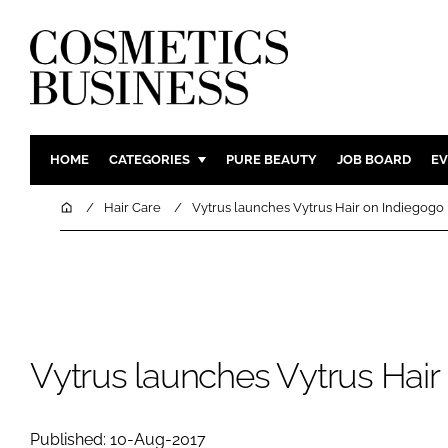
HOME
CATEGORIES
PURE BEAUTY
JOB BOARD
EV
INGREDIENTS
BODY CAR
Home
Hair Care
Vytrus launches Vytrus Hair on Indiegogo
PACKAGING
COLOUR C
REGULATORY
FRAGRAN
MANUFACTURING
HAIR CAR
COMPANY NEWS
SKIN CARE
MALE GRO
Vytrus launches Vytrus Hair
DIGITAL
MARKETIN
Published: 10-Aug-2017