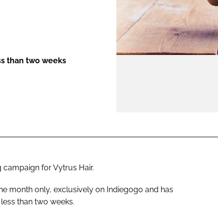
ENT
ss than two weeks
 campaign for Vytrus Hair.
 one month only, exclusively on Indiegogo and has
 less than two weeks.