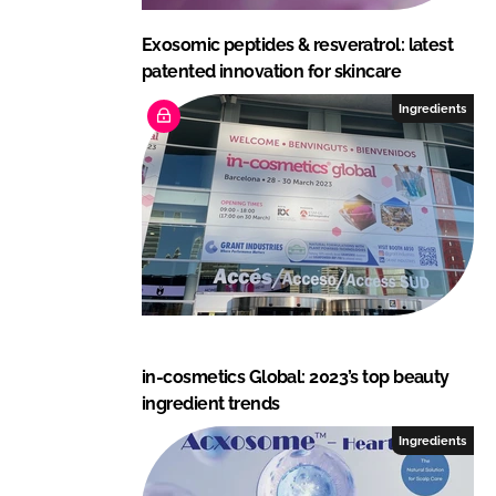
Exosomic peptides & resveratrol: latest
patented innovation for skincare
Ingredients
in-cosmetics Global: 2023’s top beauty
ingredient trends
Ingredients