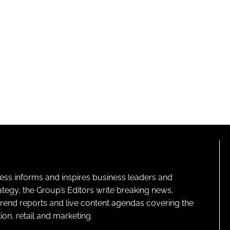
ness informs and inspires business leaders and
ategy, the Group’s Editors write breaking news,
 trend reports and live content agendas covering the
on, retail and marketing.