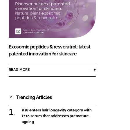
Exosomic peptides & resveratrol: latest
patented innovation for skincare
READ MORE
Trending Articles
K18 enters hair longevity category with
£110 serum that addresses premature
ageing