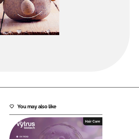
FORGOT PASSWORD?
Close login form
You may also like
Hair Care