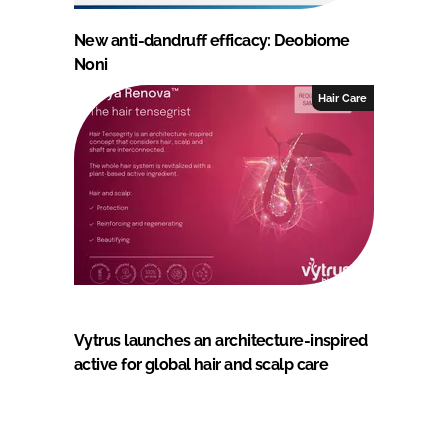
New anti-dandruff efficacy: Deobiome
Noni
Hair Care
Vytrus launches an architecture-inspired
active for global hair and scalp care