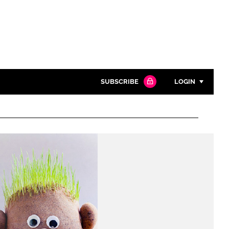
SUBSCRIBE
LOGIN
Password
Close search
Password
Remember me