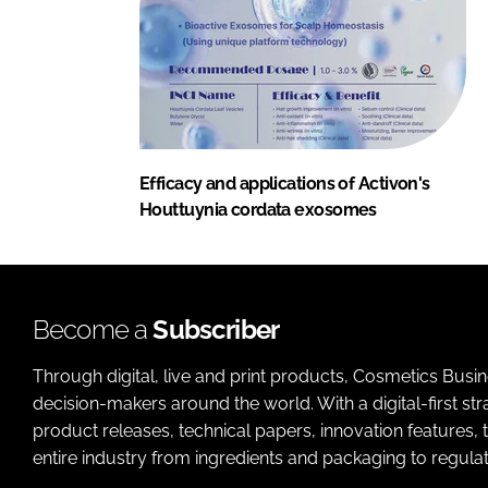
Efficacy and applications of Activon's
Houttuynia cordata exosomes
Become a
Subscriber
Through digital, live and print products, Cosmetics Busi
decision-makers around the world. With a digital-first str
product releases, technical papers, innovation features,
entire industry from ingredients and packaging to regulati