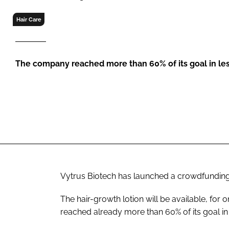
RETAIL
Hair Care
LOGISTICS
RECRUITM
The company reached more than 60% of its goal in le
Vytrus Biotech has launched a crowdfunding
The hair-growth lotion will be available, for
reached already more than 60% of its goal in