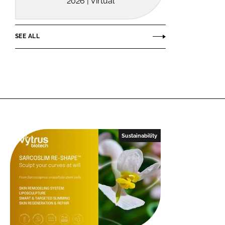
2026 | Virtual
SEE ALL
Sustainability