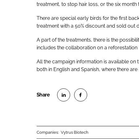
treatment, to stop hair loss, or the six mont
There are special early birds for the first bac
treatment with a 50% discount and sold out du
A part of the treatments, there is the possibi
includes the collaboration on a reforestation
All the campaign information is available on
both in English and Spanish, where there are 
S
S
h
h
a
a
r
r
Companies:
Vytrus Biotech
e
e