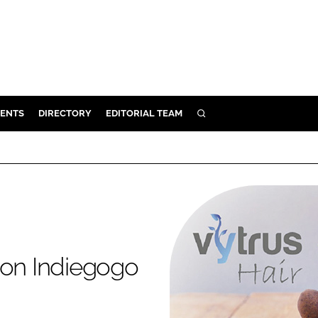
ENTS
DIRECTORY
EDITORIAL TEAM
SEARCH
E
OSMETICS
CE
E
OMING
 on Indiegogo
G