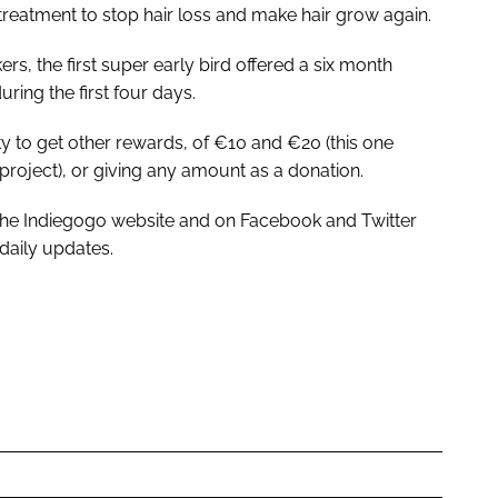
h treatment to stop hair loss and make hair grow again.
kers, the first super early bird offered a six month
ring the first four days.
lity to get other rewards, of €10 and €20 (this one
 project), or giving any amount as a donation.
 the Indiegogo website and on Facebook and Twitter
daily updates.