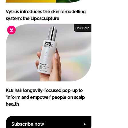
Vytrus introduces the skin remodelling
system: the Liposculpture
Hair Care
K18 hair longevity-focused pop-up to
‘inform and empower’ people on scalp
health
Subscribe now