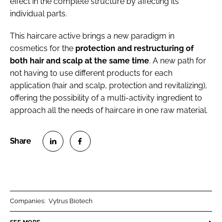
effect in the complete structure by affecting its
individual parts.
This haircare active brings a new paradigm in
cosmetics for the
protection and restructuring of
both hair and scalp at the same time
. A new path for
not having to use different products for each
application (hair and scalp, protection and revitalizing),
offering the possibility of a multi-activity ingredient to
approach all the needs of haircare in one raw material.
S
S
h
h
a
a
r
r
Companies:
Vytrus Biotech
e
e
o
o