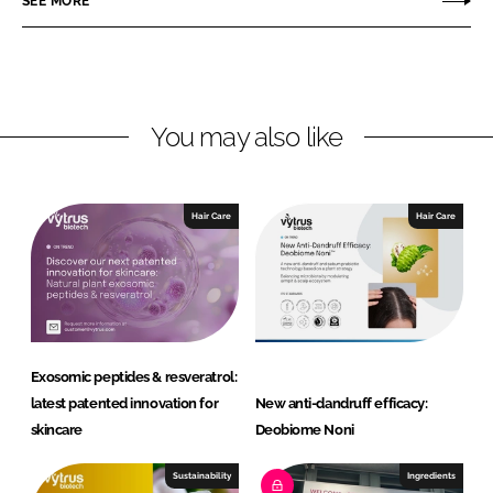
SEE MORE
n
n
L
F
i
a
n
c
You may also like
k
e
e
b
d
o
I
o
Hair Care
Hair Care
n
k
Exosomic peptides & resveratrol:
latest patented innovation for
New anti-dandruff efficacy:
skincare
Deobiome Noni
Sustainability
Ingredients