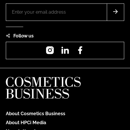
Follow us
Instagram
LinkedIn
Facebook
About Cosmetics Business
About HPCi Media