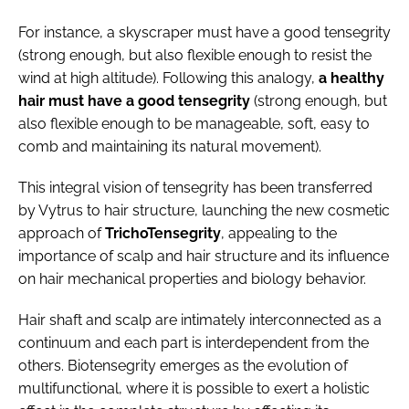
For instance, a skyscraper must have a good tensegrity
(strong enough, but also flexible enough to resist the
wind at high altitude). Following this analogy,
a healthy
hair must have a good tensegrity
(strong enough, but
also flexible enough to be manageable, soft, easy to
comb and maintaining its natural movement).
This integral vision of tensegrity has been transferred
by Vytrus to hair structure, launching the new cosmetic
approach of
TrichoTensegrity
, appealing to the
importance of scalp and hair structure and its influence
on hair mechanical properties and biology behavior.
Hair shaft and scalp are intimately interconnected as a
continuum and each part is interdependent from the
others. Biotensegrity emerges as the evolution of
multifunctional, where it is possible to exert a holistic