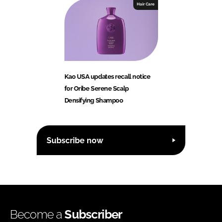
Hair Care
Kao USA updates recall notice
for Oribe Serene Scalp
Densifying Shampoo
Subscribe now
Become a
Subscriber