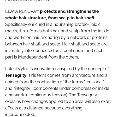
ELAYA RENOVA™
protects and strengthens the
whole hair structure, from scalp to hair shaft.
Specifically enriched in a nourishing proteo-lipidic
matrix, it reinforces both hair and scalp from the inside
and works on hair anchoring by a network of proteins
between hair shaft and scalp. Hair shaft and scalp are
intimately interconnected as a continuum and each
part is interdependent from the others.
Latest Vytrus’s innovation is inspired by the concept of
Tensegrity
. This term comes from architecture and is
coined from the contraction of the terms “tensional”
and “integrity” (components under compression inside
a network in continuous tension). The Tensegrity
explains how changes applied to an area will also exert
effects at a distance because everything is
interconnected.