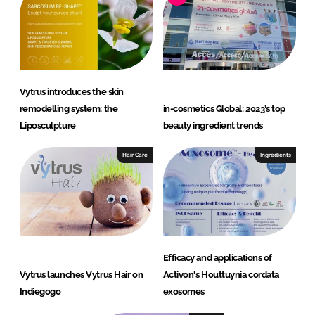
Vytrus introduces the skin
remodelling system: the
in-cosmetics Global: 2023’s top
Liposculpture
beauty ingredient trends
Hair Care
Ingredients
Efficacy and applications of
Vytrus launches Vytrus Hair on
Activon's Houttuynia cordata
Indiegogo
exosomes