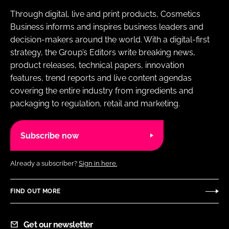
Through digital, live and print products, Cosmetics
Business informs and inspires business leaders and
decision-makers around the world. With a digital-first
strategy, the Group’s Editors write breaking news,
product releases, technical papers, innovation
features, trend reports and live content agendas
covering the entire industry from ingredients and
packaging to regulation, retail and marketing.
Subscribe now
Already a subscriber?
Sign in here.
FIND OUT MORE
Get our newsletter