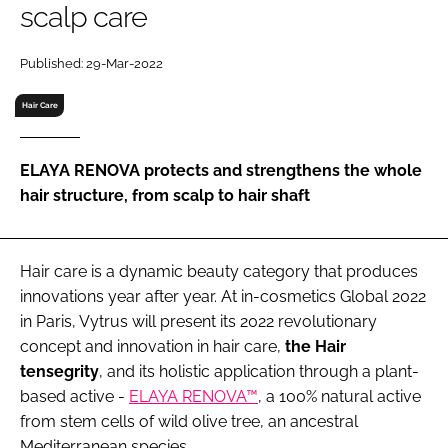
scalp care
RECRUITMENT
Password
Published: 29-Mar-2022
Hair Care
Password
ELAYA RENOVA protects and strengthens the whole
Remember me
hair structure, from scalp to hair shaft
Hair care is a dynamic beauty category that produces
FORGOT PASSWORD?
innovations year after year. At in-cosmetics Global 2022
in Paris, Vytrus will present its 2022 revolutionary
concept and innovation in hair care,
the Hair
tensegrity
, and its holistic application through a plant-
based active -
ELAYA RENOVA™
, a 100% natural active
from stem cells of wild olive tree, an ancestral
Mediterranean species.