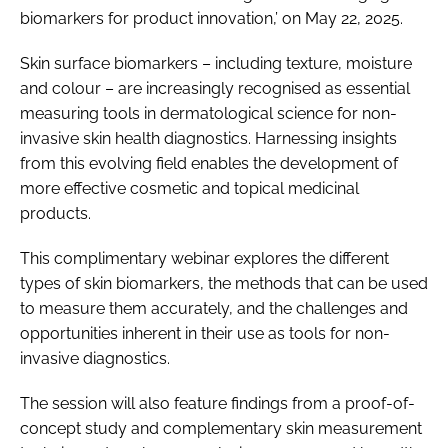
biomarkers for product innovation,’ on May 22, 2025.
Skin surface biomarkers – including texture, moisture
and colour – are increasingly recognised as essential
measuring tools in dermatological science for non-
invasive skin health diagnostics. Harnessing insights
from this evolving field enables the development of
more effective cosmetic and topical medicinal
products.
This complimentary webinar explores the different
types of skin biomarkers, the methods that can be used
to measure them accurately, and the challenges and
opportunities inherent in their use as tools for non-
invasive diagnostics.
The session will also feature findings from a proof-of-
concept study and complementary skin measurement