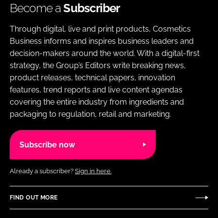
Become a
Subscriber
Through digital, live and print products, Cosmetics
Business informs and inspires business leaders and
decision-makers around the world. With a digital-first
strategy, the Group’s Editors write breaking news,
product releases, technical papers, innovation
features, trend reports and live content agendas
covering the entire industry from ingredients and
packaging to regulation, retail and marketing.
Subscribe now
Already a subscriber?
Sign in here.
FIND OUT MORE