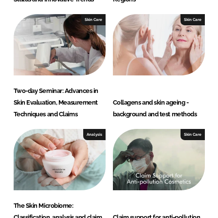
Skin Care
Skin Care
Two-day Seminar: Advances in
Skin Evaluation, Measurement
Collagens and skin ageing -
Techniques and Claims
background and test methods
Analysis
Skin Care
The Skin Microbiome:
Classification, analysis and claim
Claim support for anti-pollution