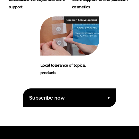
support
cosmetics
Research & Development
Local tolerance of topical
products
Subscribe now