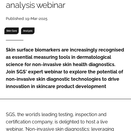
analysis webinar
RECRUITMENT
Password
Published: 19-Mar-2025
Skin Care
Analysis
Password
Skin surface biomarkers are increasingly recognised
Remember me
as essential measuring tools in dermatological
science for non-invasive skin health diagnostics.
Join SGS' expert webinar to explore the potential of
non-invasive skin diagnostic technologies to drive
FORGOT PASSWORD?
innovation in skincare product development
SGS, the world’s leading testing, inspection and
certification company, is delighted to host a live
webinar, ‘Non-invasive skin diagnostics: leveraging