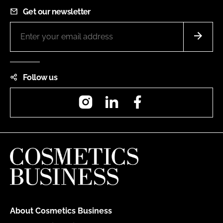
Get our newsletter
Follow us
Instagram
LinkedIn
Facebook
About Cosmetics Business