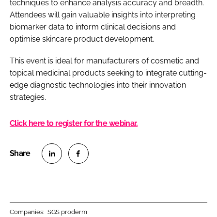
techniques to enhance analysis accuracy and breadth.
Attendees will gain valuable insights into interpreting
biomarker data to inform clinical decisions and
optimise skincare product development.
This event is ideal for manufacturers of cosmetic and
topical medicinal products seeking to integrate cutting-
edge diagnostic technologies into their innovation
strategies.
Click here to register for the webinar.
S
S
h
h
a
a
r
r
Companies:
SGS proderm