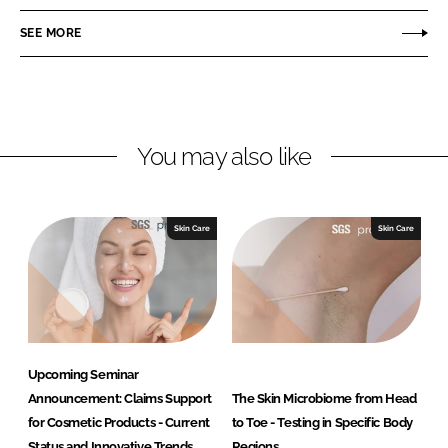
e
e
o
o
SEE MORE
n
n
L
F
i
a
n
c
You may also like
k
e
e
b
d
o
I
o
Skin Care
Skin Care
n
k
Upcoming Seminar
Announcement: Claims Support
The Skin Microbiome from Head
for Cosmetic Products - Current
to Toe - Testing in Specific Body
Status and Innovative Trends
Regions