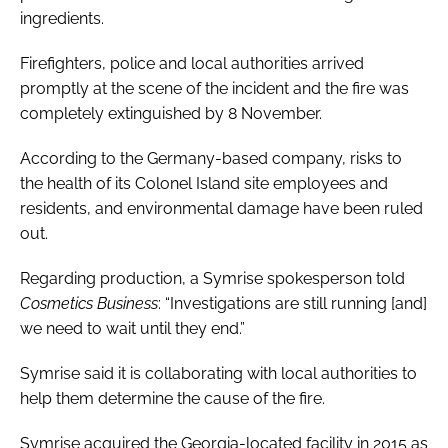
ingredients.
Firefighters, police and local authorities arrived
promptly at the scene of the incident and the fire was
completely extinguished by 8 November.
According to the Germany-based company, risks to
the health of its Colonel Island site employees and
residents, and environmental damage have been ruled
out.
Regarding production, a Symrise spokesperson told
Cosmetics Business
: “Investigations are still running [and]
we need to wait until they end.”
Symrise said it is collaborating with local authorities to
help them determine the cause of the fire.
Symrise acquired the Georgia-located facility in 2015 as