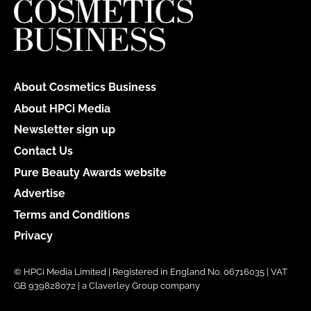
About Cosmetics Business
About HPCi Media
Newsletter sign up
Contact Us
Pure Beauty Awards website
Advertise
Terms and Conditions
Privacy
© HPCi Media Limited | Registered in England No. 06716035 | VAT
GB 939828072 | a Claverley Group company