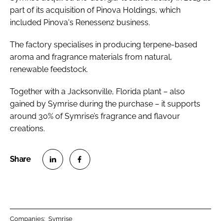
part of its acquisition of Pinova Holdings, which
included Pinova's Renessenz business.
The factory specialises in producing terpene-based
aroma and fragrance materials from natural,
renewable feedstock.
Together with a Jacksonville, Florida plant – also
gained by Symrise during the purchase – it supports
around 30% of Symrise’s fragrance and flavour
creations.
S
S
h
h
a
a
r
r
Companies:
Symrise