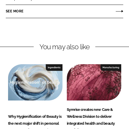
e
e
o
o
SEE MORE
n
n
L
F
i
a
n
c
You may also like
k
e
e
b
d
o
I
o
Ingredients
Manufacturing
n
k
Symrise creates new Care &
Why Hygienification of Beauty is
Wellness Division to deliver
the next major shift in personal
integrated health and beauty