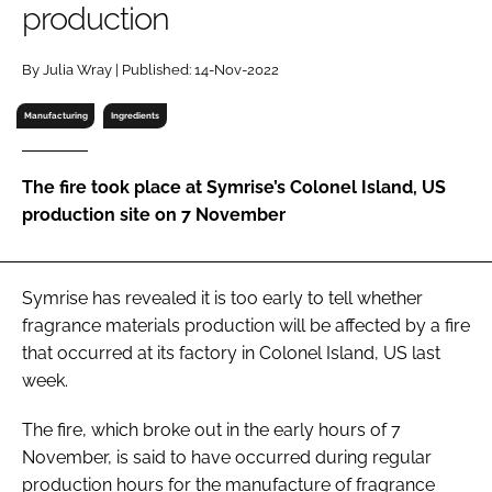
production
RECRUITMENT
Password
By Julia Wray | Published: 14-Nov-2022
Manufacturing
Ingredients
Password
The fire took place at Symrise’s Colonel Island, US
Remember me
production site on 7 November
Symrise has revealed it is too early to tell whether
FORGOT PASSWORD?
fragrance materials production will be affected by a fire
that occurred at its factory in Colonel Island, US last
week.
The fire, which broke out in the early hours of 7
November, is said to have occurred during regular
production hours for the manufacture of fragrance