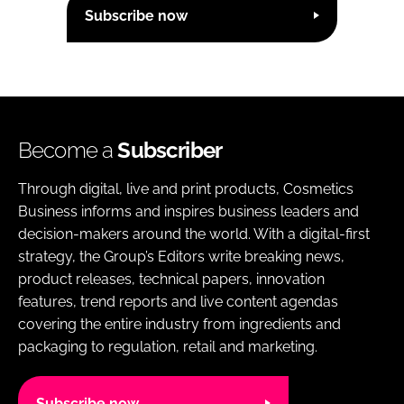
Subscribe now
Become a
Subscriber
Through digital, live and print products, Cosmetics
Business informs and inspires business leaders and
decision-makers around the world. With a digital-first
strategy, the Group’s Editors write breaking news,
product releases, technical papers, innovation
features, trend reports and live content agendas
covering the entire industry from ingredients and
packaging to regulation, retail and marketing.
Subscribe now