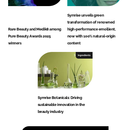
Symrise unveils green
transformation of renowned
Rare Beauty and Medik8 among
high-performance emollient,
Pure Beauty Awards 2025
now with 100% natural-origin
winners
content
Ingredients
Symrise Botanicals: Driving
sustainable innovation in the
beauty industry