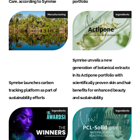
Care, according to Symrise
portfolio
Manufacturing
Ingredients
Symrise unveils a new
generation of botanical extracts
in its Actipone portfolio with
Symrise launches carbon
scientifically proven skin and hair
tracking platform as part of
benefits for enhanced beauty
sustainability efforts
and sustainability
Ingredients
Ingredients