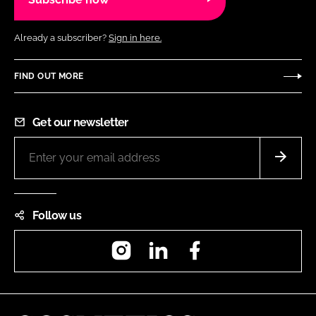
Already a subscriber?
Sign in here.
FIND OUT MORE
Get our newsletter
Follow us
Instagram
LinkedIn
Facebook