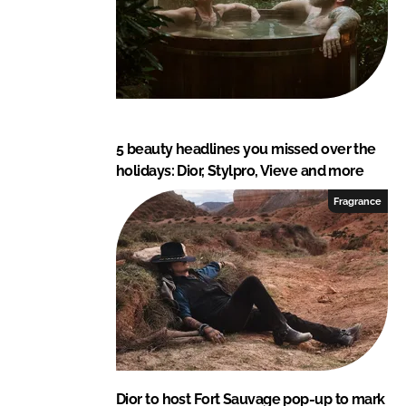
5 beauty headlines you missed over the
holidays: Dior, Stylpro, Vieve and more
Fragrance
Dior to host Fort Sauvage pop-up to mark