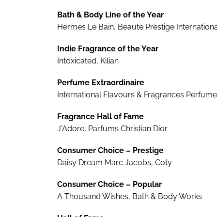
Bath & Body Line of the Year
Hermes Le Bain, Beaute Prestige Internationa
Indie Fragrance of the Year
Intoxicated, Kilian
Perfume Extraordinaire
International Flavours & Fragrances Perfume
Fragrance Hall of Fame
J'Adore, Parfums Christian Dior
Consumer Choice – Prestige
Daisy Dream Marc Jacobs, Coty
Consumer Choice – Popular
A Thousand Wishes, Bath & Body Works