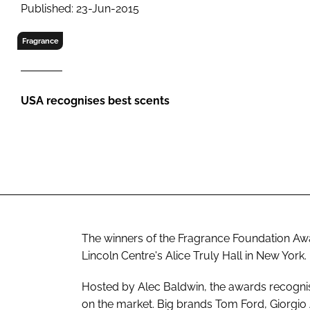
RETAIL
Published: 23-Jun-2015
LOGISTICS
Fragrance
RECRUITM
USA recognises best scents
The winners of the Fragrance Foundation Aw
Lincoln Centre's Alice Truly Hall in New York.
Hosted by Alec Baldwin, the awards recogni
on the market. Big brands Tom Ford, Giorgio