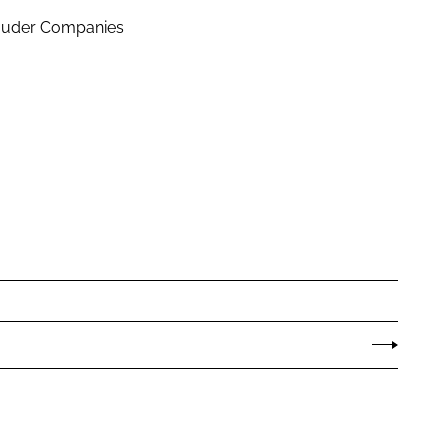
Lauder Companies