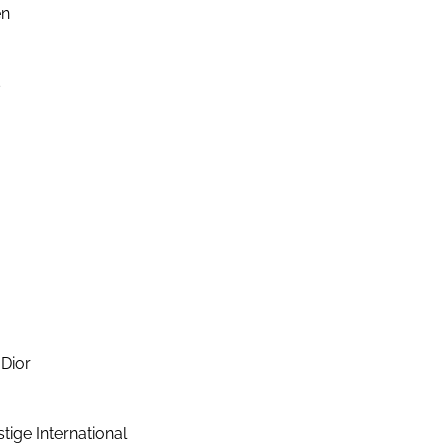
en
s
Dior
ige International