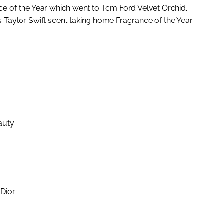
e of the Year which went to Tom Ford Velvet Orchid.
ts Taylor Swift scent taking home Fragrance of the Year
auty
Dior