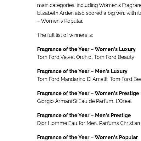
main categories, including Women's Fragranc
Elizabeth Arden also scored a big win, with i
– Women's Popular.
The full list of winners is:
Fragrance of the Year – Women's Luxury
Tom Ford Velvet Orchid, Tom Ford Beauty
Fragrance of the Year – Men's Luxury
Tom Ford Mandarino Di Amalfi, Tom Ford Be
Fragrance of the Year – Women's Prestige
Giorgio Armani Si Eau de Parfum, L'Oreal
Fragrance of the Year – Men's Prestige
Dior Homme Eau for Men, Parfums Christian 
Fragrance of the Year – Women's Popular