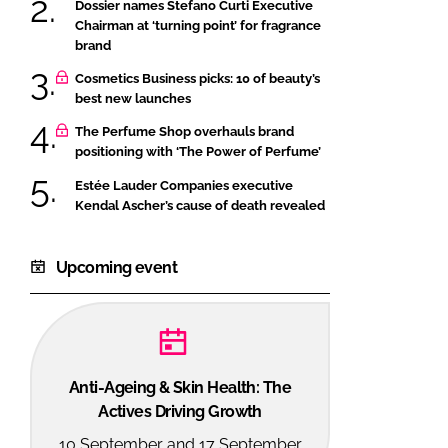
Dossier names Stefano Curti Executive
Chairman at ‘turning point’ for fragrance
brand
Cosmetics Business picks: 10 of beauty’s
best new launches
The Perfume Shop overhauls brand
positioning with ‘The Power of Perfume’
Estée Lauder Companies executive
Kendal Ascher’s cause of death revealed
Upcoming event
Anti-Ageing & Skin Health: The
Actives Driving Growth
10 September and 17 September