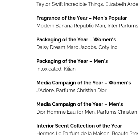
Taylor Swift Incredible Things, Elizabeth Ard
Fragrance of the Year – Men's Popular
Modern Banana Republic Man, Inter Parfum
Packaging of the Year – Women's
Daisy Dream Marc Jacobs, Coty Inc
Packaging of the Year – Men's
Intoxicated, Kilian
Media Campaign of the Year – Women's
J'Adore, Parfums Christian Dior
Media Campaign of the Year – Men's
Dior Homme Eau for Men, Parfums Christian 
Interior Scent Collection of the Year
Hermes Le Parfum de la Maison, Beaute Prest