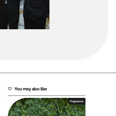
FORGOT PASSWORD?
Close login form
You may also like
Fragrance