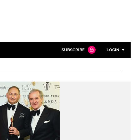
SUBSCRIBE
LOGIN
Password
Close search
Password
Remember me