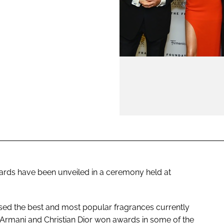
ENT
ards have been unveiled in a ceremony held at
sed the best and most popular fragrances currently
 Armani and Christian Dior won awards in some of the