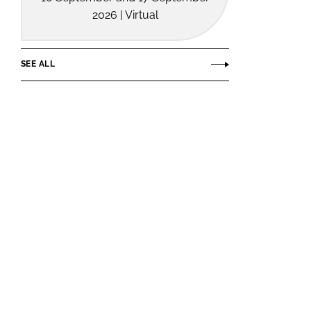
2026 | Virtual
SEE ALL