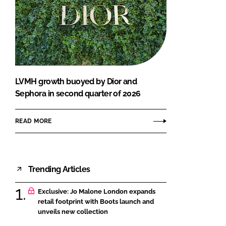
LVMH growth buoyed by Dior and
Sephora in second quarter of 2026
READ MORE
Trending Articles
Exclusive: Jo Malone London expands
retail footprint with Boots launch and
unveils new collection