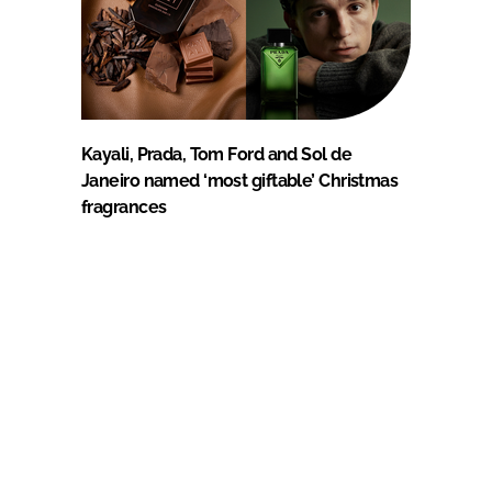
Kayali, Prada, Tom Ford and Sol de
Janeiro named ‘most giftable’ Christmas
fragrances