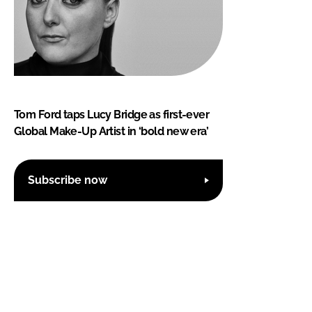
Tom Ford taps Lucy Bridge as first-ever
Global Make-Up Artist in ‘bold new era’
Subscribe now