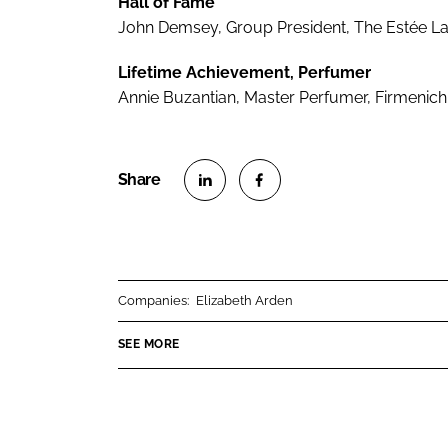
Hall of Fame
John Demsey, Group President, The Estée 
Lifetime Achievement, Perfumer
Annie Buzantian, Master Perfumer, Firmenich
S
S
h
h
a
a
r
r
Companies:
Elizabeth Arden
e
e
o
o
SEE MORE
n
n
L
F
i
a
n
c