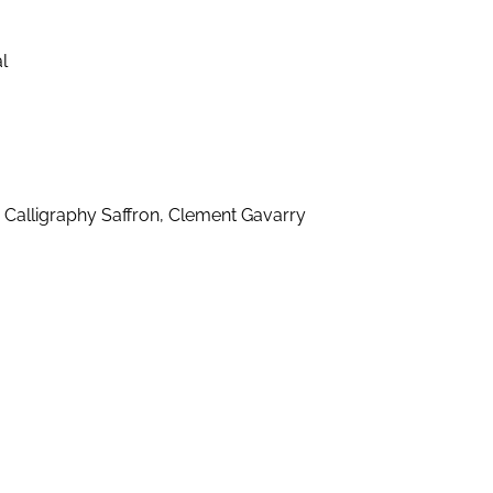
l
 Calligraphy Saffron, Clement Gavarry