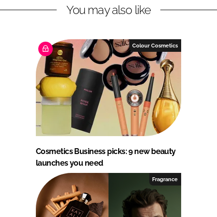
You may also like
Colour Cosmetics
Cosmetics Business picks: 9 new beauty
launches you need
Fragrance