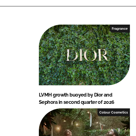
k
e
e
b
d
o
I
o
Fragrance
n
k
LVMH growth buoyed by Dior and
Sephora in second quarter of 2026
Colour Cosmetics