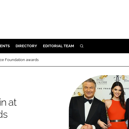
ENTS
DIRECTORY
EDITORIAL TEAM
SEARCH
E
nce Foundation awards
OSMETICS
CE
E
n at
OMING
ds
G