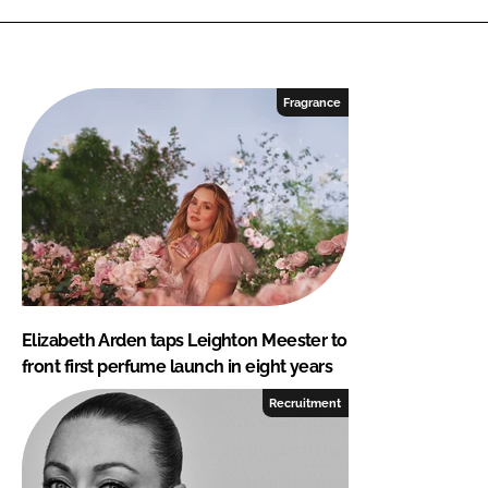
Fragrance
Elizabeth Arden taps Leighton Meester to
front first perfume launch in eight years
Recruitment