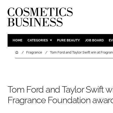
HOME
CATEGORIES
PURE BEAUTY
JOB BOARD
EV
INGREDIENTS
BODY CAR
Home
Fragrance
Tom Ford and Taylor Swift win at Fragra
PACKAGING
COLOUR C
REGULATORY
FRAGRAN
MANUFACTURING
HAIR CAR
COMPANY NEWS
SKIN CARE
Tom Ford and Taylor Swift wi
MALE GRO
Fragrance Foundation awar
DIGITAL
MARKETIN