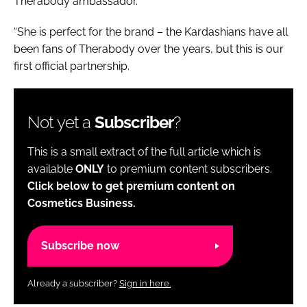
Therabody ambassador.
“She is perfect for the brand – the Kardashians have all
been fans of Therabody over the years, but this is our
first official partnership.
Not yet a
Subscriber
?
This is a small extract of the full article which is
available
ONLY
to premium content subscribers.
Click below to get premium content on
Cosmetics Business.
Subscribe now
Already a subscriber?
Sign in here.