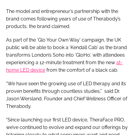
The model and entrepreneur’s partnership with the
brand comes following years of use of Therabody’s
products, the brand claimed.
As part of the 'Glo Your Own Way' campaign, the UK
public will be able to book a ‘Kendall Cab’ as the brand
transforms London’s Soho into ‘GloHo’, with attendees
experiencing a 12-minute treatment from the new
at-
home LED device
from the comfort of a black cab.
“We have seen the growing use of LED therapy and its
proven benefits through countless studies," said Dr.
Jason Wersland, Founder and Chief Wellness Officer of
Therabody.
"Since launching our first LED device, TheraFace PRO,
we’ve continued to evolve and expand our offerings by
listening closely to what consumers want and need.