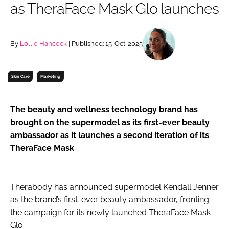
as TheraFace Mask Glo launches
RECRUITMENT
Password
By
Lollie Hancock
| Published: 15-Oct-2025
Password
Skin Care
Marketing
Remember me
The beauty and wellness technology brand has
brought on the supermodel as its first-ever beauty
ambassador as it launches a second iteration of its
TheraFace Mask
FORGOT PASSWORD?
Therabody has announced supermodel Kendall Jenner
as the brand’s first-ever beauty ambassador, fronting
the campaign for its newly launched TheraFace Mask
Glo.