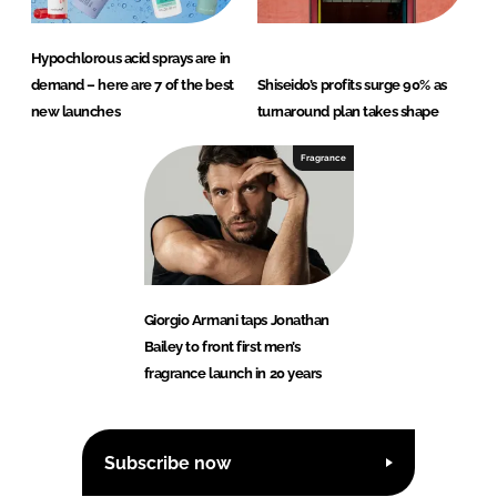
Hypochlorous acid sprays are in
demand – here are 7 of the best
Shiseido’s profits surge 90% as
new launches
turnaround plan takes shape
Fragrance
Giorgio Armani taps Jonathan
Bailey to front first men’s
fragrance launch in 20 years
Subscribe now