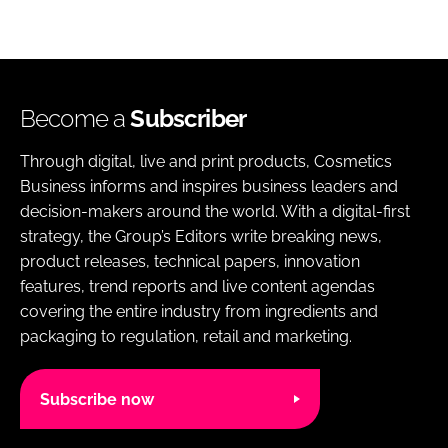
Become a
Subscriber
Through digital, live and print products, Cosmetics
Business informs and inspires business leaders and
decision-makers around the world. With a digital-first
strategy, the Group’s Editors write breaking news,
product releases, technical papers, innovation
features, trend reports and live content agendas
covering the entire industry from ingredients and
packaging to regulation, retail and marketing.
Subscribe now