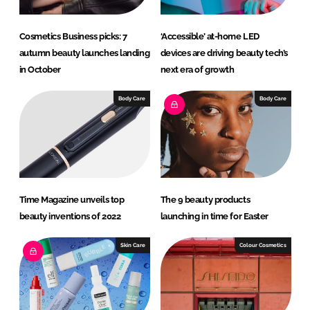
Cosmetics Business picks: 7
‘Accessible’ at-home LED
autumn beauty launches landing
devices are driving beauty tech’s
in October
next era of growth
Body Care
Body Care
Time Magazine unveils top
The 9 beauty products
beauty inventions of 2022
launching in time for Easter
Skin Care
Colour Cosmetics