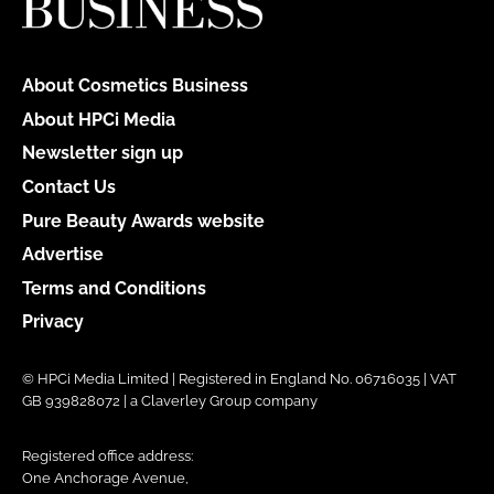
About Cosmetics Business
About HPCi Media
Newsletter sign up
Contact Us
Pure Beauty Awards website
Advertise
Terms and Conditions
Privacy
© HPCi Media Limited | Registered in England No. 06716035 | VAT
GB 939828072 | a Claverley Group company
Registered office address:
One Anchorage Avenue,