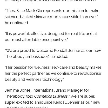
“TheraFace Mask Glo represents our mission to make
science-backed skincare more accessible than ever,"
he continued.
"It is powerful, effective, designed for real life, and at
our most affordable price point yet."
"We are proud to welcome Kendall Jenner as our new
Therabody ambassador," he added.
"Her passion for wellness, self-care and beauty makes
her the perfect partner as we continue to revolutionise
beauty and wellness technology.”
Jemima Jones, International Brand Manager for
Therabody, told
Cosmetics Business
: “We are super,
super excited to announce Kendall Jenner as our new