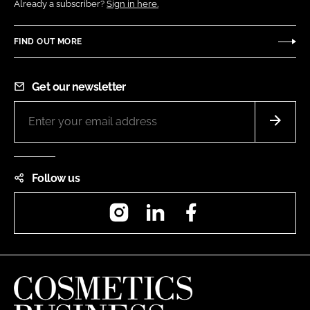
Already a subscriber?
Sign in here.
FIND OUT MORE
Get our newsletter
Follow us
Instagram
LinkedIn
Facebook