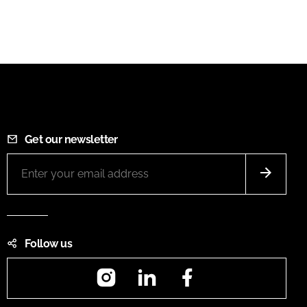
Get our newsletter
Follow us
Instagram
LinkedIn
Facebook