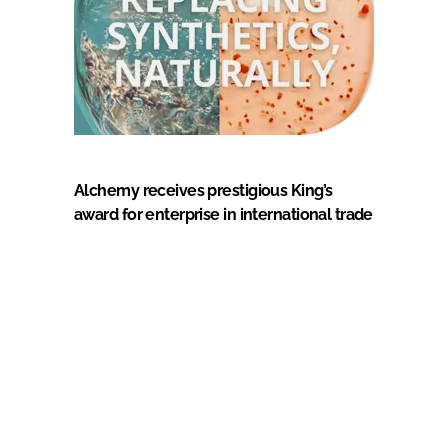
Alchemy receives prestigious King’s
award for enterprise in international trade