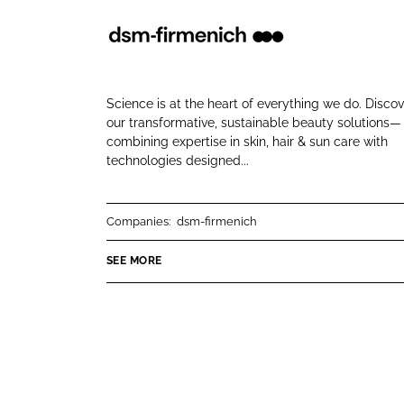
e
e
o
o
d
n
n
s
L
F
m
i
a
Science is at the heart of everything we do. Disco
-
n
c
our transformative, sustainable beauty solutions—
f
combining expertise in skin, hair & sun care with
k
e
technologies designed...
i
e
b
r
d
o
m
I
o
Companies:
dsm-firmenich
e
n
k
n
SEE MORE
i
c
h