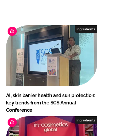
Ingredients
AI, skin barrier health and sun protection:
key trends from the SCS Annual
Conference
Ingredients