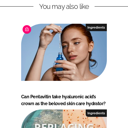
t
You may also like
s
Ingredients
Can Pentavitin take hyaluronic acid’s
crown as the beloved skin care hydrator?
Ingredients