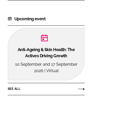
Upcoming event
Anti-Ageing & Skin Health: The
Actives Driving Growth
10 September and 17 September
2026 | Virtual
SEE ALL