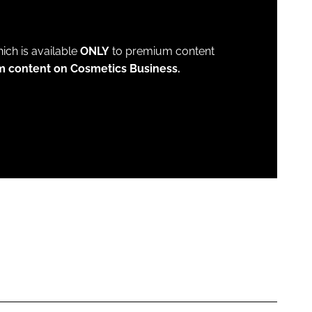
which is available
ONLY
to premium content
m content on Cosmetics Business.