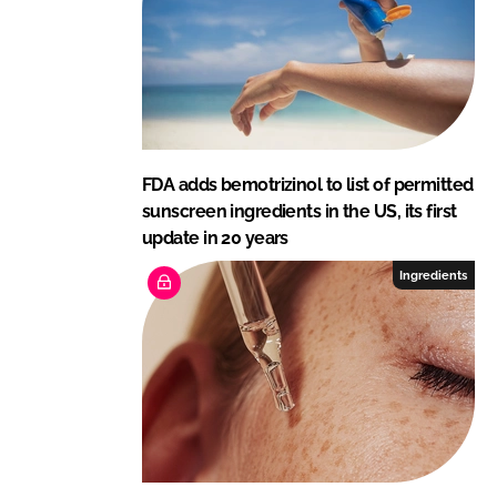
FDA adds bemotrizinol to list of permitted
sunscreen ingredients in the US, its first
update in 20 years
Ingredients