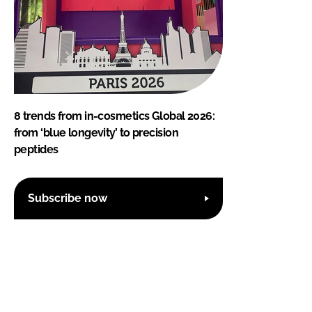
8 trends from in-cosmetics Global 2026:
from ‘blue longevity’ to precision
peptides
Subscribe now