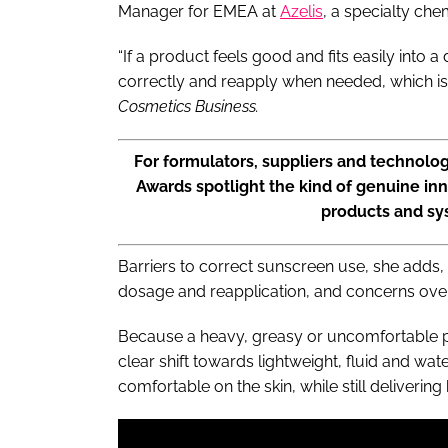
Manager for EMEA at
Azelis
, a specialty che
“If a product feels good and fits easily into a
correctly and reapply when needed, which is 
Cosmetics Business.
For formulators, suppliers and technolo
Awards spotlight the kind of genuine inn
products and s
Barriers to correct sunscreen use, she adds,
dosage and reapplication, and concerns over
Because a heavy, greasy or uncomfortable pr
clear shift towards lightweight, fluid and wat
comfortable on the skin, while still delivering 