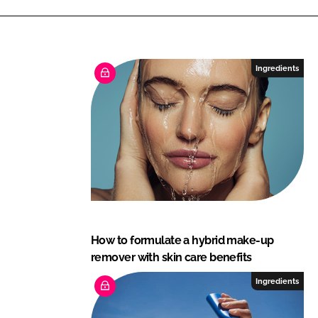
Ingredients
How to formulate a hybrid make-up
remover with skin care benefits
Ingredients