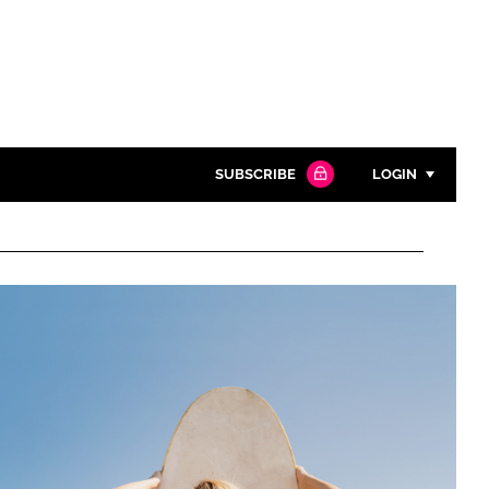
SUBSCRIBE
LOGIN
Password
Close search
Password
Remember me