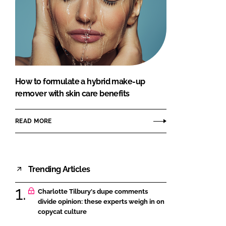
How to formulate a hybrid make-up
remover with skin care benefits
READ MORE
Trending Articles
Charlotte Tilbury's dupe comments
divide opinion: these experts weigh in on
copycat culture