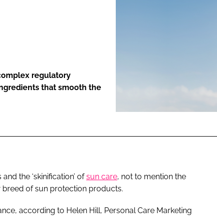
ENT
complex regulatory
ingredients that smooth the
nd the ‘skinification’ of
sun care
, not to mention the
new breed of sun protection products.
nce, according to Helen Hill, Personal Care Marketing