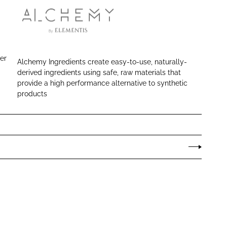
A
l
c
ver
Alchemy Ingredients create easy-to-use, naturally-
h
derived ingredients using safe, raw materials that
e
provide a high performance alternative to synthetic
m
products
y
I
n
g
r
e
d
i
e
n