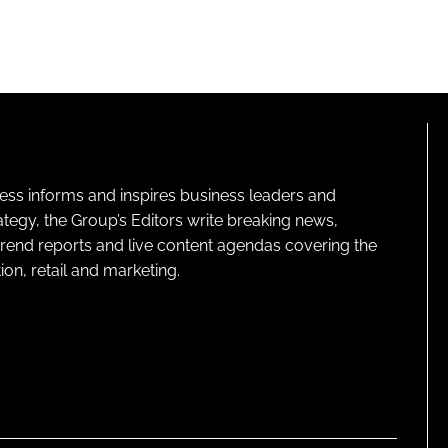
ness informs and inspires business leaders and
ategy, the Group’s Editors write breaking news,
 trend reports and live content agendas covering the
on, retail and marketing.