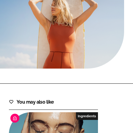
FORGOT PASSWORD?
Close login form
You may also like
Ingredients