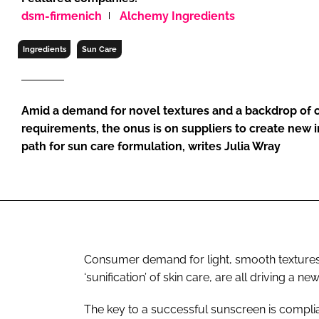
RETAIL
dsm-firmenich
Alchemy Ingredients
LOGISTICS
Ingredients
Sun Care
RECRUITM
Amid a demand for novel textures and a backdrop of 
requirements, the onus is on suppliers to create new 
path for sun care formulation, writes Julia Wray
Consumer demand for light, smooth textures a
‘sunification’ of skin care, are all driving a 
The key to a successful sunscreen is complia