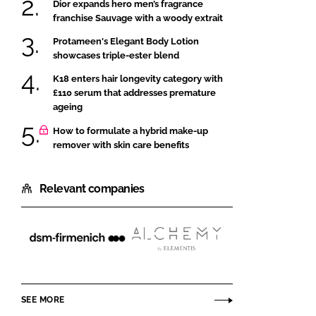
Dior expands hero men’s fragrance
franchise Sauvage with a woody extrait
Protameen's Elegant Body Lotion
showcases triple-ester blend
K18 enters hair longevity category with
£110 serum that addresses premature
ageing
How to formulate a hybrid make-up
remover with skin care benefits
Relevant companies
dsm-
Alchemy
firmenich
Ingredients
SEE MORE