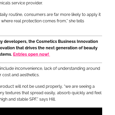
micals service provider.
 daily routine, consumers are far more likely to apply it
where real protection comes from,” she tells
gy developers, the Cosmetics Business Innovation
ovation that drives the next generation of beauty
ystems.
Entries open now!
 include inconvenience, lack of understanding around
 cost and aesthetics.
oduct will not be used properly, “we are seeing a
ery textures that spread easily, absorb quickly and feel
high and stable SPF,” says Hill.