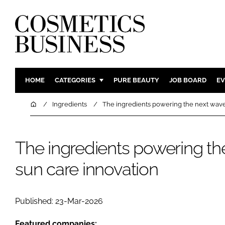
HOME
CATEGORIES
PURE BEAUTY
JOB BOARD
EV
INGREDIENTS
BODY CAR
Home
Ingredients
The ingredients powering the next wave
PACKAGING
COLOUR C
REGULATORY
FRAGRAN
The ingredients powering th
MANUFACTURING
HAIR CAR
sun care innovation
COMPANY NEWS
SKIN CARE
MALE GRO
DIGITAL
Published: 23-Mar-2026
MARKETIN
Featured companies: