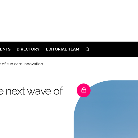
ENTS
DIRECTORY
EDITORIAL TEAM
SEARCH
E
 of sun care innovation
OSMETICS
CE
e next wave of
E
OMING
G