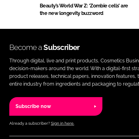
Beauty’s World War Z: ‘Zombie cells’ are
the new longevity buzzword
Become a
Subscriber
Through digital, live and print products, Cosmetics Busi
decision-makers around the world. With a digital-first str
product releases, technical papers, innovation features,
entire industry from ingredients and packaging to regulati
Subscribe now
Already a subscriber?
Sign in here.