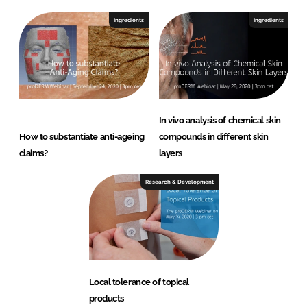
Ingredients
Ingredients
In vivo analysis of chemical skin
How to substantiate anti-ageing
compounds in different skin
claims?
layers
Research & Development
Local tolerance of topical
products