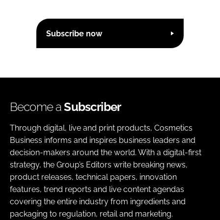
Subscribe now
Become a
Subscriber
Through digital, live and print products, Cosmetics
Business informs and inspires business leaders and
decision-makers around the world. With a digital-first
strategy, the Group’s Editors write breaking news,
product releases, technical papers, innovation
features, trend reports and live content agendas
covering the entire industry from ingredients and
packaging to regulation, retail and marketing.