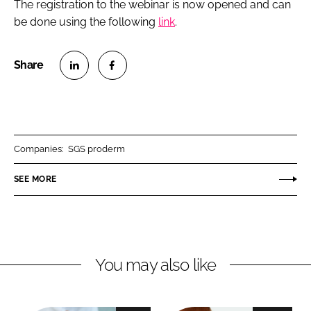
The registration to the webinar is now opened and can
be done using the following
link
.
S
S
h
h
a
a
r
r
Companies:
SGS proderm
e
e
o
o
SEE MORE
n
n
L
F
i
a
n
c
You may also like
k
e
e
b
d
o