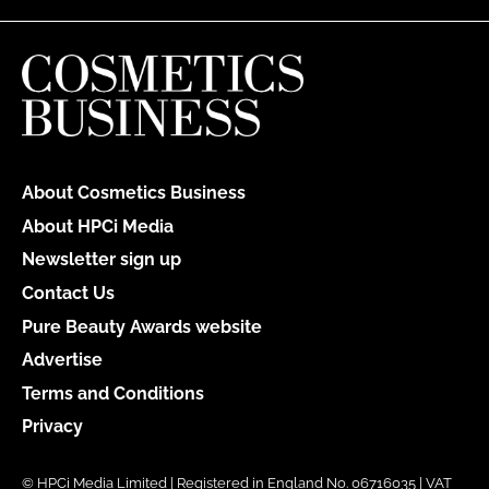
About Cosmetics Business
About HPCi Media
Newsletter sign up
Contact Us
Pure Beauty Awards website
Advertise
Terms and Conditions
Privacy
© HPCi Media Limited | Registered in England No. 06716035 | VAT