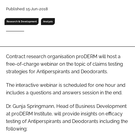
RECRUITMENT
Published: 15-Jun-2018
Password
Research & Development
Analysis
Password
Remember me
Contract research organisation proDERM will host a
free-of-charge webinar on the topic of claims testing
strategies for Antiperspirants and Deodorants.
The interactive webinar is scheduled for one hour and
FORGOT PASSWORD?
includes a questions and answers session in the end.
Dr. Gunja Springmann, Head of Business Development
at proDERM Institute, will provide insights on efficacy
testing of Antiperspirants and Deodorants including the
following: