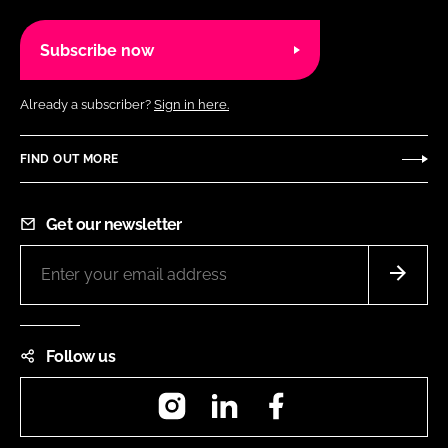
Subscribe now
Already a subscriber?
Sign in here.
FIND OUT MORE
Get our newsletter
Follow us
Instagram
LinkedIn
Facebook