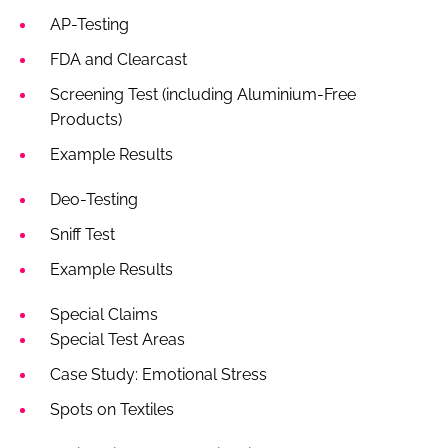
AP-Testing
FDA and Clearcast
Screening Test (including Aluminium-Free
Products)
Example Results
Deo-Testing
Sniff Test
Example Results
Special Claims
Special Test Areas
Case Study: Emotional Stress
Spots on Textiles