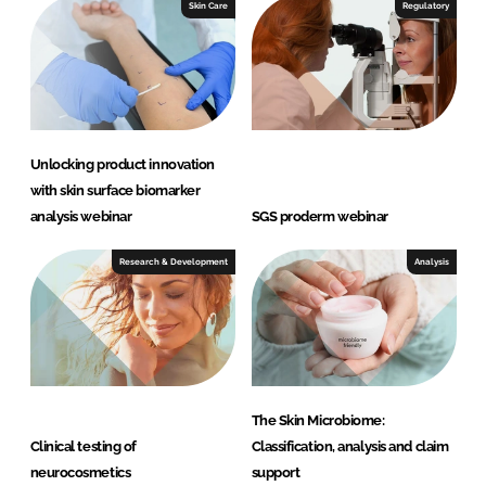
I
o
Skin Care
Regulatory
n
k
Unlocking product innovation
with skin surface biomarker
analysis webinar
SGS proderm webinar
Research & Development
Analysis
The Skin Microbiome:
Clinical testing of
Classification, analysis and claim
neurocosmetics
support