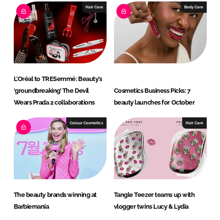
e
b
Hair Care
Body Care
d
o
I
o
n
k
L’Oréal to TRESemmé: Beauty’s
‘groundbreaking’ The Devil
Cosmetics Business Picks: 7
Wears Prada 2 collaborations
beauty launches for October
Colour Cosmetics
Hair Care
The beauty brands winning at
Tangle Teezer teams up with
Barbiemania
vlogger twins Lucy & Lydia