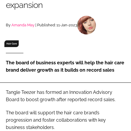
expansion
RECRUITMENT
Password
By
Amanda May
| Published: 11-Jan-2023
Password
Hair Care
Remember me
The board of business experts will help the hair care
brand deliver growth as it builds on record sales
FORGOT PASSWORD?
Tangle Teezer has formed an Innovation Advisory
Board to boost growth after reported record sales.
The board will support the hair care brand’s
progression and foster collaborations with key
business stakeholders.