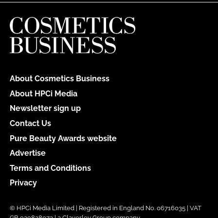
About Cosmetics Business
About HPCi Media
Newsletter sign up
Contact Us
Pure Beauty Awards website
Advertise
Terms and Conditions
Privacy
© HPCi Media Limited | Registered in England No. 06716035 | VAT
GB 939828072 | a Claverley Group company