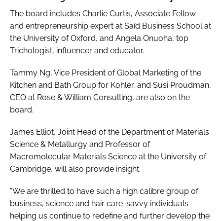
The board includes Charlie Curtis, Associate Fellow
and entrepreneurship expert at Saïd Business School at
the University of Oxford, and Angela Onuoha, top
Trichologist, influencer and educator.
Tammy Ng, Vice President of Global Marketing of the
Kitchen and Bath Group for Kohler, and Susi Proudman,
CEO at Rose & William Consulting, are also on the
board.
James Elliot, Joint Head of the Department of Materials
Science & Metallurgy and Professor of
Macromolecular Materials Science at the University of
Cambridge, will also provide insight.
"We are thrilled to have such a high calibre group of
business, science and hair care-savvy individuals
helping us continue to redefine and further develop the