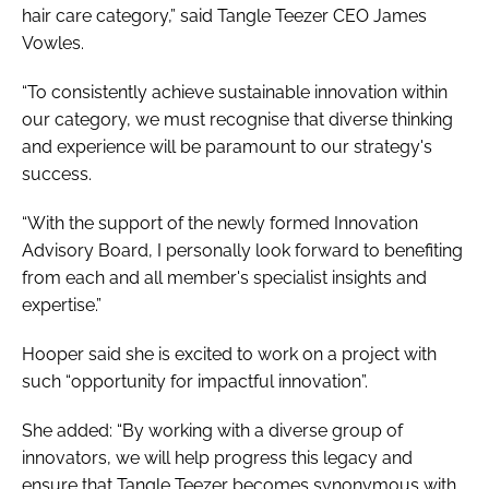
hair care category,” said Tangle Teezer CEO James
Vowles.
“To consistently achieve sustainable innovation within
our category, we must recognise that diverse thinking
and experience will be paramount to our strategy's
success.
“With the support of the newly formed Innovation
Advisory Board, I personally look forward to benefiting
from each and all member's specialist insights and
expertise.”
Hooper said she is excited to work on a project with
such “opportunity for impactful innovation”.
She added: “By working with a diverse group of
innovators, we will help progress this legacy and
ensure that Tangle Teezer becomes synonymous with