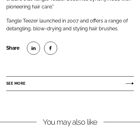
pioneering hair care."
Tangle Teezer launched in 2007 and offers a range of
detangling, blow-drying and styling hair brushes.
S
S
h
h
a
a
r
r
SEE MORE
e
e
o
o
n
n
L
F
You may also like
i
a
n
c
k
e