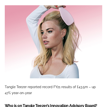
Tangle Teezer reported record FY21 results of £43.5m – up
47% year-on-year
Who is on Tangle Teezer’s Innovation Advisory Board?