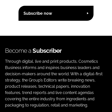
Subscribe now
Become a
Subscriber
Through digital, live and print products, Cosmetics
Business informs and inspires business leaders and
decision-makers around the world. With a digital-first
strategy, the Group’s Editors write breaking news,
product releases, technical papers, innovation
features, trend reports and live content agendas
covering the entire industry from ingredients and
packaging to regulation, retail and marketing.