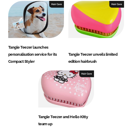
Hair Care
Hair Care
Tangle Teezer launches
personalisation service for its
Tangle Teezer unveils limited
Compact Styler
edition hairbrush
Hair Care
Tangle Teezer and Hello Kitty
team up