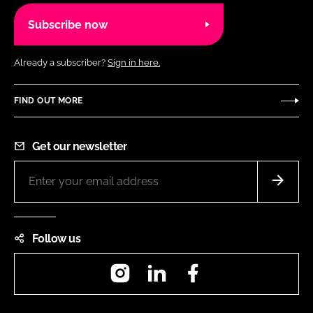
Subscribe now
Already a subscriber?
Sign in here.
FIND OUT MORE
Get our newsletter
Follow us
Instagram
LinkedIn
Facebook