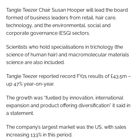
Tangle Teezer Chair Susan Hooper will lead the board
formed of business leaders from retail, hair care,
technology, and the environmental, social and
corporate governance (ESG) sectors.
Scientists who hold specialisations in trichology (the
science of human hair) and macromolecular materials
science are also included.
Tangle Teezer reported record FY21 results of £43.5m –
up 47% year-on-year.
The growth was “fuelled by innovation, international
expansion and product offering diversification” it said in
a statement.
The company’s largest market was the US, with sales
increasing 133% in this period.