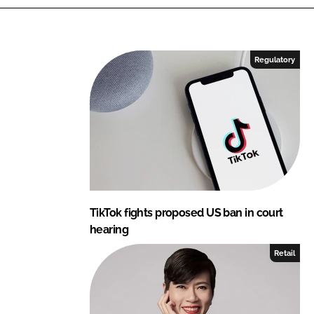
k
e
e
b
d
o
I
o
Regulatory
n
k
TikTok fights proposed US ban in court
hearing
Retail