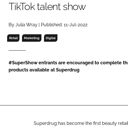
RETAIL
TikTok talent show
LOGISTICS
RECRUITM
By Julia Wray | Published: 11-Jul-2022
Retail
Marketing
Digital
#SuperShow entrants are encouraged to complete thr
products available at Superdrug
Superdrug has become the first beauty retail