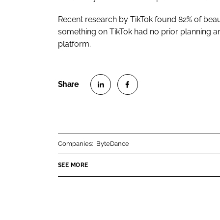
Recent research by TikTok found 82% of bea
something on TikTok had no prior planning an
platform.
S
S
h
h
a
a
r
r
Companies:
ByteDance
e
e
o
o
SEE MORE
n
n
L
F
i
a
n
c