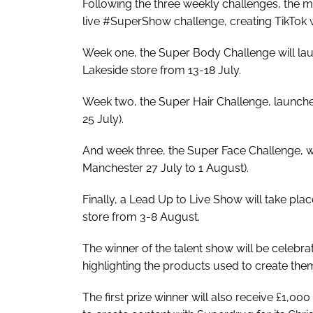
Following the three weekly challenges, the mos
live #SuperShow challenge, creating TikTok 
Week one, the Super Body Challenge will lau
Lakeside store from 13-18 July.
Week two, the Super Hair Challenge, launche
25 July).
And week three, the Super Face Challenge, wil
Manchester 27 July to 1 August).
Finally, a Lead Up to Live Show will take pla
store from 3-8 August.
The winner of the talent show will be celebra
highlighting the products used to create the
The first prize winner will also receive £1,0