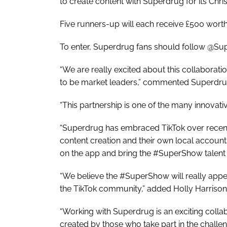
to create content with Superdrug for its Chr
Five runners-up will each receive £500 worth
To enter, Superdrug fans should follow @Sup
“We are really excited about this collaborati
to be market leaders,” commented Superdr
“This partnership is one of the many innovati
“Superdrug has embraced TikTok over recent
content creation and their own local account
on the app and bring the #SuperShow talent 
“We believe the #SuperShow will really appea
the TikTok community,” added Holly Harrison,
“Working with Superdrug is an exciting colla
created by those who take part in the challen