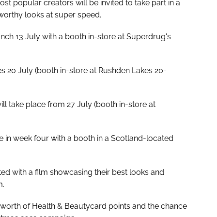
t popular creators will be invited to take part in a
worthy looks at super speed.
nch 13 July with a booth in-store at Superdrug's
s 20 July (booth in-store at Rushden Lakes 20-
l take place from 27 July (booth in-store at
ce in week four with a booth in a Scotland-located
ted with a film showcasing their best looks and
m.
00 worth of Health & Beautycard points and the chance