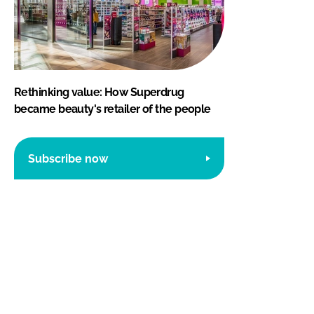
Rethinking value: How Superdrug
became beauty's retailer of the people
Subscribe now