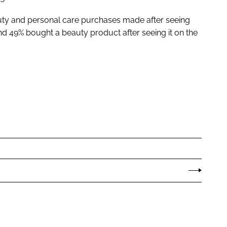
uty and personal care purchases made after seeing
d 49% bought a beauty product after seeing it on the