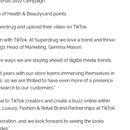
istmas 2022 campaign.
 of Health & Beautycard points.
erdrug and upload their video on TikTok.
on with TikTok. At Superdrug we love a trend and thrive
ug’s Head of Marketing, Gemma Mason.
ve ways we are staying ahead of digital media trends.
 years with our store teams immersing themselves in
s, so we are thrilled to have even more of a presence
search to our customers.”
l to TikTok creators and create a buzz online within
 Luxury, Fashion & Retail Brand Partnerships at TikTok.
boration, and we look forward to seeing the looks
ges.”