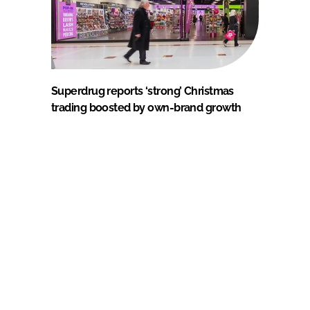
Superdrug reports ‘strong’ Christmas
trading boosted by own-brand growth