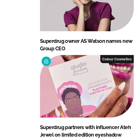
Superdrug owner AS Watson names new
Group CEO
Colour Cosmetics
Superdrug partners with influencer Ateh
Jewel on limited edition eyeshadow