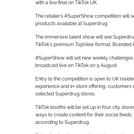
with a live final on TikTok UK.
The retailer’s #SuperShow competition will s
products available at Superdrug.
The immersive talent show will see Superdru
TikTok's premium TopView format, Branded 
#SuperShow will set new weekly challenges f
broadcast live on TikTok on 9 August.
Entry to the competition is open to UK reside
experience and in-store offering, customers c
selected Superdrug stores.
TikTok booths will be set up in four city st
ways to create content for their social feeds
according to Superdrug.