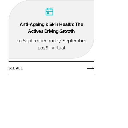
Anti-Ageing & Skin Health: The
Actives Driving Growth
10 September and 17 September
2026 | Virtual
SEE ALL