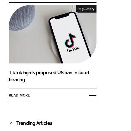
Regulatory
TikTok fights proposed US ban in court
hearing
READ MORE
Trending Articles