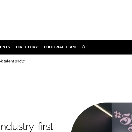
ENTS
DIRECTORY
EDITORIAL TEAM
SEARCH
E
Tok talent show
OSMETICS
CE
E
OMING
ndustry-first
G