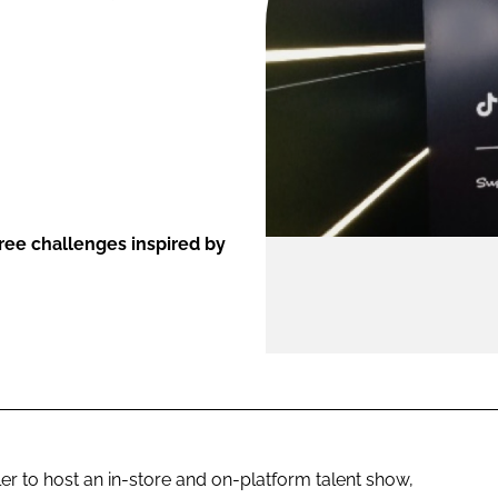
ENT
ee challenges inspired by
er to host an in-store and on-platform talent show,