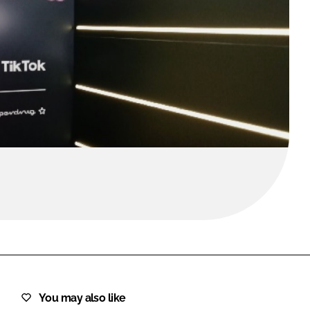
FORGOT PASSWORD?
Close login form
You may also like