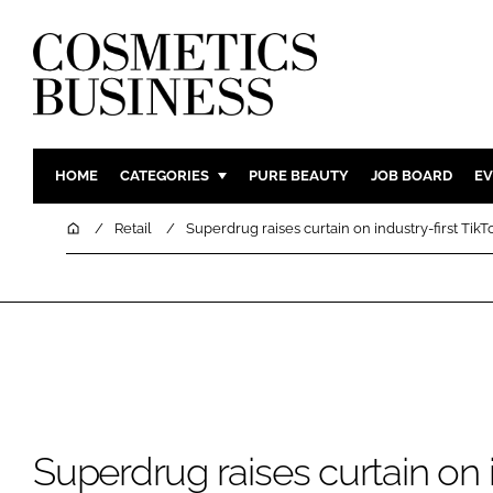
HOME
CATEGORIES
PURE BEAUTY
JOB BOARD
EV
INGREDIENTS
BODY CAR
Home
Retail
Superdrug raises curtain on industry-first Tik
PACKAGING
COLOUR C
REGULATORY
FRAGRAN
MANUFACTURING
HAIR CAR
COMPANY NEWS
SKIN CARE
MALE GRO
DIGITAL
Superdrug raises curtain on i
MARKETIN