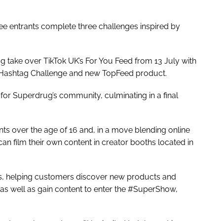
ee entrants complete three challenges inspired by
g take over TikTok UK’s For You Feed from 13 July with
Hashtag Challenge and new TopFeed product.
or Superdrug’s community, culminating in a final
nts over the age of 16 and, in a move blending online
an film their own content in creator booths located in
ores, helping customers discover new products and
, as well as gain content to enter the #SuperShow,