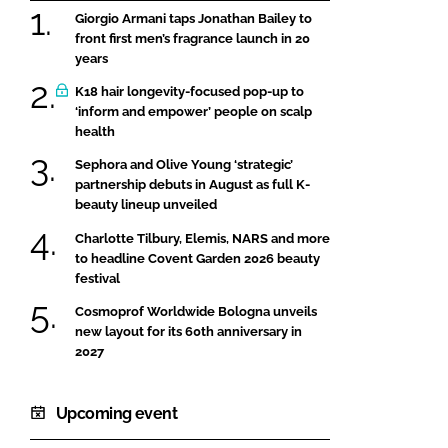
Giorgio Armani taps Jonathan Bailey to
front first men’s fragrance launch in 20
years
K18 hair longevity-focused pop-up to
‘inform and empower’ people on scalp
health
Sephora and Olive Young ‘strategic’
partnership debuts in August as full K-
beauty lineup unveiled
Charlotte Tilbury, Elemis, NARS and more
to headline Covent Garden 2026 beauty
festival
Cosmoprof Worldwide Bologna unveils
new layout for its 60th anniversary in
2027
Upcoming event