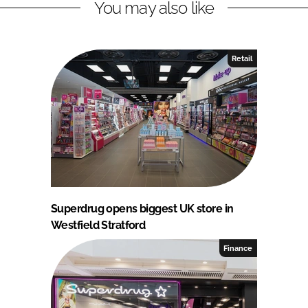
You may also like
Retail
Superdrug opens biggest UK store in
Westfield Stratford
Finance