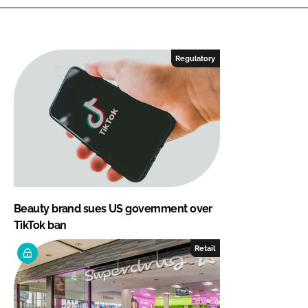
Regulatory
Beauty brand sues US government over
TikTok ban
Retail