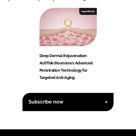
Ingredients
Deep Dermal Rejuvenation:
ActiTide Bouncera's Advanced
Penetration Technology for
Targeted Anti-Aging
Subscribe now