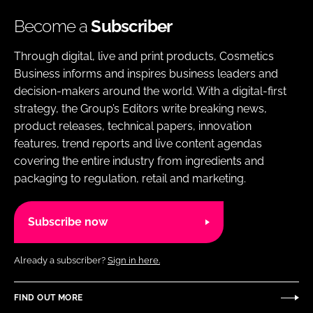
Become a
Subscriber
Through digital, live and print products, Cosmetics
Business informs and inspires business leaders and
decision-makers around the world. With a digital-first
strategy, the Group’s Editors write breaking news,
product releases, technical papers, innovation
features, trend reports and live content agendas
covering the entire industry from ingredients and
packaging to regulation, retail and marketing.
Subscribe now
Already a subscriber?
Sign in here.
FIND OUT MORE