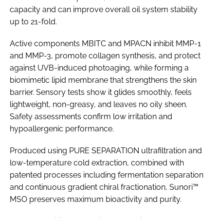
capacity and can improve overall oil system stability
up to 21-fold.
Active components MBITC and MPACN inhibit MMP-1
and MMP-3, promote collagen synthesis, and protect
against UVB-induced photoaging, while forming a
biomimetic lipid membrane that strengthens the skin
barrier. Sensory tests show it glides smoothly, feels
lightweight, non-greasy, and leaves no oily sheen.
Safety assessments confirm low irritation and
hypoallergenic performance.
Produced using PURE SEPARATION ultrafiltration and
low-temperature cold extraction, combined with
patented processes including fermentation separation
and continuous gradient chiral fractionation, Sunori™
MSO preserves maximum bioactivity and purity.