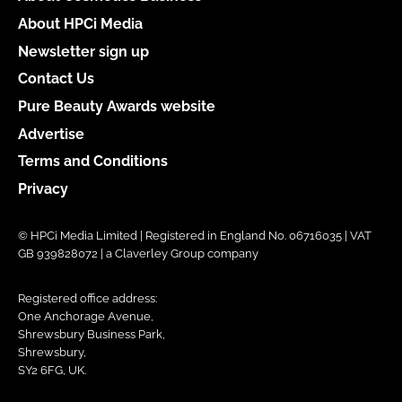
About HPCi Media
Newsletter sign up
Contact Us
Pure Beauty Awards website
Advertise
Terms and Conditions
Privacy
© HPCi Media Limited | Registered in England No. 06716035 | VAT
GB 939828072 | a Claverley Group company
Registered office address:
One Anchorage Avenue,
Shrewsbury Business Park,
Shrewsbury,
SY2 6FG, UK.