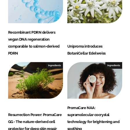
Recombinant PDRN delivers
vegan DNA regeneration
comparable to salmon-derived
Uniproma introduces
PDRN
BotaniCellar Edelweiss
Ingredients
Ingredients
PromaCare NAA:
Resurrection Power: PromaCare
supramolecular cocrystal
GG - The nature-derived cell
technology for brightening and
protector for deep skin repair
soothing