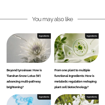
d
o
m
I
o
a
n
k
G
You may also like
m
b
H
Ingredients
Ingredients
Beyond tyrosinase: How is
From one plant to multiple
Tianshan Snow Lotus (W)
functional ingredients: How is
advancing multi-pathway
metabolic regulation reshaping
brightening?
plant cell biotechnology?
Ingredients
Ingredients