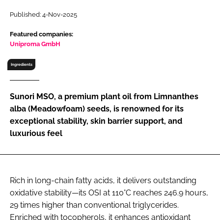
RECRUITMENT
Published: 4-Nov-2025
Password
Featured companies:
Uniproma GmbH
Password
Ingredients
Remember me
Sunori MSO, a premium plant oil from Limnanthes
alba (Meadowfoam) seeds, is renowned for its
exceptional stability, skin barrier support, and
luxurious feel
FORGOT PASSWORD?
Rich in long-chain fatty acids, it delivers outstanding
oxidative stability—its OSI at 110°C reaches 246.9 hours,
29 times higher than conventional triglycerides.
Enriched with tocopherols, it enhances antioxidant