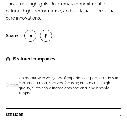
This series highlights Uniproma’s commitment to
natural, high-performance, and sustainable personal
care innovations.
S
S
h
h
Featured companies
a
a
r
r
e
e
Uniproma, with 20+ years of experience, specialises in sun
o
o
care and skin care actives, focusing on providing high-
n
n
quality, sustainable ingredients and ensuring a stable
U
supply...
L
F
n
i
a
i
n
c
p
SEE MORE
k
e
r
e
b
o