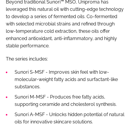
Beyond traditional Sunori™ MSO, Uniproma has
leveraged this natural oil with cutting-edge technology
to develop a series of fermented oils. Co-fermented
with selected microbial strains and refined through
low-temperature cold extraction, these oils offer
enhanced antioxidant, anti-inflammatory, and highly
stable performance.
The series includes:
Sunori S-MSF - Improves skin feel with low-
molecular-weight fatty acids and surfactant-like
substances.
Sunori M-MSF - Produces free fatty acids,
supporting ceramide and cholesterol synthesis.
Sunori A-MSF - Unlocks hidden potential of natural
oils for innovative skincare solutions.