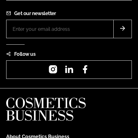
Get our newsletter
Follow us
Instagram
LinkedIn
Facebook
About Cosmetics Business