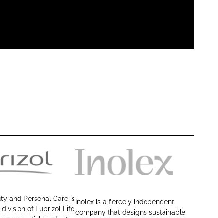
I
n
o
ty and Personal Care is
Inolex is a fiercely independent
l
 division of Lubrizol Life
company that designs sustainable