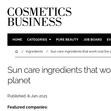
HOME
CATEGORIES
PURE BEAUTY
JOB BOARD
EV
INGREDIENTS
BODY CAR
Home
Ingredients
Sun care ingredients that won’t cost the 
PACKAGING
COLOUR C
REGULATORY
FRAGRAN
Sun care ingredients that won
MANUFACTURING
HAIR CAR
planet
COMPANY NEWS
SKIN CARE
MALE GRO
Published: 8-Jan-2021
DIGITAL
MARKETIN
Featured companies: