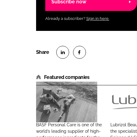
Subscribe now
Already a subscriber?
Sign in here.
S
S
h
h
Featured companies
a
a
r
r
e
e
o
o
B
L
n
n
A
u
L
F
S
b
i
a
BASF Personal Care is one of the
Lubrizol Beau
F
r
n
c
world’s leading supplier of high-
the specialist