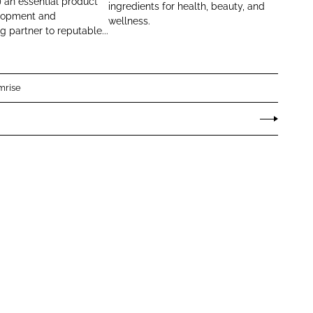
e
 an essential product
ingredients for health, beauty, and
lopment and
x
wellness.
 partner to reputable...
mrise