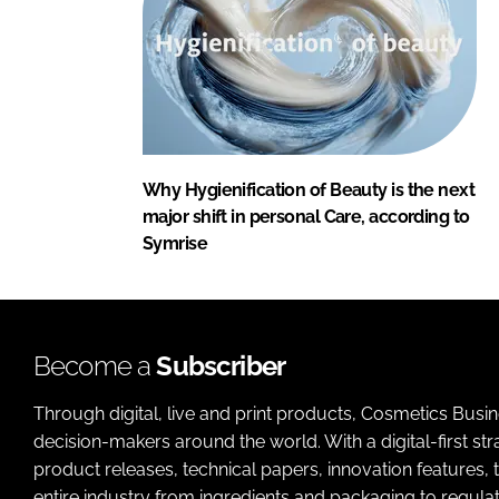
Why Hygienification of Beauty is the next
major shift in personal Care, according to
Symrise
Become a
Subscriber
Through digital, live and print products, Cosmetics Busi
decision-makers around the world. With a digital-first str
product releases, technical papers, innovation features,
entire industry from ingredients and packaging to regulati