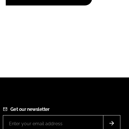
Get our newsletter