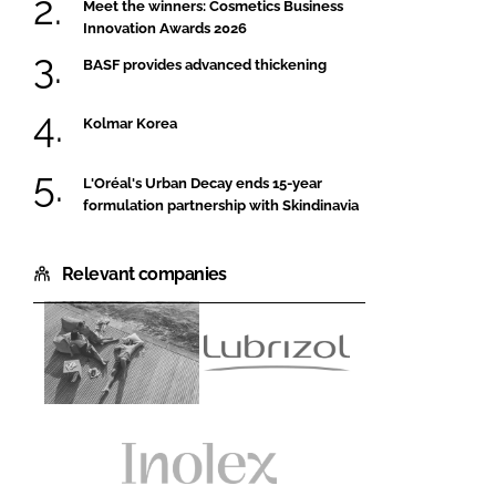
Meet the winners: Cosmetics Business
Innovation Awards 2026
BASF provides advanced thickening
Kolmar Korea
L'Oréal's Urban Decay ends 15-year
formulation partnership with Skindinavia
Relevant companies
BASF
Lubrizol
Personal
Beauty
Care
and
Nutrition
Inolex