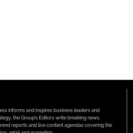
ness informs and inspires business leaders and
ategy, the Group’s Editors write breaking news,
 trend reports and live content agendas covering the
on, retail and marketing.