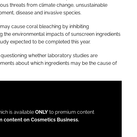
ous threats from climate change, unsustainable
opment, disease and invasive species.
may cause coral bleaching by inhibiting
g the environmental impacts of sunscreen ingredients
tudy expected to be completed this year.
 questioning whether laboratory studies are
eements about which ingredients may be the cause of
which is available
ONLY
to premium content
m content on Cosmetics Business.