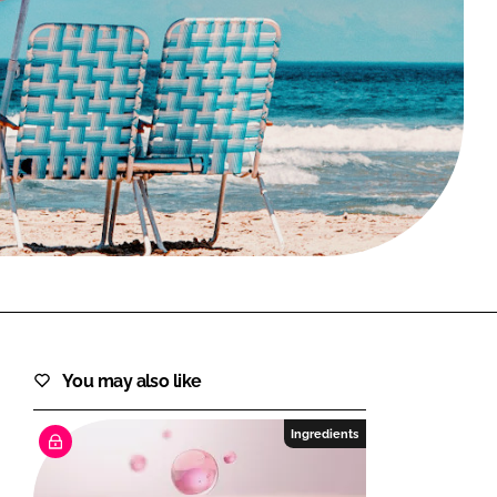
FORGOT PASSWORD?
Close login form
You may also like
Ingredients