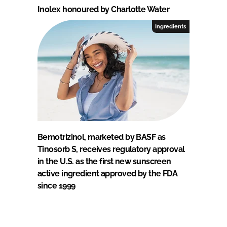
Inolex honoured by Charlotte Water
Ingredients
Bemotrizinol, marketed by BASF as
Tinosorb S, receives regulatory approval
in the U.S. as the first new sunscreen
active ingredient approved by the FDA
since 1999