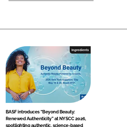
Ingredients
BASF introduces “Beyond Beauty:
Renewed Authenticity” at NYSCC 2026,
spotlighting authentic, science-based