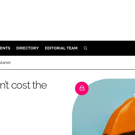
ENTS
DIRECTORY
EDITORIAL TEAM
SEARCH
E
planet
OSMETICS
CE
’t cost the
E
OMING
G