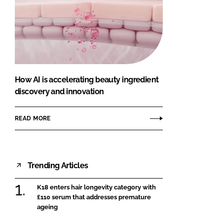
How AI is accelerating beauty ingredient
discovery and innovation
READ MORE
Trending Articles
K18 enters hair longevity category with
£110 serum that addresses premature
ageing