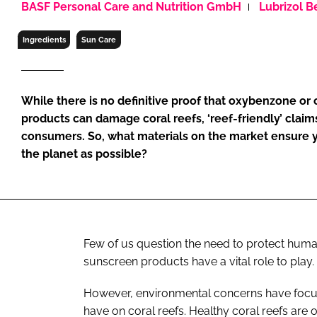
BASF Personal Care and Nutrition GmbH
Lubrizol B
RETAIL
LOGISTICS
Ingredients
Sun Care
RECRUITM
While there is no definitive proof that oxybenzone or
products can damage coral reefs, ‘reef-friendly’ claim
consumers. So, what materials on the market ensure y
the planet as possible?
Few of us question the need to protect human 
sunscreen products have a vital role to play.
However, environmental concerns have focus
have on coral reefs. Healthy coral reefs are