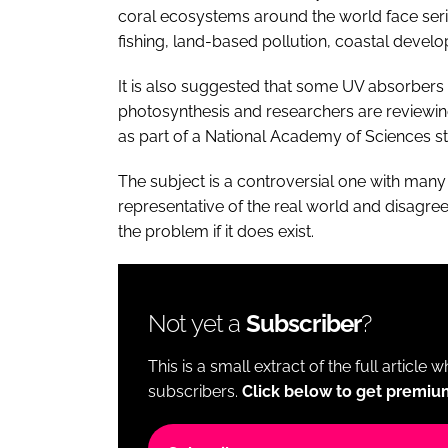
coral ecosystems around the world face seri
fishing, land-based pollution, coastal devel
It is also suggested that some UV absorbers 
photosynthesis and researchers are reviewin
as part of a National Academy of Sciences s
The subject is a controversial one with many
representative of the real world and disagr
the problem if it does exist.
Not yet a
Subscriber
?
This is a small extract of the full article 
subscribers.
Click below to get premiu