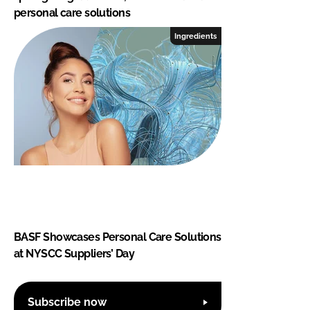
personal care solutions
Ingredients
BASF Showcases Personal Care Solutions
at NYSCC Suppliers’ Day
Subscribe now