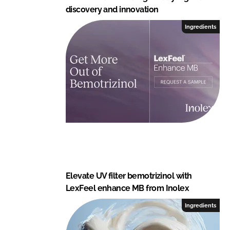
discovery and innovation
Ingredients
Elevate UV filter bemotrizinol with
LexFeel enhance MB from Inolex
Ingredients