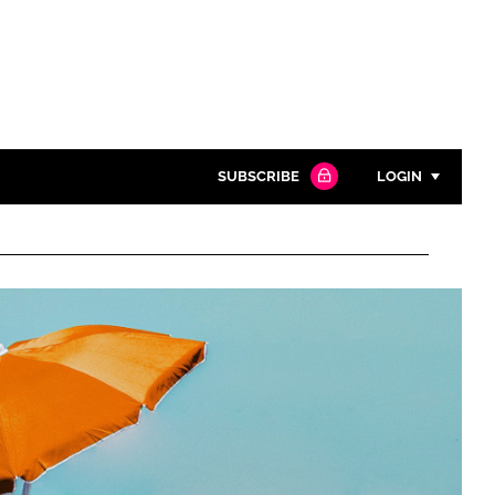
SUBSCRIBE
LOGIN
Password
Close search
Password
Remember me