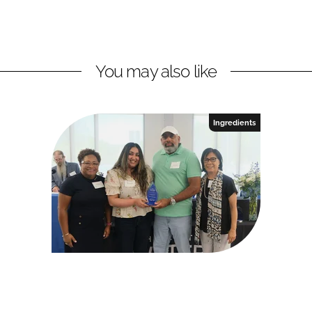
You may also like
Ingredients