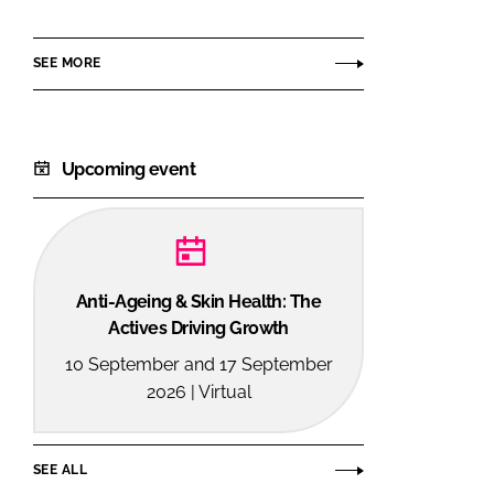
GmbH
SEE MORE
Upcoming event
Anti-Ageing & Skin Health: The
Actives Driving Growth
10 September and 17 September
2026 | Virtual
SEE ALL