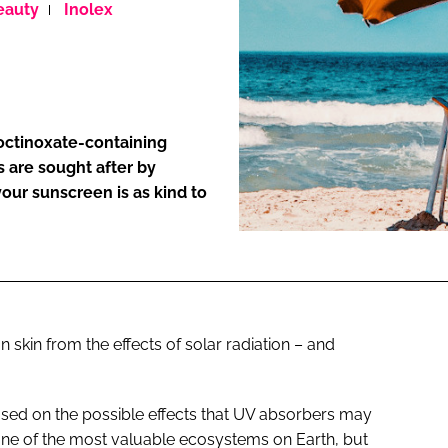
eauty
Inolex
ENT
 octinoxate-containing
s are sought after by
our sunscreen is as kind to
skin from the effects of solar radiation – and
ed on the possible effects that UV absorbers may
 one of the most valuable ecosystems on Earth, but