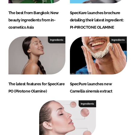
The best from Bangkok: New
SpecKare launches brochure
beauty ingredients from in-
detailing their latest ingredient:
cosmetics Asia
PI-PIROCTONE OLAMINE
Ingredients
Ingredients
The latest features for SpecKare
SpecPure launches new
PO (Pirotone Olamine)
Camellia sinensis extract
Ingredients