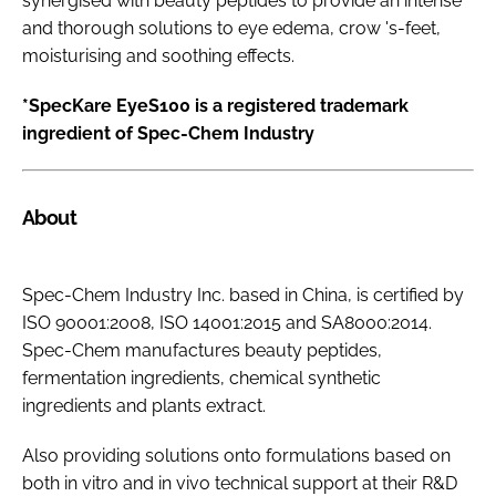
synergised with beauty peptides to provide an intense
and thorough solutions to eye edema, crow 's-feet,
moisturising and soothing effects.
*SpecKare EyeS100 is a registered trademark
ingredient of Spec-Chem Industry
About
Spec-Chem Industry Inc. based in China, is certified by
ISO 90001:2008, ISO 14001:2015 and SA8000:2014.
Spec-Chem manufactures beauty peptides,
fermentation ingredients, chemical synthetic
ingredients and plants extract.
Also providing solutions onto formulations based on
both
in vitro
and
in vivo
technical support at their R&D