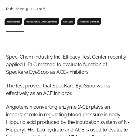
RECRUITMENT
Published: 5-Jul-2018
Password
Ingredients
Research & Development
Analysis
Medical Devices
Password
Remember me
Spec-Chem Industry Inc. Efficacy Test Center recently
applied HPLC method to evaluate function of
SpecKare EyeS100 as ACE-Inhibitors.
The test proved that SpecKare EyeS100 works
FORGOT PASSWORD?
effectively as an ACE inhibitor.
Angiotensin converting enzyme (ACE) plays an
important role in regulating blood pressure in body.
Hippuric acid produced by the incubation system of N-
Hippuryl-His-Leu hydrate and ACE is used to evaluate