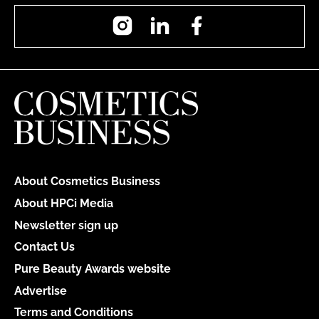
Instagram
LinkedIn
Facebook
About Cosmetics Business
About HPCi Media
Newsletter sign up
Contact Us
Pure Beauty Awards website
Advertise
Terms and Conditions