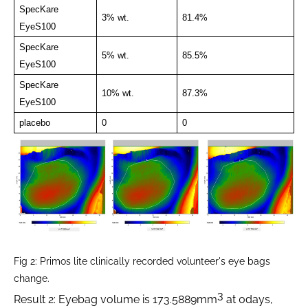
SpecKare
3% wt.
81.4%
EyeS100
SpecKare
5% wt.
85.5%
EyeS100
SpecKare
10% wt.
87.3%
EyeS100
placebo
0
0
Fig 2: Primos lite clinically recorded volunteer's eye bags
change.
3
Result 2: Eyebag volume is 173.5889mm
at 0days,