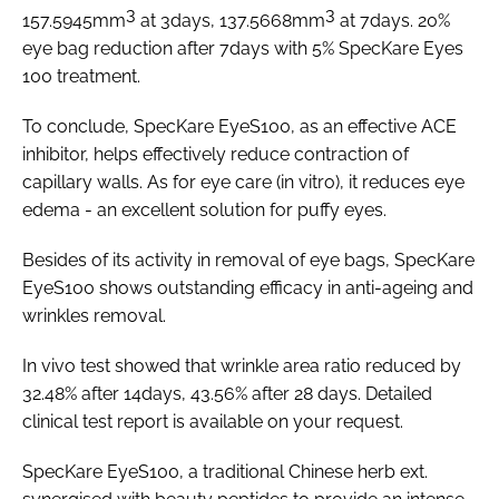
3
3
157.5945mm
at 3days, 137.5668mm
at 7days. 20%
eye bag reduction after 7days with 5% SpecKare Eyes
100 treatment.
To conclude, SpecKare EyeS100, as an effective ACE
inhibitor, helps effectively reduce contraction of
capillary walls. As for eye care (in vitro), it reduces eye
edema - an excellent solution for puffy eyes.
Besides of its activity in removal of eye bags, SpecKare
EyeS100 shows outstanding efficacy in anti-ageing and
wrinkles removal.
In vivo
test showed that wrinkle area ratio reduced by
32.48% after 14days, 43.56% after 28 days. Detailed
clinical test report is available on your request.
SpecKare EyeS100, a traditional Chinese herb ext.