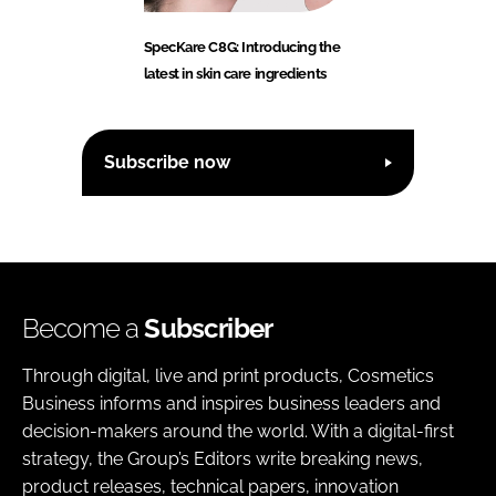
SpecKare C8G: Introducing the
latest in skin care ingredients
Subscribe now
Become a
Subscriber
Through digital, live and print products, Cosmetics
Business informs and inspires business leaders and
decision-makers around the world. With a digital-first
strategy, the Group’s Editors write breaking news,
product releases, technical papers, innovation