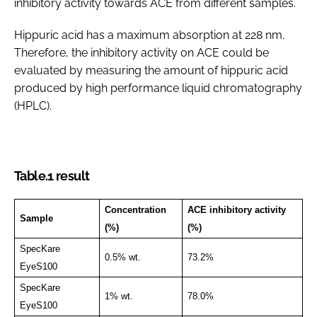
inhibitory activity towards ACE from different samples.
Hippuric acid has a maximum absorption at 228 nm.
Therefore, the inhibitory activity on ACE could be
evaluated by measuring the amount of hippuric acid
produced by high performance liquid chromatography
(HPLC).
Table.1 result
Concentration
ACE inhibitory activity
Sample
(%)
(%)
SpecKare
0.5% wt.
73.2%
EyeS100
SpecKare
1% wt.
78.0%
EyeS100