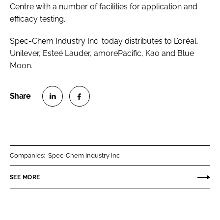
Centre with a number of facilities for application and
efficacy testing.
Spec-Chem Industry Inc. today distributes to L’oréal,
Unilever, Esteé Lauder, amorePacific, Kao and Blue
Moon.
S
S
h
h
a
a
r
r
Companies:
Spec-Chem Industry Inc
e
e
o
o
SEE MORE
n
n
L
F
i
a