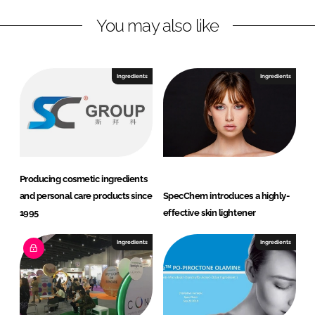
n
c
You may also like
k
e
e
b
d
o
I
o
Ingredients
Ingredients
n
k
Producing cosmetic ingredients
and personal care products since
SpecChem introduces a highly-
1995
effective skin lightener
Ingredients
Ingredients