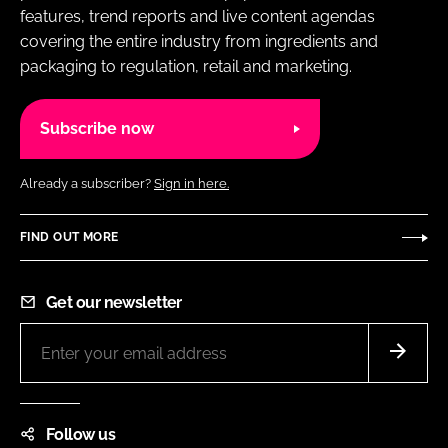
features, trend reports and live content agendas
covering the entire industry from ingredients and
packaging to regulation, retail and marketing.
Subscribe now
Already a subscriber?
Sign in here.
FIND OUT MORE
Get our newsletter
Follow us