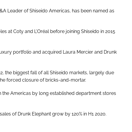
 M&A Leader of Shiseido Americas, has been named as
les at Coty and L'Oréal before joining Shiseido in 2015
luxury portfolio and acquired Laura Mercier and Drunk
 the biggest fall of all Shiseido markets, largely due
he forced closure of bricks-and-mortar.
 in the Americas by long established department stores
w sales of Drunk Elephant grow by 120% in H1 2020.