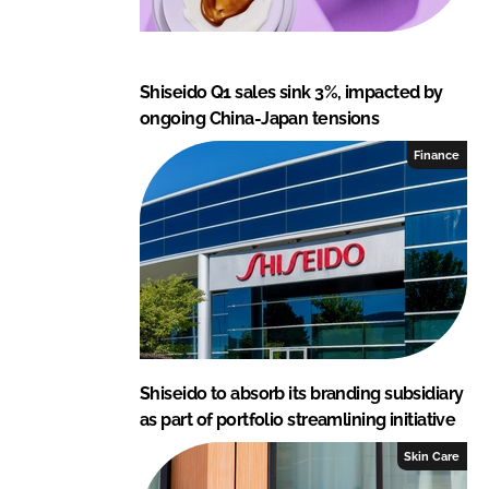
Shiseido Q1 sales sink 3%, impacted by
ongoing China-Japan tensions
Finance
Shiseido to absorb its branding subsidiary
as part of portfolio streamlining initiative
Skin Care