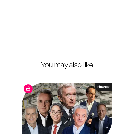
You may also like
Finance