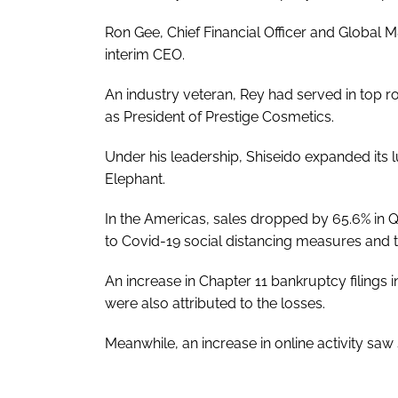
Ron Gee, Chief Financial Officer and Global
interim CEO.
An industry veteran, Rey had served in top ro
as President of Prestige Cosmetics.
Under his leadership, Shiseido expanded its 
Elephant.
In the Americas, sales dropped by 65.6% in Q2,
to Covid-19 social distancing measures and t
An increase in Chapter 11 bankruptcy filings
were also attributed to the losses.
Meanwhile, an increase in online activity sa