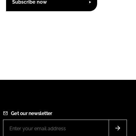
Subscribe now
Get our newsletter