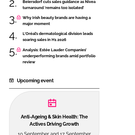
Beiersdorf cuts sales guidance as Nivea
turnaround ‘remains too isolated’
Why Irish beauty brands are having a
major moment
L'Oréal’s dermatological division leads
soaring sales in H1 2026
Analysis: Estée Lauder Companies’
underperforming brands amid portfolio
review
Upcoming event
Anti-Ageing & Skin Health: The
Actives Driving Growth
10 September and 17 September