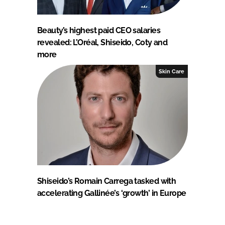
Beauty’s highest paid CEO salaries
revealed: L’Oréal, Shiseido, Coty and
more
Skin Care
Shiseido’s Romain Carrega tasked with
accelerating Gallinée’s ‘growth’ in Europe