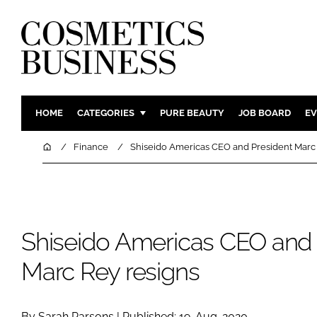
HOME
CATEGORIES
PURE BEAUTY
JOB BOARD
EV
INGREDIENTS
BODY CAR
Home
Finance
Shiseido Americas CEO and President Marc 
PACKAGING
COLOUR C
REGULATORY
FRAGRAN
MANUFACTURING
HAIR CAR
Shiseido Americas CEO and 
COMPANY NEWS
SKIN CARE
MALE GRO
Marc Rey resigns
DIGITAL
MARKETIN
By Sarah Parsons | Published: 19-Aug-2020