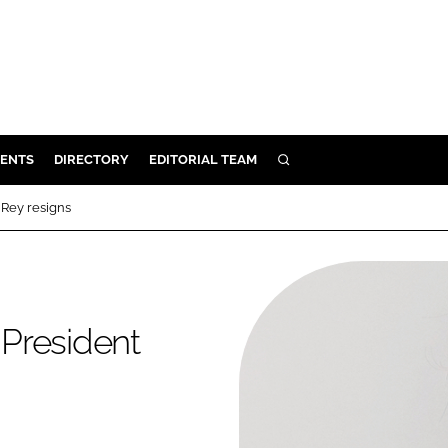
ENTS
DIRECTORY
EDITORIAL TEAM
SEARCH
E
Rey resigns
OSMETICS
CE
E
President
OMING
G