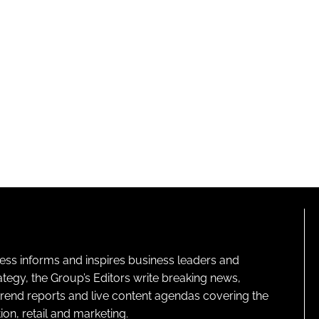
ness informs and inspires business leaders and
ategy, the Group’s Editors write breaking news,
 trend reports and live content agendas covering the
on, retail and marketing.