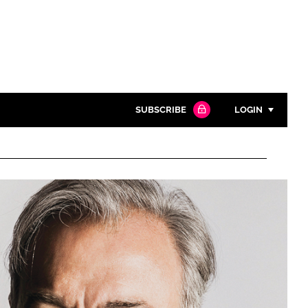
SUBSCRIBE
LOGIN
Password
Close search
Password
Remember me