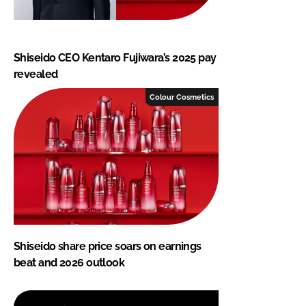
Shiseido CEO Kentaro Fujiwara’s 2025 pay
revealed
Colour Cosmetics
Shiseido share price soars on earnings
beat and 2026 outlook