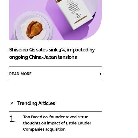
Shiseido Q1 sales sink 3%, impacted by
ongoing China-Japan tensions
READ MORE
Trending Articles
Too Faced co-founder reveals true
thoughts on impact of Estée Lauder
Companies acquisition