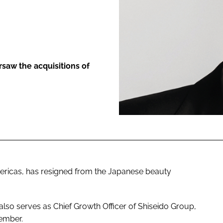
ENT
saw the acquisitions of
ericas, has resigned from the Japanese beauty
also serves as Chief Growth Officer of Shiseido Group,
tember.