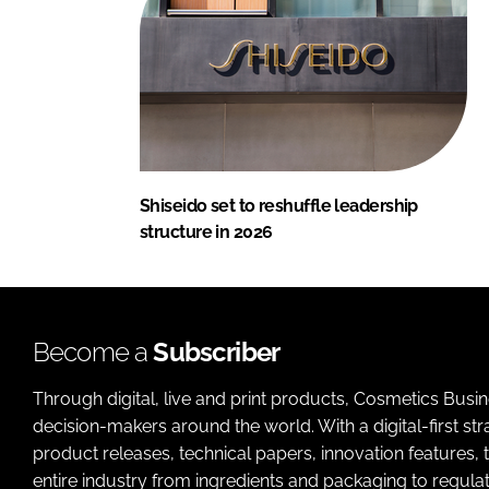
Shiseido set to reshuffle leadership
structure in 2026
Become a
Subscriber
Through digital, live and print products, Cosmetics Busi
decision-makers around the world. With a digital-first str
product releases, technical papers, innovation features,
entire industry from ingredients and packaging to regulati