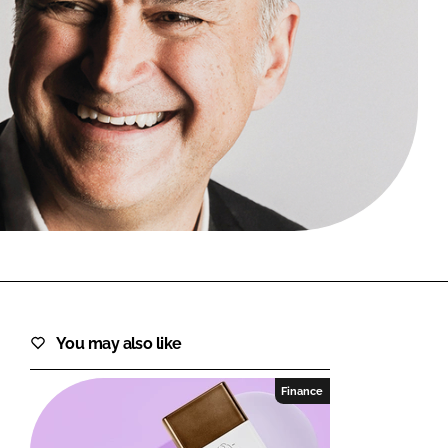
FORGOT PASSWORD?
Close login form
You may also like
Finance