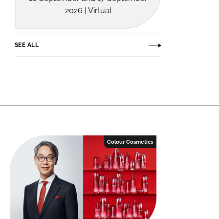
2026 | Virtual
SEE ALL
Colour Cosmetics