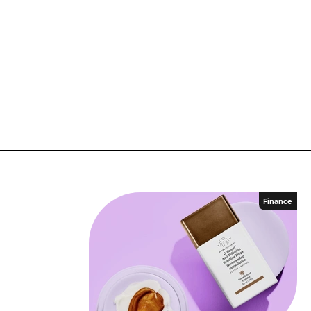
Finance