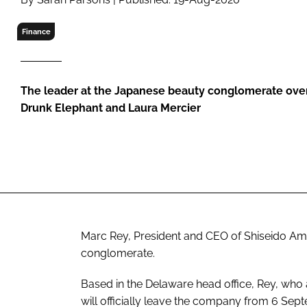
RETAIL
LOGISTICS
Finance
RECRUITM
The leader at the Japanese beauty conglomerate over
Drunk Elephant and Laura Mercier
Marc Rey, President and CEO of Shiseido Am
conglomerate.
Based in the Delaware head office, Rey, who 
will officially leave the company from 6 Sep