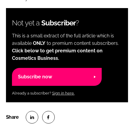
Not yet a
Subscriber
?
This is a small extract of the full article which is
available
ONLY
to premium content subscribers.
Click below to get premium content on
Cosmetics Business.
Subscribe now
Already a subscriber?
Sign in here.
S
S