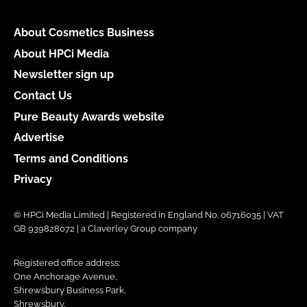
About Cosmetics Business
About HPCi Media
Newsletter sign up
Contact Us
Pure Beauty Awards website
Advertise
Terms and Conditions
Privacy
© HPCi Media Limited | Registered in England No. 06716035 | VAT
GB 939828072 | a Claverley Group company
Registered office address:
One Anchorage Avenue,
Shrewsbury Business Park,
Shrewsbury,