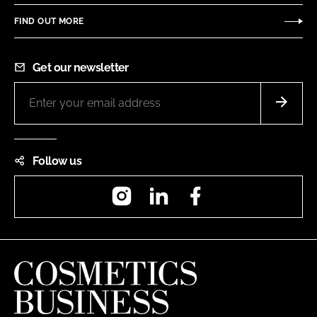
FIND OUT MORE
Get our newsletter
Follow us
Instagram
LinkedIn
Facebook