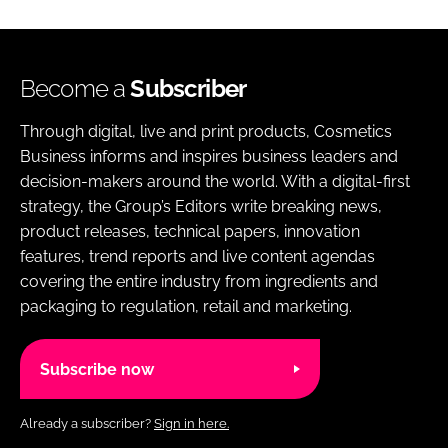
Become a
Subscriber
Through digital, live and print products, Cosmetics
Business informs and inspires business leaders and
decision-makers around the world. With a digital-first
strategy, the Group’s Editors write breaking news,
product releases, technical papers, innovation
features, trend reports and live content agendas
covering the entire industry from ingredients and
packaging to regulation, retail and marketing.
Subscribe now
Already a subscriber?
Sign in here.