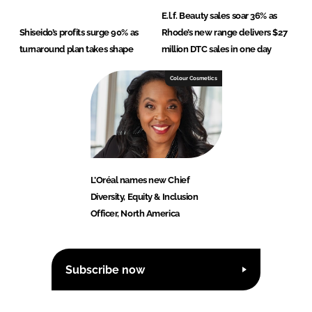
E.l.f. Beauty sales soar 36% as
Shiseido’s profits surge 90% as
Rhode’s new range delivers $27
turnaround plan takes shape
million DTC sales in one day
Colour Cosmetics
L’Oréal names new Chief
Diversity, Equity & Inclusion
Officer, North America
Subscribe now