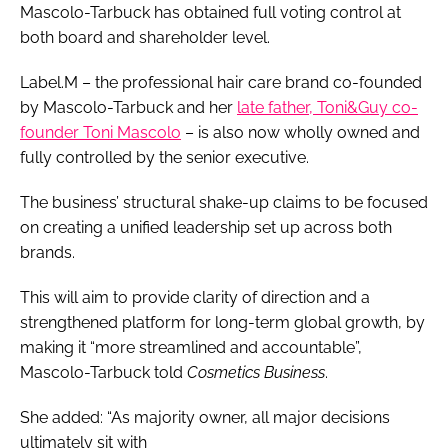
Mascolo-Tarbuck has obtained full voting control at
both board and shareholder level.
Label.M – the professional hair care brand co-founded
by Mascolo-Tarbuck and her
late father, Toni&Guy co-
founder Toni Mascolo
– is also now wholly owned and
fully controlled by the senior executive.
The business’ structural shake-up claims to be focused
on creating a unified leadership set up across both
brands.
This will aim to provide clarity of direction and a
strengthened platform for long-term global growth, by
making it “more streamlined and accountable”,
Mascolo-Tarbuck told
Cosmetics Business
.
She added: “As majority owner, all major decisions
ultimately sit with