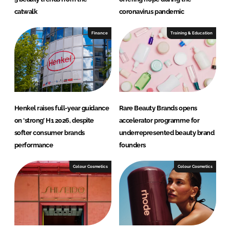
catwalk
coronavirus pandemic
Finance
Training & Education
Henkel raises full-year guidance
Rare Beauty Brands opens
on ‘strong’ H1 2026, despite
accelerator programme for
softer consumer brands
underrepresented beauty brand
performance
founders
Colour Cosmetics
Colour Cosmetics