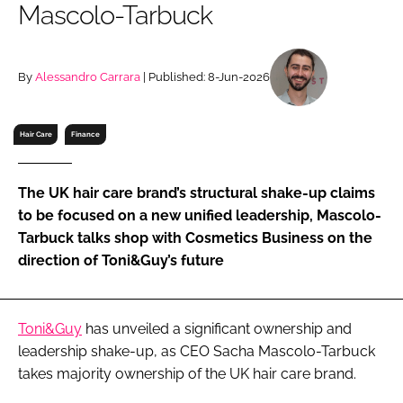
Mascolo-Tarbuck
RECRUITMENT
Password
By
Alessandro Carrara
| Published: 8-Jun-2026
Password
Hair Care
Finance
Remember me
The UK hair care brand’s structural shake-up claims
to be focused on a new unified leadership, Mascolo-
Tarbuck talks shop with Cosmetics Business on the
direction of Toni&Guy’s future
FORGOT PASSWORD?
Toni&Guy
has unveiled a significant ownership and
leadership shake-up, as CEO Sacha Mascolo-Tarbuck
takes majority ownership of the UK hair care brand.