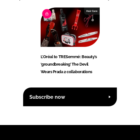
Hair Care
L’Oréal to TRESemmé: Beauty’s
‘groundbreaking’ The Devil
Wears Prada 2 collaborations
Subscribe now