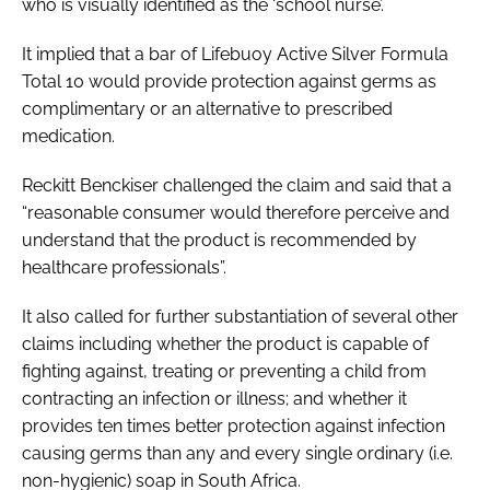
who is visually identified as the ‘school nurse’.
It implied that a bar of Lifebuoy Active Silver Formula
Total 10 would provide protection against germs as
complimentary or an alternative to prescribed
medication.
Reckitt Benckiser challenged the claim and said that a
“reasonable consumer would therefore perceive and
understand that the product is recommended by
healthcare professionals”.
It also called for further substantiation of several other
claims including whether the product is capable of
fighting against, treating or preventing a child from
contracting an infection or illness; and whether it
provides ten times better protection against infection
causing germs than any and every single ordinary (i.e.
non-hygienic) soap in South Africa.