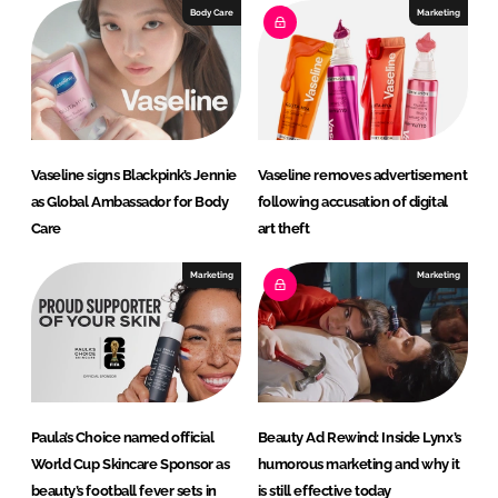
Body Care
Marketing
Vaseline signs Blackpink’s Jennie
Vaseline removes advertisement
as Global Ambassador for Body
following accusation of digital
Care
art theft
Marketing
Marketing
Paula’s Choice named official
Beauty Ad Rewind: Inside Lynx’s
World Cup Skincare Sponsor as
humorous marketing and why it
beauty’s football fever sets in
is still effective today