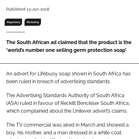
RECRUITMENT
Published: 13-Jun-2018
Password
Regulatory
Marketing
Password
The South African ad claimed that the product is the
‘world’s number one selling germ protection soap’
Remember me
An advert for Lifebuoy soap shown in South Africa has
been ruled in breach of advertising standards.
FORGOT PASSWORD?
The Advertising Standards Authority of South Africa
(ASA) ruled in favour of Reckitt Benckiser South Africa,
which complained about the Unilever advert’s claims.
The TV commercial was aired in March and showed a
boy, his mother, and a man dressed in a white coat,