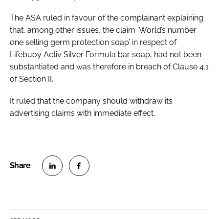
The ASA ruled in favour of the complainant explaining
that, among other issues, the claim ‘World’s number
one selling germ protection soap’ in respect of
Lifebuoy Activ Silver Formula bar soap, had not been
substantiated and was therefore in breach of Clause 4.1
of Section II.
It ruled that the company should withdraw its
advertising claims with immediate effect.
S
S
h
h
a
a
r
r