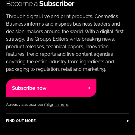
Become a
Subscriber
Through digital, live and print products, Cosmetics
Business informs and inspires business leaders and
decision-makers around the world. With a digital-first
strategy, the Group’s Editors write breaking news,
product releases, technical papers, innovation
features, trend reports and live content agendas
covering the entire industry from ingredients and
packaging to regulation, retail and marketing.
Subscribe now
Already a subscriber?
Sign in here.
FIND OUT MORE