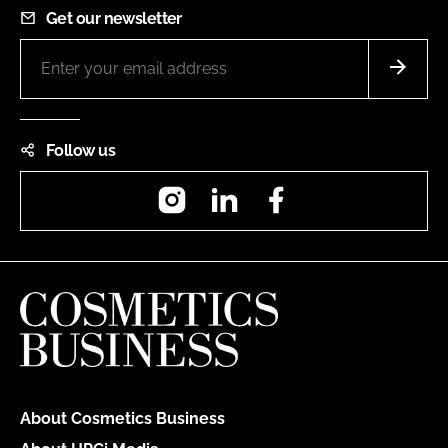
Get our newsletter
Follow us
Instagram
LinkedIn
Facebook
About Cosmetics Business