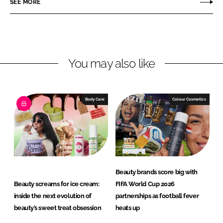
SEE MORE
e
e
o
o
n
n
L
F
You may also like
i
a
n
c
k
e
e
b
Body Care
Colour Cosmetics
d
o
I
o
n
k
Beauty brands score big with
Beauty screams for ice cream:
FIFA World Cup 2026
inside the next evolution of
partnerships as football fever
beauty’s sweet treat obsession
heats up