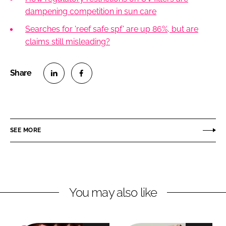
dampening competition in sun care
Searches for 'reef safe spf' are up 86%, but are
claims still misleading?
S
S
h
h
a
a
r
r
SEE MORE
e
e
o
o
n
n
L
F
You may also like
i
a
n
c
k
e