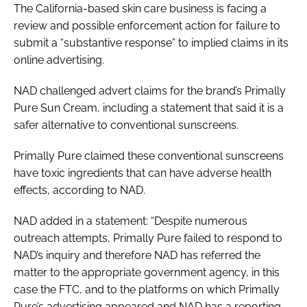
The California-based skin care business is facing a
review and possible enforcement action for failure to
submit a “substantive response” to implied claims in its
online advertising.
NAD challenged advert claims for the brand’s Primally
Pure Sun Cream, including a statement that said it is a
safer alternative to conventional sunscreens.
Primally Pure claimed these conventional sunscreens
have toxic ingredients that can have adverse health
effects, according to NAD.
NAD added in a statement: “Despite numerous
outreach attempts, Primally Pure failed to respond to
NAD’s inquiry and therefore NAD has referred the
matter to the appropriate government agency, in this
case the FTC, and to the platforms on which Primally
Pure’s advertising appeared and NAD has a reporting