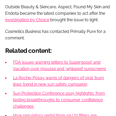
Outside Beauty & Skincare, Aspect, Found My Skin and
Endota became the latest companies to act after the
investigation by Choice
brought the issue to light.
Cosmetics Business
has contacted Primally Pure for a
comment.
Related content:
FDA issues warning letters to Supergoop! and
Vacation over mousse and ‘whipped’ sunscreens
La Roche-Posay warns of dangers of viral ‘burn
lines’ trend in new sun safety campaign
Sun Protection Conference 2025 highlights: from
testing breakthroughs to consumer confidence
challenges
How regulatory restrictions on UV filters are