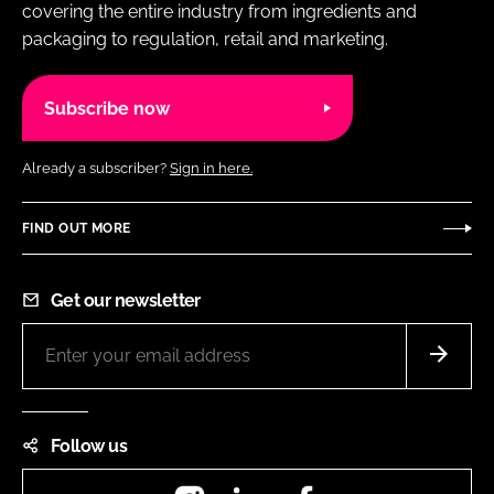
covering the entire industry from ingredients and
packaging to regulation, retail and marketing.
Subscribe now
Already a subscriber?
Sign in here.
FIND OUT MORE
Get our newsletter
Follow us
Instagram
LinkedIn
Facebook