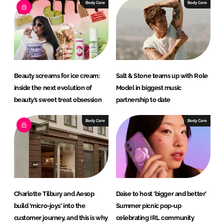
e
b
Body Care
Body Care
d
o
I
o
n
k
Beauty screams for ice cream:
Salt & Stone teams up with Role
inside the next evolution of
Model in biggest music
beauty’s sweet treat obsession
partnership to date
Body Care
Body Care
Charlotte Tilbury and Aesop
Daise to host ‘bigger and better’
build 'micro-joys' into the
Summer picnic pop-up
customer journey, and this is why
celebrating IRL community