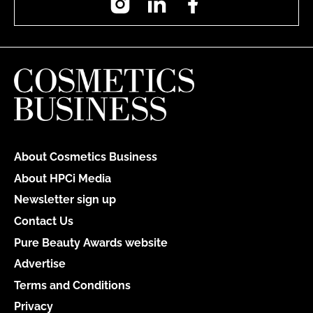
About Cosmetics Business
About HPCi Media
Newsletter sign up
Contact Us
Pure Beauty Awards website
Advertise
Terms and Conditions
Privacy