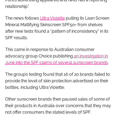
relationship.”
The news follows
Ultra Violette
pulling its Lean Screen
Mineral Mattifying Skinscreen SPF50+ from shelves
after new tests found a “pattern of inconsistency” in its
SPF results.
This came in response to Australian consumer
advocacy group Choice publishing
an investigation in
June into the SPF claims of several sunscreen brands
.
The group’s testing found that 16 of 20 brands failed to
provide the level of skin protection advertised on their
bottles, including Ultra Violette.
Other sunscreen brands then paused sales of some of
their products in Australia over concerns that they may
not offer consumers the stated levels of SPF.