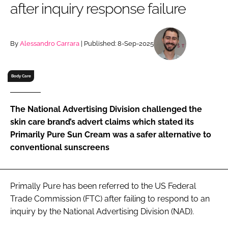
after inquiry response failure
RECRUITMENT
Password
By
Alessandro Carrara
| Published: 8-Sep-2025
Password
Body Care
Remember me
The National Advertising Division challenged the
skin care brand’s advert claims which stated its
Primarily Pure Sun Cream was a safer alternative to
conventional sunscreens
FORGOT PASSWORD?
Primally Pure has been referred to the US Federal
Trade Commission (FTC) after failing to respond to an
inquiry by the National Advertising Division (NAD).