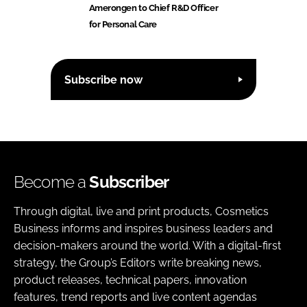
Amerongen to Chief R&D Officer
for Personal Care
Subscribe now
Become a
Subscriber
Through digital, live and print products, Cosmetics
Business informs and inspires business leaders and
decision-makers around the world. With a digital-first
strategy, the Group’s Editors write breaking news,
product releases, technical papers, innovation
features, trend reports and live content agendas