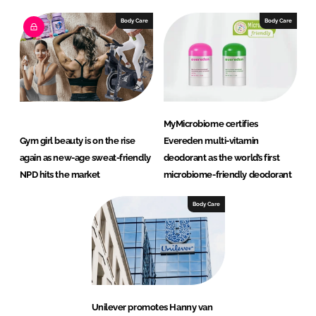
Body Care
Body Care
MyMicrobiome certifies
Gym girl beauty is on the rise
Evereden multi-vitamin
again as new-age sweat-friendly
deodorant as the world’s first
NPD hits the market
microbiome-friendly deodorant
Body Care
Unilever promotes Hanny van