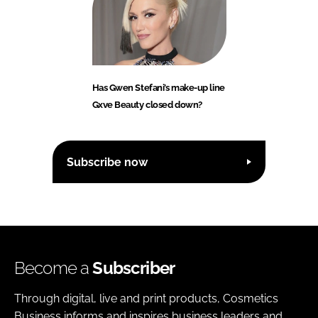
Has Gwen Stefani’s make-up line
Gxve Beauty closed down?
Subscribe now
Become a
Subscriber
Through digital, live and print products, Cosmetics
Business informs and inspires business leaders and