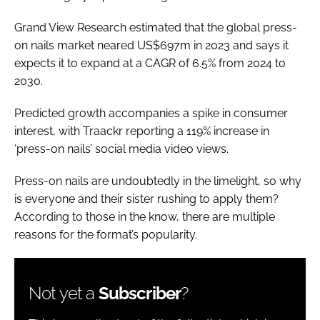
Grand View Research estimated that the global press-
on nails market neared US$697m in 2023 and says it
expects it to expand at a CAGR of 6.5% from 2024 to
2030.
Predicted growth accompanies a spike in consumer
interest, with Traackr reporting a 119% increase in
‘press-on nails’ social media video views.
Press-on nails are undoubtedly in the limelight, so why
is everyone and their sister rushing to apply them?
According to those in the know, there are multiple
reasons for the format’s popularity.
Not yet a
Subscriber
?