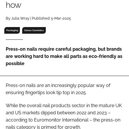
how
RECRUITMENT
Password
By Julia Wray | Published: 5-Mar-2025
Packaging
Colour Cosmetics
Password
Press-on nails require careful packaging, but brands
Remember me
are working hard to make all parts as eco-friendly as
possible
FORGOT PASSWORD?
Press-on nails are an increasingly popular way of
ensuring fingertips look tip top in 2025.
While the overall nail products sector in the mature UK
and US markets dipped between 2022 and 2023 –
according to Euromonitor International – the press-on
nails category is primed for growth.