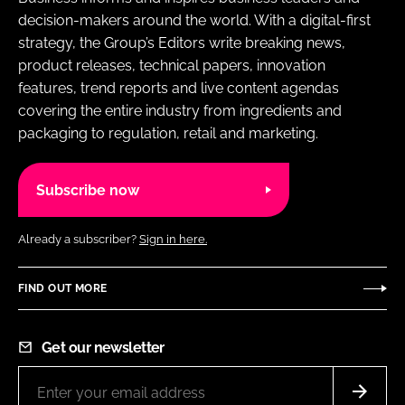
decision-makers around the world. With a digital-first
strategy, the Group’s Editors write breaking news,
product releases, technical papers, innovation
features, trend reports and live content agendas
covering the entire industry from ingredients and
packaging to regulation, retail and marketing.
Subscribe now
Already a subscriber?
Sign in here.
FIND OUT MORE
Get our newsletter