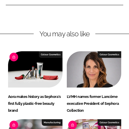
n
n
L
F
i
a
n
c
You may also like
k
e
e
b
d
o
I
o
Colour Cosmetics
Colour Cosmetics
n
k
Aora makes history as Sephora's
LVMH names former Lancôme
first fully plastic-free beauty
executive President of Sephora
brand
Collection
Manufacturing
Colour Cosmetics