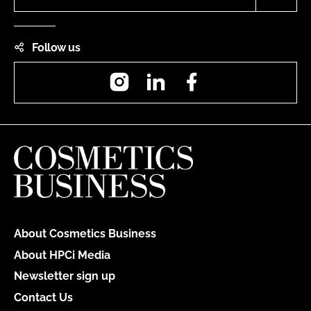
Follow us
Instagram
LinkedIn
Facebook
About Cosmetics Business
About HPCi Media
Newsletter sign up
Contact Us