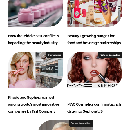
How the Middle East conflict is
Beauty’s growing hunger for
impacting the beauty industry
food and beverage partnerships
Ingredients
Colour Cosmetics
Rhode and Sephora named
among world’s most innovative
MAC Cosmetics confirms launch
companies by Fast Company
date into Sephora US
Colour Cosmetics