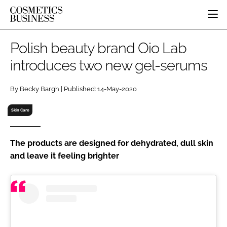
HOME
Polish beauty brand Oio Lab
CATEGORIES
introduces two new gel-serums
PURE BEAUTY
INGREDIENTS
BODY CARE
JOB BOARD
By Becky Bargh | Published: 14-May-2020
PACKAGING
COLOUR COSMETICS
EVENTS
REGULATORY
FRAGRANCE
Skin Care
DIRECTORY
MANUFACTURING
HAIR CARE
EDITORIAL TEAM
COMPANY NEWS
SKIN CARE
The products are designed for dehydrated, dull skin
and leave it feeling brighter
MALE GROOMING
DIGITAL
MARKETING
SUBSCRIBE
RETAIL
LOGIN
LOGISTICS