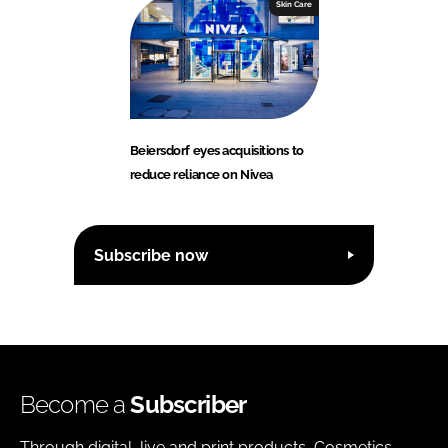
Skin Care
Beiersdorf eyes acquisitions to
reduce reliance on Nivea
Subscribe now
Become a
Subscriber
Through digital, live and print products, Cosmetics