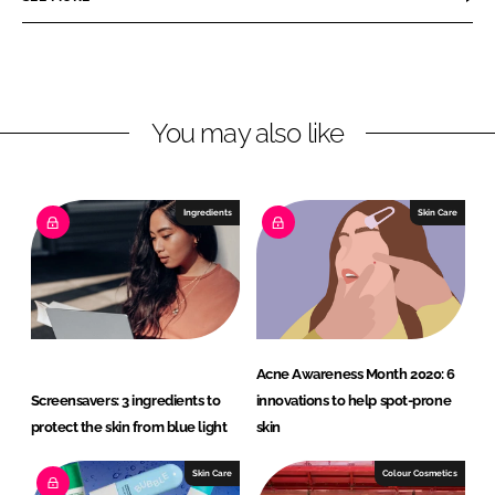
n
n
L
F
i
a
n
c
You may also like
k
e
e
b
d
o
I
o
Ingredients
Skin Care
n
k
Acne Awareness Month 2020: 6
Screensavers: 3 ingredients to
innovations to help spot-prone
protect the skin from blue light
skin
Skin Care
Colour Cosmetics