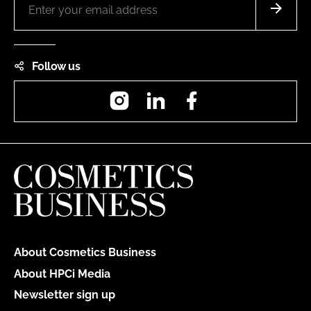
Follow us
Instagram
LinkedIn
Facebook
About Cosmetics Business
About HPCi Media
Newsletter sign up