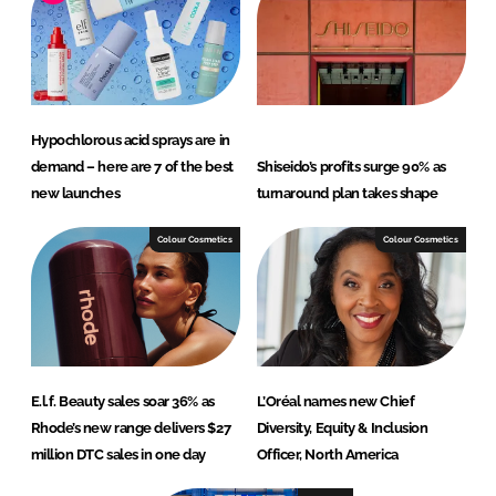
Hypochlorous acid sprays are in
demand – here are 7 of the best
Shiseido’s profits surge 90% as
new launches
turnaround plan takes shape
Colour Cosmetics
Colour Cosmetics
E.l.f. Beauty sales soar 36% as
L’Oréal names new Chief
Rhode’s new range delivers $27
Diversity, Equity & Inclusion
million DTC sales in one day
Officer, North America