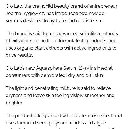
Oio Lab, the brainchild beauty brand of entrepreneur
Joanna Ryglewicz, has introduced two new gel-
serums designed to hydrate and nourish skin.
The brand is said to use advanced scientific methods
of extractions in order to formulate its products, and
uses organic plant extracts with active ingredients to
drive results.
Oio Lab’s new Aquasphere Serum (£49) is aimed at
consumers with dehydrated, dry and dull skin.
The light and penetrating mixture is said to relieve
dryness and leave skin feeling visibly smoother and
brighter.
The product is fragranced with subtle a rose scent and
uses tamarind seed polysaccharides and algae