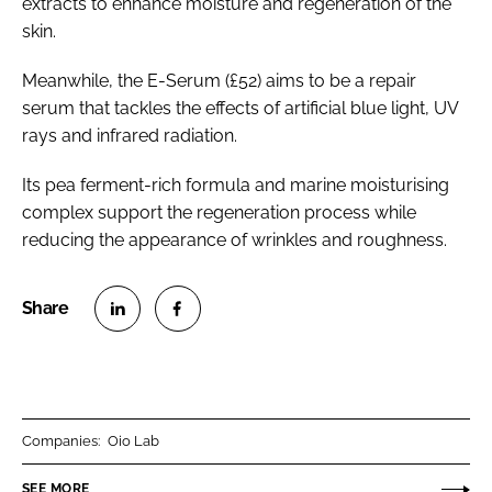
extracts to enhance moisture and regeneration of the
skin.
Meanwhile, the E-Serum (£52) aims to be a repair
serum that tackles the effects of artificial blue light, UV
rays and infrared radiation.
Its pea ferment-rich formula and marine moisturising
complex support the regeneration process while
reducing the appearance of wrinkles and roughness.
S
S
h
h
a
a
r
r
Companies:
Oio Lab
e
e
o
o
SEE MORE