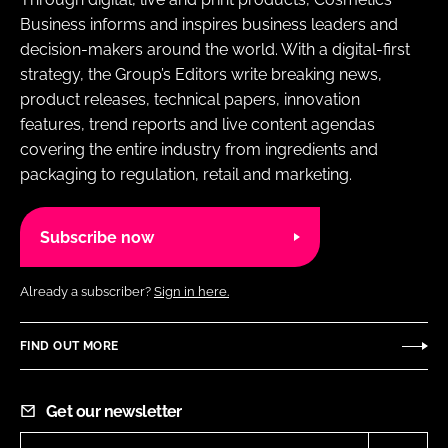
Business informs and inspires business leaders and
decision-makers around the world. With a digital-first
strategy, the Group’s Editors write breaking news,
product releases, technical papers, innovation
features, trend reports and live content agendas
covering the entire industry from ingredients and
packaging to regulation, retail and marketing.
Subscribe now
Already a subscriber?
Sign in here.
FIND OUT MORE
Get our newsletter