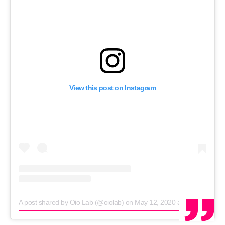
RECRUITMENT
Password
Password
View this post on Instagram
Remember me
FORGOT PASSWORD?
A post shared by Oio Lab (@oiolab)
on
May 12, 2020 at 12:01am PDT