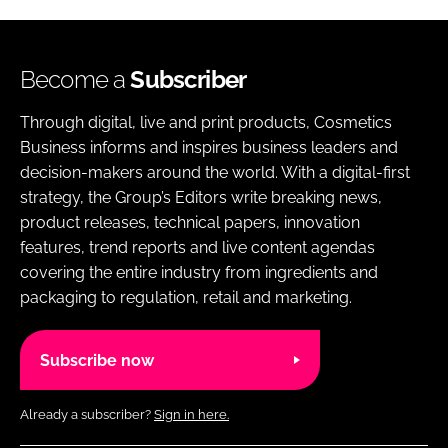
Become a
Subscriber
Through digital, live and print products, Cosmetics
Business informs and inspires business leaders and
decision-makers around the world. With a digital-first
strategy, the Group’s Editors write breaking news,
product releases, technical papers, innovation
features, trend reports and live content agendas
covering the entire industry from ingredients and
packaging to regulation, retail and marketing.
Subscribe now
Already a subscriber?
Sign in here.