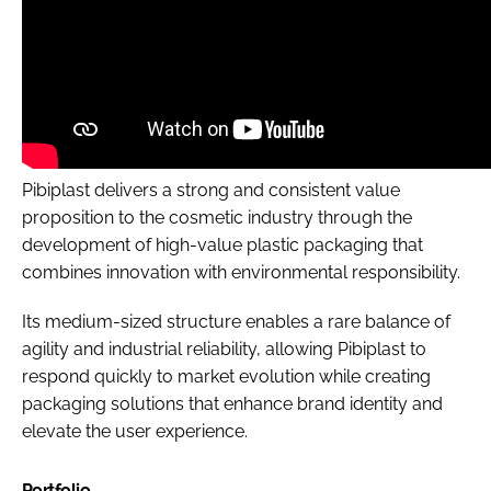
Pibiplast delivers a strong and consistent value
proposition to the cosmetic industry through the
development of high-value plastic packaging that
combines innovation with environmental responsibility.
Its medium-sized structure enables a rare balance of
agility and industrial reliability, allowing Pibiplast to
respond quickly to market evolution while creating
packaging solutions that enhance brand identity and
elevate the user experience.
Portfolio