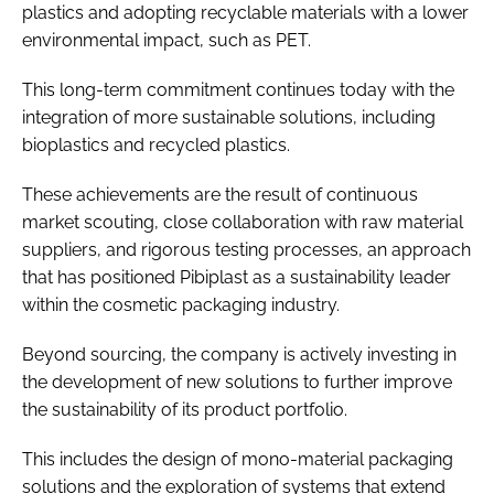
plastics and adopting recyclable materials with a lower
environmental impact, such as PET.
This long-term commitment continues today with the
integration of more sustainable solutions, including
bioplastics and recycled plastics.
These achievements are the result of continuous
market scouting, close collaboration with raw material
suppliers, and rigorous testing processes, an approach
that has positioned Pibiplast as a sustainability leader
within the cosmetic packaging industry.
Beyond sourcing, the company is actively investing in
the development of new solutions to further improve
the sustainability of its product portfolio.
This includes the design of mono-material packaging
solutions and the exploration of systems that extend