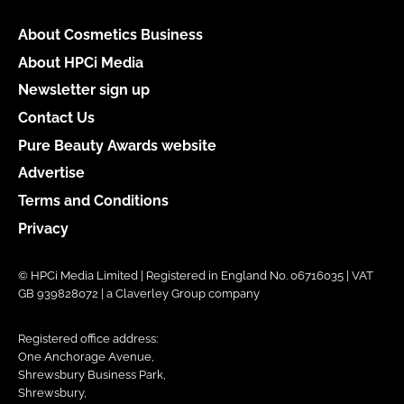
About Cosmetics Business
About HPCi Media
Newsletter sign up
Contact Us
Pure Beauty Awards website
Advertise
Terms and Conditions
Privacy
© HPCi Media Limited | Registered in England No. 06716035 | VAT
GB 939828072 | a Claverley Group company
Registered office address:
One Anchorage Avenue,
Shrewsbury Business Park,
Shrewsbury,