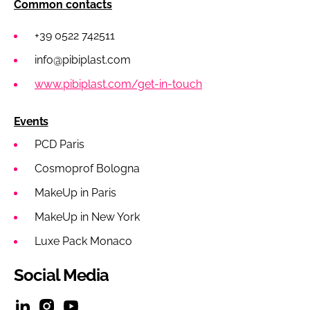
Common contacts
+39 0522 742511
info@pibiplast.com
www.pibiplast.com/get-in-touch
Events
PCD Paris
Cosmoprof Bologna
MakeUp in Paris
MakeUp in New York
Luxe Pack Monaco
Social Media