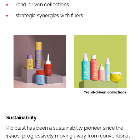
rend-driven collections
strategic synergies with fillers
Sustainability
Pibiplast has been a sustainability pioneer since the
1990s, progressively moving away from conventional