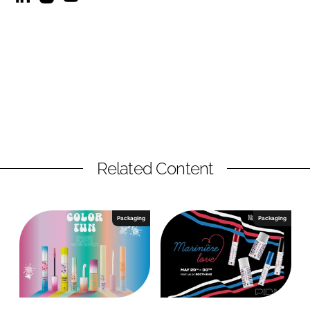
Related Content
Packaging
Packaging