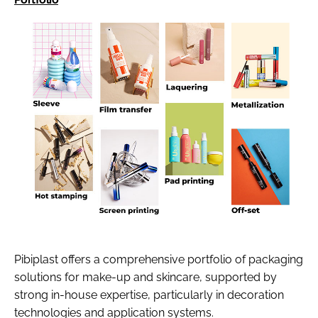
Pibiplast offers a comprehensive portfolio of packaging
solutions for make-up and skincare, supported by
strong in-house expertise, particularly in decoration
technologies and application systems.