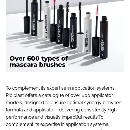
To complement its expertise in application systems,
Pibiplast offers a catalogue of over 600 applicator
models, designed to ensure optimal synergy between
formula and applicator—delivering consistently high-
performance and visually impactful results.To
complement its expertise in application systems,