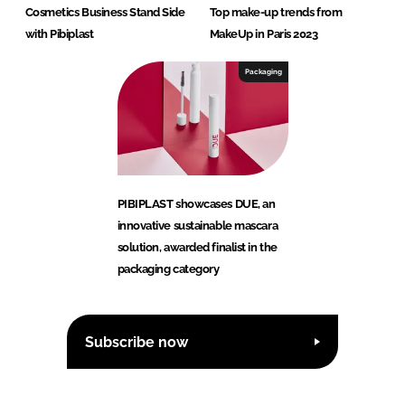
Cosmetics Business Stand Side
Top make-up trends from
with Pibiplast
MakeUp in Paris 2023
Packaging
PIBIPLAST showcases DUE, an
innovative sustainable mascara
solution, awarded finalist in the
packaging category
Subscribe now