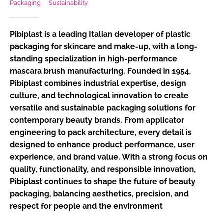
Packaging
Sustainability
RECRUITMENT
Password
Pibiplast is a leading Italian developer of plastic
packaging for skincare and make-up, with a long-
standing specialization in high-performance
Password
mascara brush manufacturing. Founded in 1954,
Pibiplast combines industrial expertise, design
Remember me
culture, and technological innovation to create
versatile and sustainable packaging solutions for
contemporary beauty brands. From applicator
engineering to pack architecture, every detail is
FORGOT PASSWORD?
designed to enhance product performance, user
experience, and brand value. With a strong focus on
quality, functionality, and responsible innovation,
Pibiplast continues to shape the future of beauty
packaging, balancing aesthetics, precision, and
respect for people and the environment