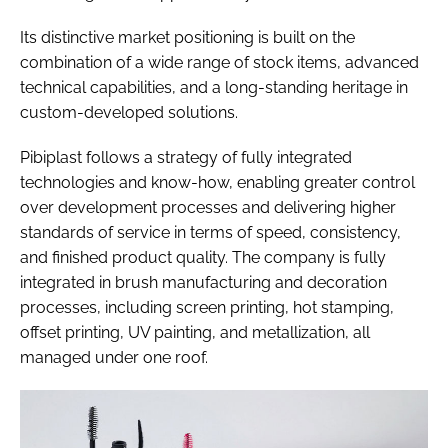
Its distinctive market positioning is built on the
combination of a wide range of stock items, advanced
technical capabilities, and a long-standing heritage in
custom-developed solutions.
Pibiplast follows a strategy of fully integrated
technologies and know-how, enabling greater control
over development processes and delivering higher
standards of service in terms of speed, consistency,
and finished product quality. The company is fully
integrated in brush manufacturing and decoration
processes, including screen printing, hot stamping,
offset printing, UV painting, and metallization, all
managed under one roof.