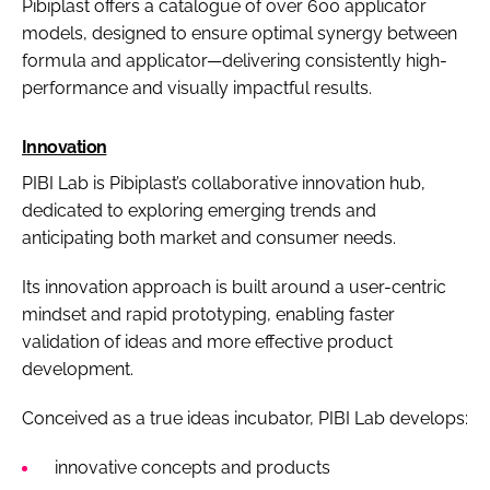
Pibiplast offers a catalogue of over 600 applicator
models, designed to ensure optimal synergy between
formula and applicator—delivering consistently high-
performance and visually impactful results.
Innovation
PIBI Lab is Pibiplast’s collaborative innovation hub,
dedicated to exploring emerging trends and
anticipating both market and consumer needs.
Its innovation approach is built around a user-centric
mindset and rapid prototyping, enabling faster
validation of ideas and more effective product
development.
Conceived as a true ideas incubator, PIBI Lab develops:
innovative concepts and products