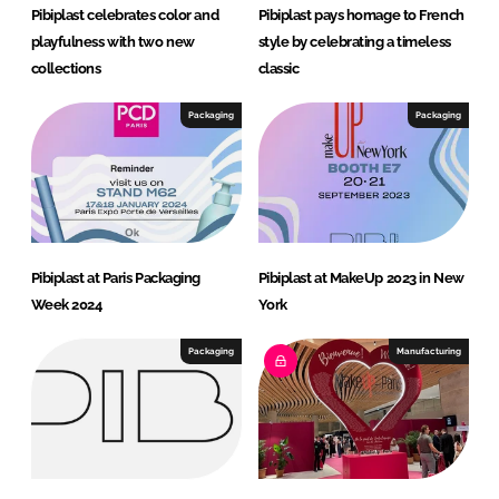
Pibiplast celebrates color and
Pibiplast pays homage to French
playfulness with two new
style by celebrating a timeless
collections
classic
Packaging
Packaging
Pibiplast at Paris Packaging
Pibiplast at MakeUp 2023 in New
Week 2024
York
Packaging
Manufacturing