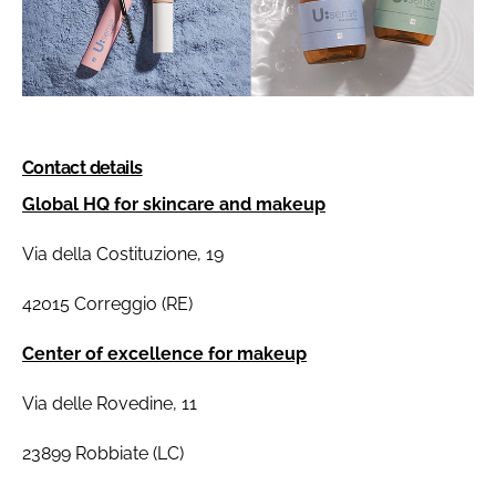
Contact details
Global HQ for skincare and makeup
Via della Costituzione, 19
42015 Correggio (RE)
Center of excellence for makeup
Via delle Rovedine, 11
23899 Robbiate (LC)