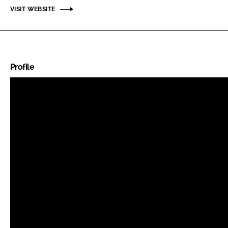
VISIT WEBSITE
Profile