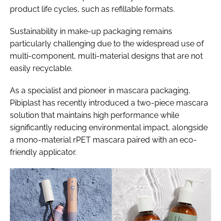
product life cycles, such as refillable formats.
Sustainability in make-up packaging remains
particularly challenging due to the widespread use of
multi-component, multi-material designs that are not
easily recyclable.
As a specialist and pioneer in mascara packaging,
Pibiplast has recently introduced a two-piece mascara
solution that maintains high performance while
significantly reducing environmental impact, alongside
a mono-material rPET mascara paired with an eco-
friendly applicator.