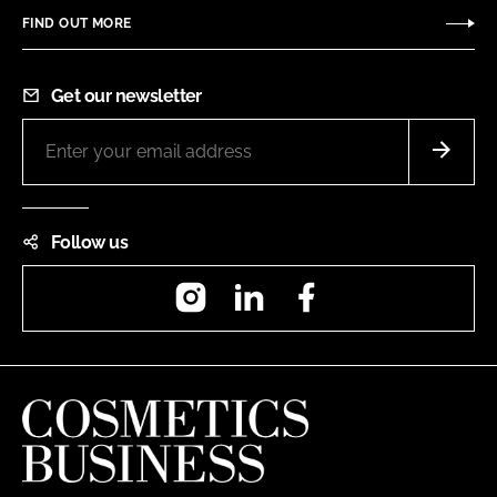
FIND OUT MORE
Get our newsletter
Follow us
Instagram
LinkedIn
Facebook