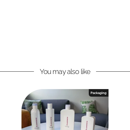
You may also like
Packaging