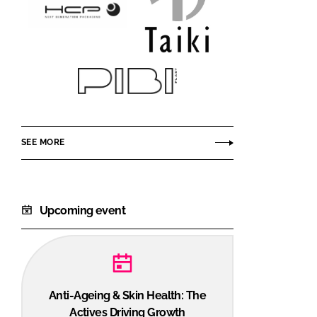
HCP
Taiki
Packaging
Cosmetics
Pibiplast
SEE MORE
Upcoming event
Anti-Ageing & Skin Health: The
Actives Driving Growth