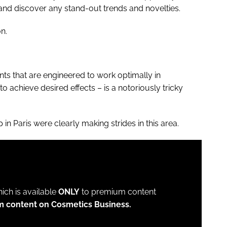
s and discover any stand-out trends and novelties.
n.
s that are engineered to work optimally in
o achieve desired effects – is a notoriously tricky
in Paris were clearly making strides in this area.
which is available
ONLY
to premium content
m content on Cosmetics Business.