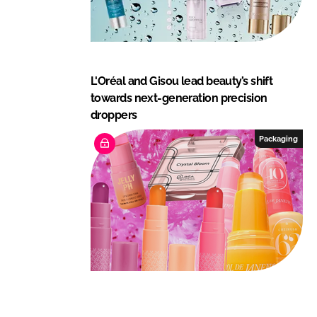
L'Oréal and Gisou lead beauty’s shift
towards next-generation precision
droppers
Packaging