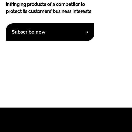
infringing products of a competitor to
protect its customers’ business interests
Subscribe now