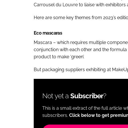
Carrousel du Louvre to liaise with exhibitor
Here are some key themes from 2023’s editio
Eco mascaras
Mascara – which requires multiple component
conjunction with each other and the formula t
product to make ‘green’.
But packaging suppliers exhibiting at MakeUp 
Not yet a
Subscriber
?
This is a small extract of the full article 
subscribers.
Click below to get premiu