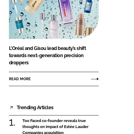
L'Oréal and Gisou lead beauty’s shift
towards next-generation precision
droppers
READ MORE
Trending Articles
Too Faced co-founder reveals true
thoughts on impact of Estée Lauder
Companies acquisition