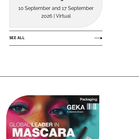
10 September and 17 September
2026 | Virtual
SEE ALL
Packaging