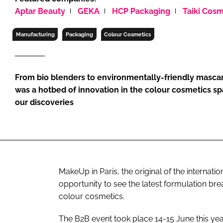
RETAIL
Aptar Beauty
GEKA
HCP Packaging
Taiki Cosm
LOGISTICS
Manufacturing
Packaging
Colour Cosmetics
RECRUITM
From bio blenders to environmentally-friendly mascar
was a hotbed of innovation in the colour cosmetics s
our discoveries
MakeUp in Paris, the original of the internati
opportunity to see the latest formulation br
colour cosmetics.
The B2B event took place 14-15 June this yea