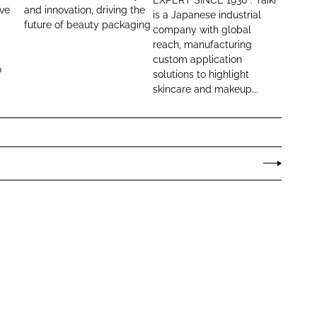
a
i
ive
and innovation, driving the
is a Japanese industrial
future of beauty packaging
c
C
company with global
k
o
reach, manufacturing
custom application
a
s
o
solutions to highlight
g
m
skincare and makeup...
i
e
n
t
g
i
c
s