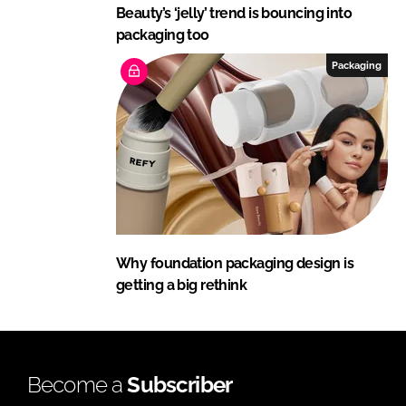
Beauty’s ‘jelly’ trend is bouncing into
packaging too
Packaging
Why foundation packaging design is
getting a big rethink
Become a
Subscriber