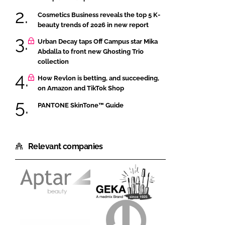
Cosmetics Business reveals the top 5 K-
beauty trends of 2026 in new report
Urban Decay taps Off Campus star Mika
Abdalla to front new Ghosting Trio
collection
How Revlon is betting, and succeeding,
on Amazon and TikTok Shop
PANTONE SkinTone™ Guide
Relevant companies
Aptar
GEKA
Beauty