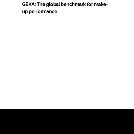
GEKA: The global benchmark for make-
up performance