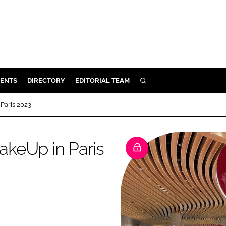
ENTS
DIRECTORY
EDITORIAL TEAM
SEARCH
E
Paris 2023
OSMETICS
CE
keUp in Paris
E
OMING
G