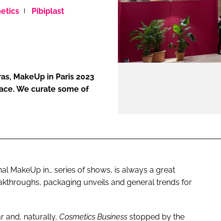
etics
Pibiplast
ENT
as, MakeUp in Paris 2023
pace. We curate some of
onal MakeUp in… series of shows, is always a great
eakthroughs, packaging unveils and general trends for
r and, naturally,
Cosmetics Business
stopped by the