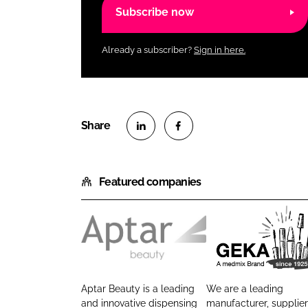
Subscribe now
Already a subscriber?
Sign in here.
S
S
h
h
Featured companies
a
a
r
r
e
e
o
o
A
G
n
n
p
E
L
F
t
K
i
a
Aptar Beauty is a leading
We are a leading
a
A
n
c
and innovative dispensing
manufacturer, supplie