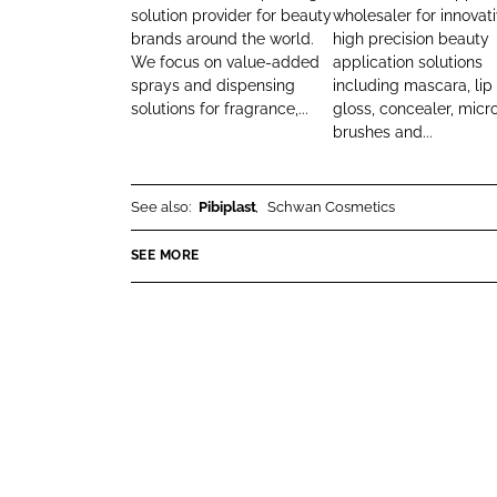
r
solution provider for beauty
wholesaler for innovat
k
e
brands around the world.
high precision beauty
B
e
b
We focus on value-added
application solutions
e
d
o
sprays and dispensing
including mascara, lip
a
I
o
solutions for fragrance,...
gloss, concealer, micr
u
n
k
brushes and...
t
y
See also:
Pibiplast
Schwan Cosmetics
SEE MORE