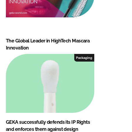
The Global Leader in HighTech Mascara
Innovation
Packaging
GEKA successfully defends its IP Rights
and enforces them against design