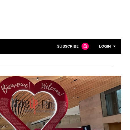
SUBSCRIBE
LOGIN
Password
Close search
Password
Remember me