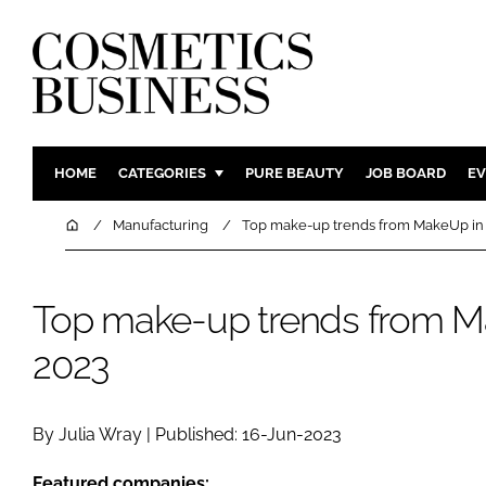
HOME
CATEGORIES
PURE BEAUTY
JOB BOARD
EV
INGREDIENTS
BODY CAR
Home
Manufacturing
Top make-up trends from MakeUp in 
PACKAGING
COLOUR C
REGULATORY
FRAGRAN
Top make-up trends from Ma
MANUFACTURING
HAIR CAR
2023
COMPANY NEWS
SKIN CARE
MALE GRO
DIGITAL
By Julia Wray | Published: 16-Jun-2023
MARKETIN
Featured companies: