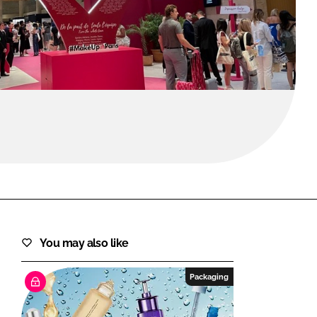
FORGOT PASSWORD?
Close login form
You may also like
Packaging