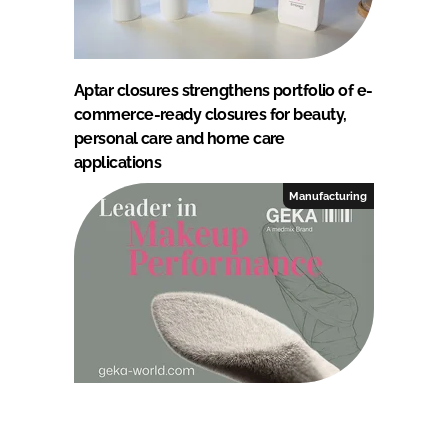
Aptar closures strengthens portfolio of e-
commerce-ready closures for beauty,
personal care and home care
applications
Manufacturing