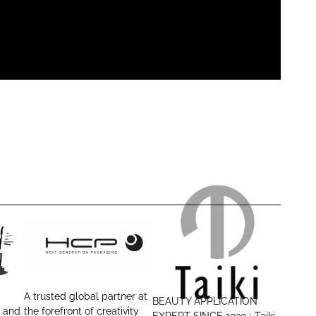
H
T
C
a
P
i
A trusted global partner at
BEAUTY APPLICATION
P
k
r and
the forefront of creativity
EXPERT SINCE 1930 : Taiki