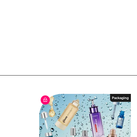
Packaging