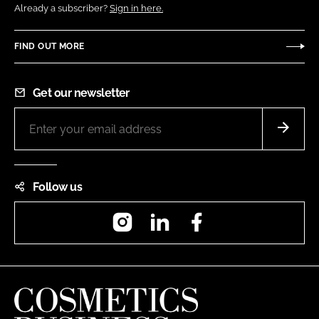
Already a subscriber?
Sign in here.
FIND OUT MORE
Get our newsletter
Follow us
Instagram
LinkedIn
Facebook