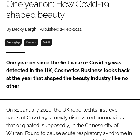
One year on: How Covid-19
RECRUITMENT
shaped beauty
Password
By Becky Bargh | Published: 2-Feb-2021
Password
Packaging
Finance
Retail
Remember me
One year on since the first case of Covid-19 was
detected in the UK, Cosmetics Business looks back
at the year that shaped the beauty industry like no
other
FORGOT PASSWORD?
On 31 January 2020, the UK reported its first-ever
cases of Covid-19, a newly discovered coronavirus
that originated, supposedly, in the Chinese city of
Wuhan. Found to cause acute respiratory syndrome in