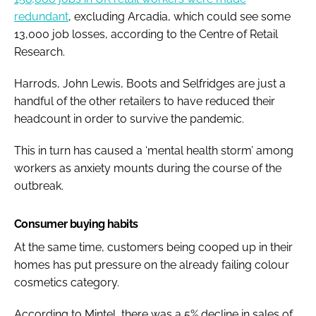
redundant
, excluding Arcadia, which could see some
13,000 job losses, according to the Centre of Retail
Research.
Harrods, John Lewis, Boots and Selfridges are just a
handful of the other retailers to have reduced their
headcount in order to survive the pandemic.
This in turn has caused a ‘mental health storm’ among
workers as anxiety mounts during the course of the
outbreak.
Consumer buying habits
At the same time, customers being cooped up in their
homes has put pressure on the already failing colour
cosmetics category.
According to Mintel, there was a 5% decline in sales of