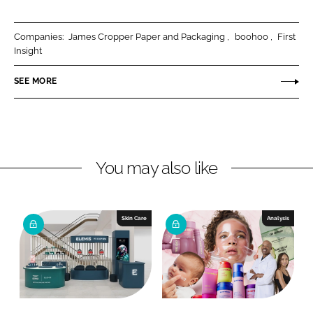
a
a
r
r
Companies:
James Cropper Paper and Packaging
boohoo
First
e
e
Insight
o
o
n
n
SEE MORE
L
F
i
a
n
c
k
e
You may also like
e
b
d
o
I
o
n
k
Skin Care
Analysis