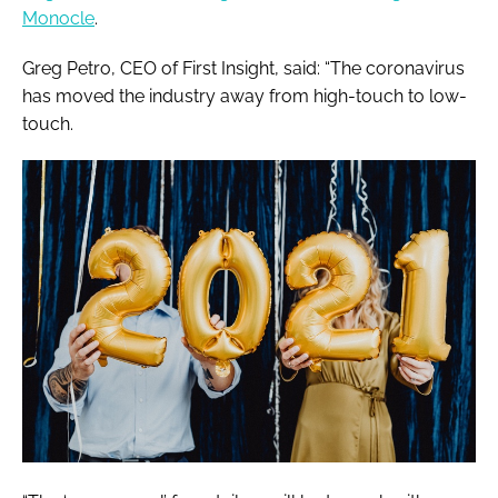
Monocle
.
Greg Petro, CEO of First Insight, said: “The coronavirus
has moved the industry away from high-touch to low-
touch.