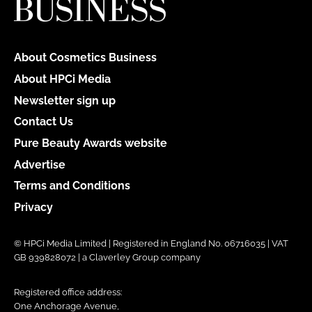
About Cosmetics Business
About HPCi Media
Newsletter sign up
Contact Us
Pure Beauty Awards website
Advertise
Terms and Conditions
Privacy
© HPCi Media Limited | Registered in England No. 06716035 | VAT
GB 939828072 | a Claverley Group company
Registered office address:
One Anchorage Avenue,