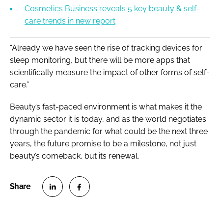
Cosmetics Business reveals 5 key beauty & self-
care trends in new report
“Already we have seen the rise of tracking devices for
sleep monitoring, but there will be more apps that
scientifically measure the impact of other forms of self-
care.”
Beauty’s fast-paced environment is what makes it the
dynamic sector it is today, and as the world negotiates
through the pandemic for what could be the next three
years, the future promise to be a milestone, not just
beauty’s comeback, but its renewal.
S
S
h
h