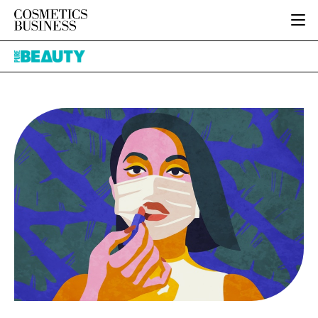
HOME
Pure
CATEGORIES
Beauty
PURE BEAUTY
INGREDIENTS
BODY CARE
JOB BOARD
PACKAGING
COLOUR COSMETICS
EVENTS
REGULATORY
FRAGRANCE
DIRECTORY
MANUFACTURING
HAIR CARE
EDITORIAL TEAM
COMPANY NEWS
SKIN CARE
MALE GROOMING
DIGITAL
MARKETING
SUBSCRIBE
RETAIL
LOGIN
LOGISTICS