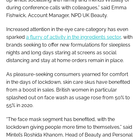
during conference calls with colleagues,” said Emma
Fishwick, Account Manager, NPD UK Beauty.
Increased attention in the eye care category has even
sparked
a flurry of activity in the ingredients sector
, with
brands seeking to offer new formulations for sleepless
nights and long days staring at screens as social
distancing and stay at home orders remain in place.
As pleasure-seeking consumers yearned for comfort
in the days of lockdown, skin care skus have benefited
from a boost in sales. British women in particular
splashed out on face wash as usage rose from 50% to
55% in 2020.
“The face mask segment has benefited, with the
lockdown giving people more time to themselves,” said
Mintel’s Roshida Khanom, Head of Beauty and Personal