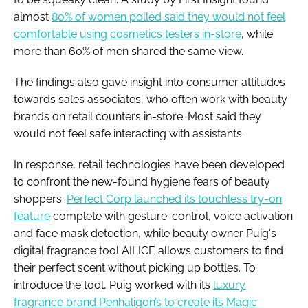
almost
80% of women polled said they would not feel
comfortable using cosmetics testers in-store
, while
more than 60% of men shared the same view.
The findings also gave insight into consumer attitudes
towards sales associates, who often work with beauty
brands on retail counters in-store. Most said they
would not feel safe interacting with assistants.
In response, retail technologies have been developed
to confront the new-found hygiene fears of beauty
shoppers.
Perfect Corp launched its touchless try-on
feature
complete with gesture-control, voice activation
and face mask detection, while beauty owner Puig's
digital fragrance tool AILICE allows customers to find
their perfect scent without picking up bottles. To
introduce the tool, Puig worked with its
luxury
fragrance brand Penhaligon’s to create its Magic