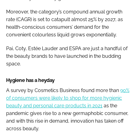
Moreover, the category’s compound annual growth
rate (CAGR) is set to catapult almost 25% by 2027, as
health-conscious consumers’ demand for the
convenient colourless liquid grows exponentially.
Pai, Coty, Estée Lauder and ESPA are just a handful of
the beauty brands to have launched in the budding
space.
Hygiene has a heyday
A survey by
Cosmetics Business
found more than
90%
of consumers were likely to shop for more hygienic
beauty and personal care products in 2021
as the
pandemic gives rise to a new germaphobic consumer,
and with this rise in demand, innovation has taken off
across beauty.