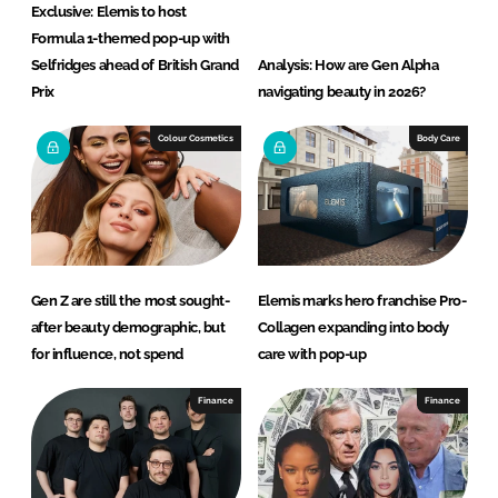
Exclusive: Elemis to host
Formula 1-themed pop-up with
Selfridges ahead of British Grand
Analysis: How are Gen Alpha
Prix
navigating beauty in 2026?
Colour Cosmetics
Body Care
Gen Z are still the most sought-
Elemis marks hero franchise Pro-
after beauty demographic, but
Collagen expanding into body
for influence, not spend
care with pop-up
Finance
Finance