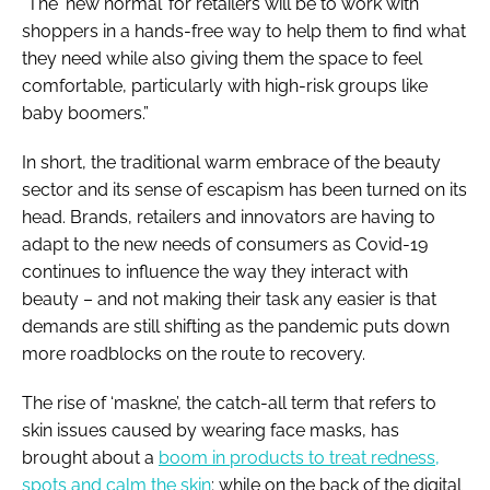
“The ‘new normal’ for retailers will be to work with
shoppers in a hands-free way to help them to find what
they need while also giving them the space to feel
comfortable, particularly with high-risk groups like
baby boomers.”
In short, the traditional warm embrace of the beauty
sector and its sense of escapism has been turned on its
head. Brands, retailers and innovators are having to
adapt to the new needs of consumers as Covid-19
continues to influence the way they interact with
beauty – and not making their task any easier is that
demands are still shifting as the pandemic puts down
more roadblocks on the route to recovery.
The rise of ‘maskne’, the catch-all term that refers to
skin issues caused by wearing face masks, has
brought about a
boom in products to treat redness,
spots and calm the skin
; while on the back of the digital