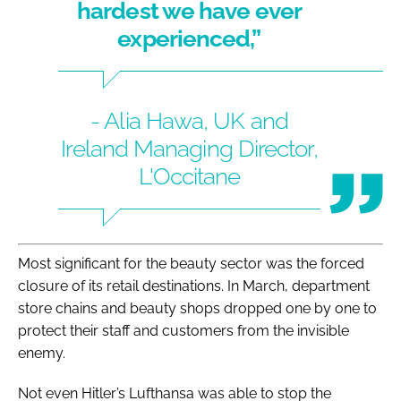
hardest we have ever
experienced,”
- Alia Hawa, UK and
Ireland Managing Director,
L'Occitane
Most significant for the beauty sector was the forced
closure of its retail destinations. In March, department
store chains and beauty shops dropped one by one to
protect their staff and customers from the invisible
enemy.
Not even Hitler’s Lufthansa was able to stop the