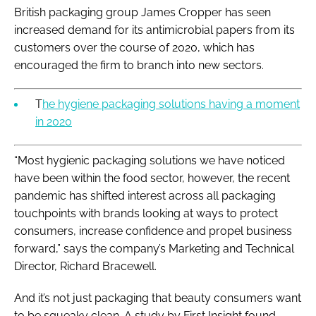
British packaging group James Cropper has seen
increased demand for its antimicrobial papers from its
customers over the course of 2020, which has
encouraged the firm to branch into new sectors.
T
he hygiene packaging solutions having a moment
in 2020
“Most hygienic packaging solutions we have noticed
have been within the food sector, however, the recent
pandemic has shifted interest across all packaging
touchpoints with brands looking at ways to protect
consumers, increase confidence and propel business
forward,” says the company’s Marketing and Technical
Director, Richard Bracewell.
And it’s not just packaging that beauty consumers want
to be squeaky clean. A study by First Insight found