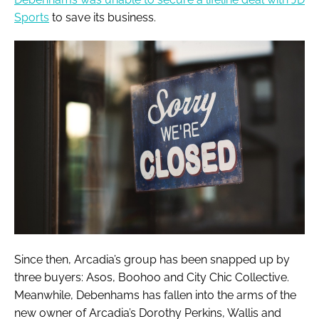
Sports
to save its business.
Since then, Arcadia’s group has been snapped up by
three buyers: Asos, Boohoo and City Chic Collective.
Meanwhile, Debenhams has fallen into the arms of the
new owner of Arcadia’s Dorothy Perkins, Wallis and