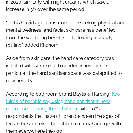
in 2020, similarly with night creams which saw an
increase in 3% over the same period.
“In this Covid age, consumers are seeking physical and
mental wellness, and facial skin care has benefited
from the wellbeing benefits of following a beauty
routine,” added Khanom.
Aside from skin care, the hand care category was
injected with some much needed innovation. In
particular, the hand sanitiser space was catapulted to
new heights.
According to bathroom brand Baylis & Harding,
two
thirds of parents say using hand sanitiser is now
normalised among their children
, with 40% of
respondents that have children between the ages of
ten and 12 agreeing their children carry hand gel with
them everywhere they go.