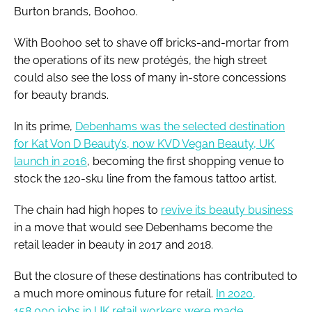
Burton brands, Boohoo.
With Boohoo set to shave off bricks-and-mortar from
the operations of its new protégés, the high street
could also see the loss of many in-store concessions
for beauty brands.
In its prime,
Debenhams was the selected destination
for Kat Von D Beauty’s, now KVD Vegan Beauty, UK
launch in 2016
, becoming the first shopping venue to
stock the 120-sku line from the famous tattoo artist.
The chain had high hopes to
revive its beauty business
in a move that would see Debenhams become the
retail leader in beauty in 2017 and 2018.
But the closure of these destinations has contributed to
a much more ominous future for retail.
In 2020,
158,000 jobs in UK retail workers were made