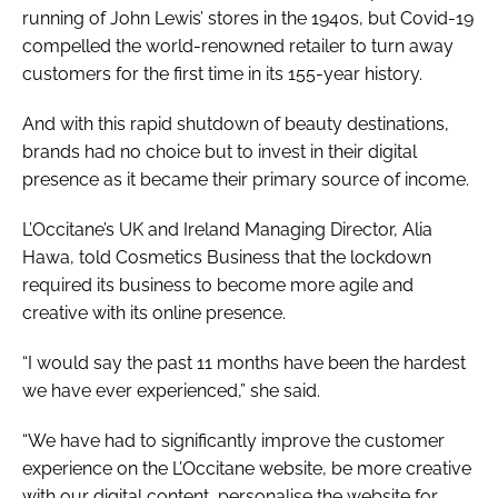
running of John Lewis’ stores in the 1940s, but Covid-19
compelled the world-renowned retailer to turn away
customers for the first time in its 155-year history.
And with this rapid shutdown of beauty destinations,
brands had no choice but to invest in their digital
presence as it became their primary source of income.
L’Occitane’s UK and Ireland Managing Director, Alia
Hawa, told
Cosmetics Business
that the lockdown
required its business to become more agile and
creative with its online presence.
“I would say the past 11 months have been the hardest
we have ever experienced,” she said.
“We have had to significantly improve the customer
experience on the L’Occitane website, be more creative
with our digital content, personalise the website for