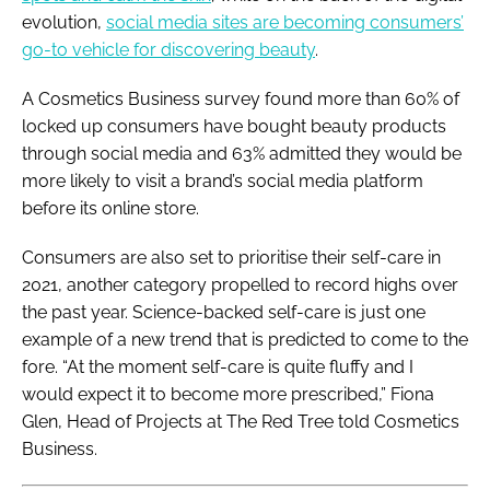
evolution,
social media sites are becoming consumers’
go-to vehicle for discovering beauty
.
A
Cosmetics Business
survey found more than 60% of
locked up consumers have bought beauty products
through social media and 63% admitted they would be
more likely to visit a brand’s social media platform
before its online store.
Consumers are also set to prioritise their self-care in
2021, another category propelled to record highs over
the past year. Science-backed self-care is just one
example of a new trend that is predicted to come to the
fore. “At the moment self-care is quite fluffy and I
would expect it to become more prescribed,” Fiona
Glen, Head of Projects at The Red Tree told
Cosmetics
Business
.