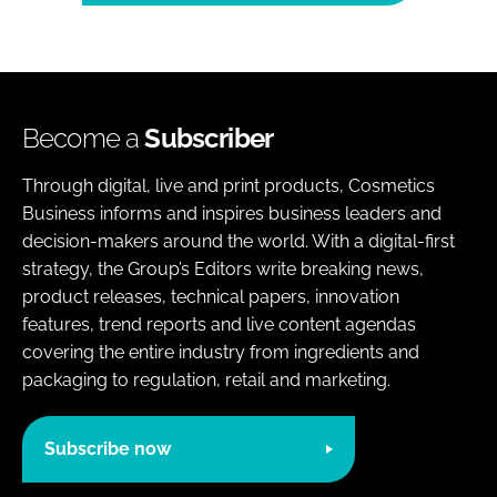
Become a
Subscriber
Through digital, live and print products, Cosmetics
Business informs and inspires business leaders and
decision-makers around the world. With a digital-first
strategy, the Group’s Editors write breaking news,
product releases, technical papers, innovation
features, trend reports and live content agendas
covering the entire industry from ingredients and
packaging to regulation, retail and marketing.
Subscribe now