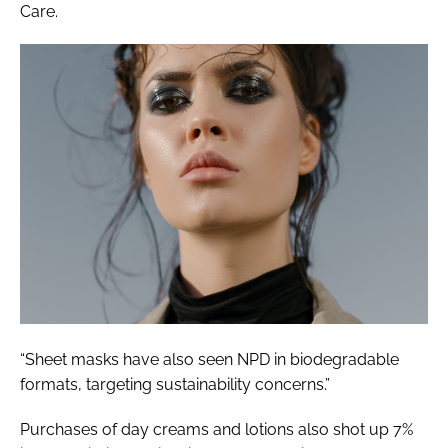
Care.
“Sheet masks have also seen NPD in biodegradable
formats, targeting sustainability concerns.”
Purchases of day creams and lotions also shot up 7%