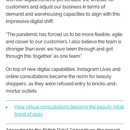
customers and adjust our business in terms of
demand and warehousing capacities to align with this
impressive digital shift.
“The pandemic has forced us to be more flexible, agile
and closer to our customers. I also believe the team is
stronger than ever, we have been through and got
through this ‘together’ as one team.”
On top of new digital capabilities, Instagram Lives and
online consultations became the norm for beauty
shoppers, as they were refused entry to bricks-and-
mortar outlets.
How virtual consultations became the beauty retail
trend of 2020