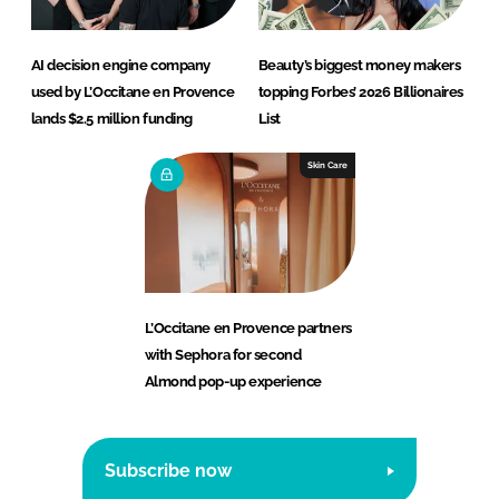
AI decision engine company
Beauty’s biggest money makers
used by L’Occitane en Provence
topping Forbes’ 2026 Billionaires
lands $2.5 million funding
List
Skin Care
L’Occitane en Provence partners
with Sephora for second
Almond pop-up experience
Subscribe now