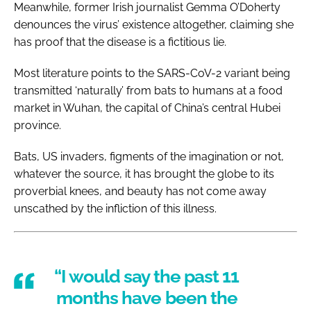
Meanwhile, former Irish journalist Gemma O’Doherty
denounces the virus’ existence altogether, claiming she
has proof that the disease is a fictitious lie.
Most literature points to the SARS-CoV-2 variant being
transmitted ‘naturally’ from bats to humans at a food
market in Wuhan, the capital of China’s central Hubei
province.
Bats, US invaders, figments of the imagination or not,
whatever the source, it has brought the globe to its
proverbial knees, and beauty has not come away
unscathed by the infliction of this illness.
“I would say the past 11
months have been the