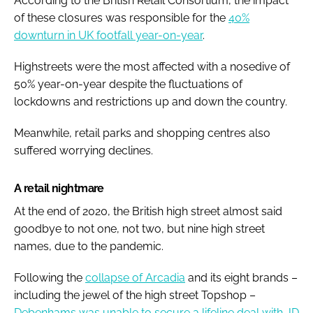
According to the British Retail Consortium, the impact
of these closures was responsible for the
40%
downturn in UK footfall year-on-year
.
Highstreets were the most affected with a nosedive of
50% year-on-year despite the fluctuations of
lockdowns and restrictions up and down the country.
Meanwhile, retail parks and shopping centres also
suffered worrying declines.
A retail nightmare
At the end of 2020, the British high street
almost
said
goodbye to not one, not two, but nine high street
names, due to the pandemic.
Following the
collapse of Arcadia
and its eight brands –
including the jewel of the high street Topshop –
Debenhams was unable to secure a lifeline deal with JD