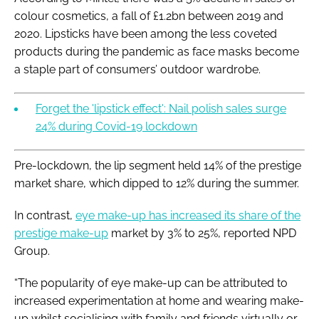
colour cosmetics, a fall of £1.2bn between 2019 and
2020. Lipsticks have been among the less coveted
products during the pandemic as face masks become
a staple part of consumers’ outdoor wardrobe.
Forget the 'lipstick effect': Nail polish sales surge
24% during Covid-19 lockdown
Pre-lockdown, the lip segment held 14% of the prestige
market share, which dipped to 12% during the summer.
In contrast,
eye make-up has increased its share of the
prestige make-up
market by 3% to 25%, reported NPD
Group.
“The popularity of eye make-up can be attributed to
increased experimentation at home and wearing make-
up whilst socialising with family and friends virtually or