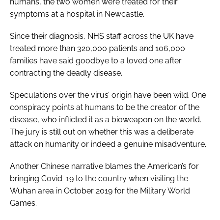
humans, the two women were treated for their
symptoms at a hospital in Newcastle.
Since their diagnosis, NHS staff across the UK have
treated more than 320,000 patients and 106,000
families have said goodbye to a loved one after
contracting the deadly disease.
Speculations over the virus’ origin have been wild. One
conspiracy points at humans to be the creator of the
disease, who inflicted it as a bioweapon on the world.
The jury is still out on whether this was a deliberate
attack on humanity or indeed a genuine misadventure.
Another Chinese narrative blames the American’s for
bringing Covid-19 to the country when visiting the
Wuhan area in October 2019 for the Military World
Games.