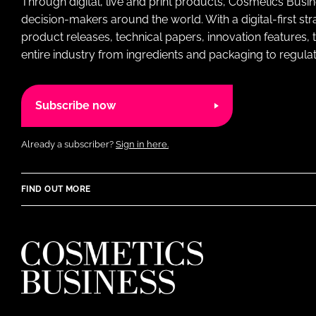
Through digital, live and print products, Cosmetics Busi
decision-makers around the world. With a digital-first str
product releases, technical papers, innovation features,
entire industry from ingredients and packaging to regulati
Subscribe now
Already a subscriber?
Sign in here.
FIND OUT MORE