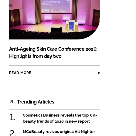
Anti-Ageing Skin Care Conference 2026:
Highlights from day two
READ MORE
Trending Articles
Cosmetics Business reveals the top 5 K-
beauty trends of 2026 in new report
MCoBeauty revives original All Nighter