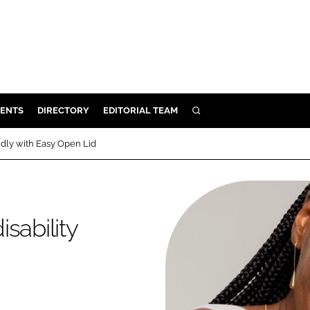
ENTS
DIRECTORY
EDITORIAL TEAM
SEARCH
E
ndly with Easy Open Lid
OSMETICS
CE
E
sability
OMING
G