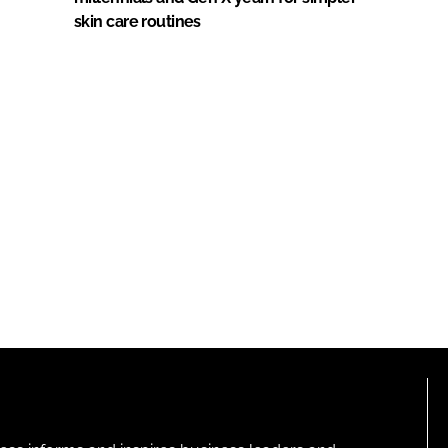
skin care routines