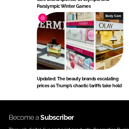
Paralympic Winter Games
Body Care
Updated: The beauty brands escalating
prices as Trump’s chaotic tariffs take hold
Become a
Subscriber