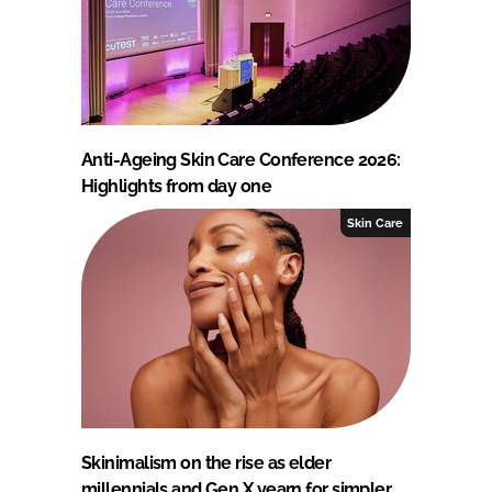
Anti-Ageing Skin Care Conference 2026:
Highlights from day one
Skin Care
Skinimalism on the rise as elder
millennials and Gen X yearn for simpler