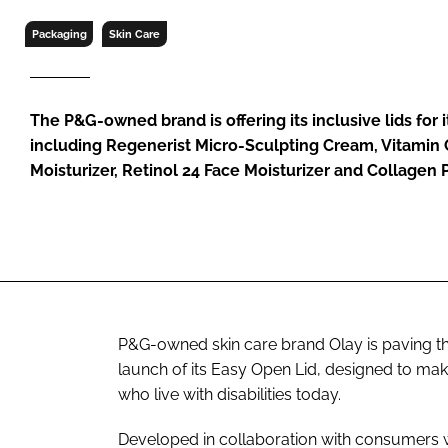
RETAIL
Packaging
Skin Care
LOGISTICS
RECRUITM
The P&G-owned brand is offering its inclusive lids for
including Regenerist Micro-Sculpting Cream, Vitamin 
Moisturizer, Retinol 24 Face Moisturizer and Collagen 
P&G-owned skin care brand Olay is paving th
launch of its Easy Open Lid, designed to ma
who live with disabilities today.
Developed in collaboration with consumers wit