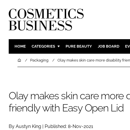
HOME
CATEGORIES
PURE BEAUTY
JOB BOARD
EV
INGREDIENTS
BODY CAR
Home
Packaging
Olay makes skin care more disability frie
PACKAGING
COLOUR C
REGULATORY
FRAGRAN
MANUFACTURING
HAIR CAR
Olay makes skin care more di
COMPANY NEWS
SKIN CARE
friendly with Easy Open Lid
MALE GRO
DIGITAL
MARKETIN
By Austyn King | Published: 8-Nov-2021