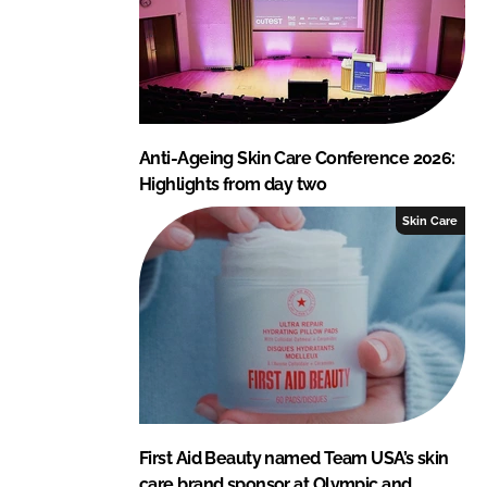
Anti-Ageing Skin Care Conference 2026:
Highlights from day two
Skin Care
First Aid Beauty named Team USA’s skin
care brand sponsor at Olympic and