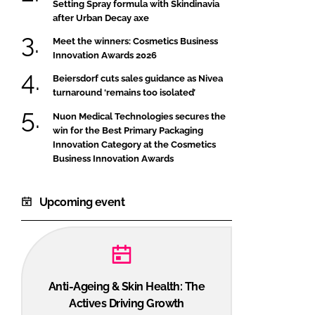
Setting Spray formula with Skindinavia
after Urban Decay axe
Meet the winners: Cosmetics Business
Innovation Awards 2026
Beiersdorf cuts sales guidance as Nivea
turnaround ‘remains too isolated’
Nuon Medical Technologies secures the
win for the Best Primary Packaging
Innovation Category at the Cosmetics
Business Innovation Awards
Upcoming event
Anti-Ageing & Skin Health: The
Actives Driving Growth