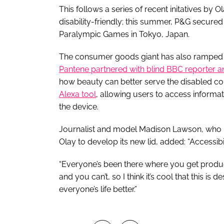
This follows a series of recent initatives b
disability-friendly; this summer, P&G secured
Paralympic Games in Tokyo, Japan.
The consumer goods giant has also ramped up 
Pantene partnered with blind BBC reporter an
how beauty can better serve the disabled c
Alexa tool
, allowing users to access informa
the device.
Journalist and model Madison Lawson, who i
Olay to develop its new lid, added: “Accessib
“Everyone’s been there where you get produc
and you can’t, so I think it’s cool that this is
everyone’s life better.”