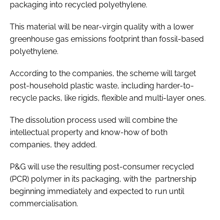
packaging into recycled polyethylene.
This material will be near-virgin quality with a lower
greenhouse gas emissions footprint than fossil-based
polyethylene.
According to the companies, the scheme will target
post-household plastic waste, including harder-to-
recycle packs, like rigids, flexible and multi-layer ones.
The dissolution process used will combine the
intellectual property and know-how of both
companies, they added.
P&G will use the resulting post-consumer recycled
(PCR) polymer in its packaging, with the partnership
beginning immediately and expected to run until
commercialisation.