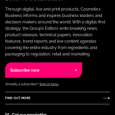
Through digital, live and print products, Cosmetics
Business informs and inspires business leaders and
decision-makers around the world. With a digital-first
strategy, the Group’s Editors write breaking news,
product releases, technical papers, innovation
features, trend reports and live content agendas
covering the entire industry from ingredients and
packaging to regulation, retail and marketing.
Subscribe now
Already a subscriber?
Sign in here.
FIND OUT MORE
Get our newsletter