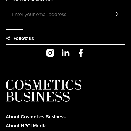
Follow us
Instagram
LinkedIn
Facebook
About Cosmetics Business
About HPCi Media