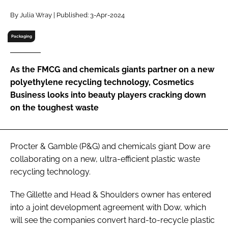
RECRUITMENT
By Julia Wray | Published: 3-Apr-2024
Password
Packaging
Password
As the FMCG and chemicals giants partner on a new
polyethylene recycling technology, Cosmetics
Remember me
Business looks into beauty players cracking down
on the toughest waste
Procter & Gamble (P&G) and chemicals giant Dow are
FORGOT PASSWORD?
collaborating on a new, ultra-efficient plastic waste
recycling technology.
The Gillette and Head & Shoulders owner has entered
into a joint development agreement with Dow, which
will see the companies convert hard-to-recycle plastic