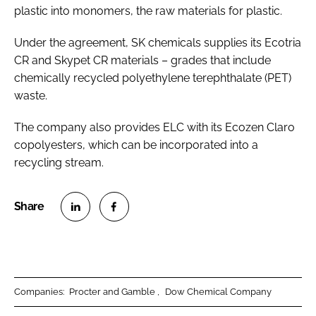
plastic into monomers, the raw materials for plastic.
Under the agreement, SK chemicals supplies its Ecotria
CR and Skypet CR materials – grades that include
chemically recycled polyethylene terephthalate (PET)
waste.
The company also provides ELC with its Ecozen Claro
copolyesters, which can be incorporated into a
recycling stream.
S
S
h
h
a
a
r
r
Companies:
Procter and Gamble
Dow Chemical Company
e
e