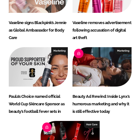
Vaseline signs Blackpink’s Jennie
Vaseline removes advertisement
as Global Ambassador for Body
following accusation of digital
Care
art theft
Marketing
Marketing
Paula’s Choice named official
Beauty Ad Rewind: Inside Lynx’s
World Cup Skincare Sponsor as
humorous marketing and why it
beauty’s football fever sets in
is still effective today
Hair Care