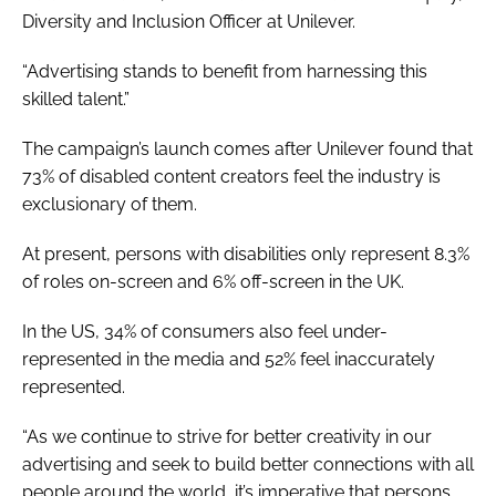
Diversity and Inclusion Officer at Unilever.
“Advertising stands to benefit from harnessing this
skilled talent.”
The campaign’s launch comes after Unilever found that
73% of disabled content creators feel the industry is
exclusionary of them.
At present, persons with disabilities only represent 8.3%
of roles on-screen and 6% off-screen in the UK.
In the US, 34% of consumers also feel under-
represented in the media and 52% feel inaccurately
represented.
“As we continue to strive for better creativity in our
advertising and seek to build better connections with all
people around the world, it’s imperative that persons