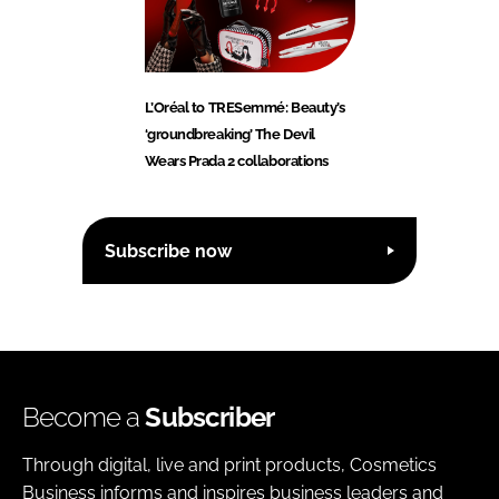
L’Oréal to TRESemmé: Beauty’s
‘groundbreaking’ The Devil
Wears Prada 2 collaborations
Subscribe now
Become a
Subscriber
Through digital, live and print products, Cosmetics
Business informs and inspires business leaders and