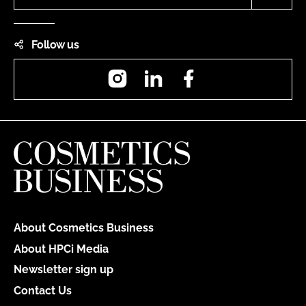
Follow us
Instagram
LinkedIn
Facebook
About Cosmetics Business
About HPCi Media
Newsletter sign up
Contact Us