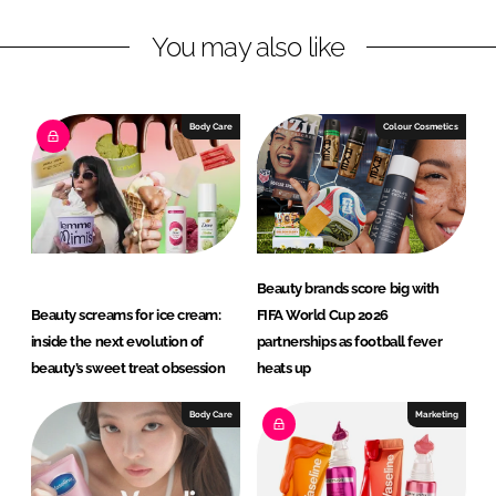
L
F
You may also like
i
a
n
c
k
e
e
b
Body Care
Colour Cosmetics
d
o
I
o
n
k
Beauty brands score big with
Beauty screams for ice cream:
FIFA World Cup 2026
inside the next evolution of
partnerships as football fever
beauty’s sweet treat obsession
heats up
Body Care
Marketing