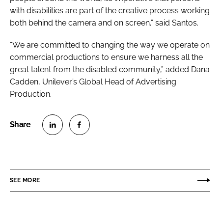
with disabilities are part of the creative process working
both behind the camera and on screen,” said Santos.
“We are committed to changing the way we operate on
commercial productions to ensure we harness all the
great talent from the disabled community,” added Dana
Cadden, Unilever’s Global Head of Advertising
Production.
S
S
h
h
a
a
r
r
SEE MORE
e
e
o
o
n
n