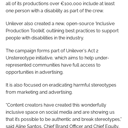
all of its productions over €100,000 include at least
one person with a disability as part of the crew.
Unilever also created a new, open-source ‘Inclusive
Production Toolkit’, outlining best practices to support
people with disabilities in the industry.
The campaign forms part of Unilever's Act 2
Unstereotype initiative, which aims to help under-
represented communities have full access to
opportunities in advertising.
It is also focused on eradicating harmful stereotypes
from marketing and advertising.
“Content creators have created this wonderfully
inclusive space on social media and are showing us
that it’s possible to be authentic and break stereotypes,”
said Aline Santos, Chief Brand Officer and Chief Equity,