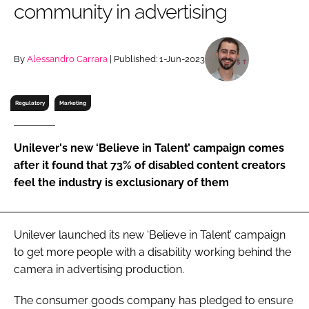
community in advertising
RECRUITMENT
Password
By
Alessandro Carrara
| Published: 1-Jun-2023
Password
Regulatory
Marketing
Remember me
Unilever's new ‘Believe in Talent’ campaign comes
after it found that 73% of disabled content creators
feel the industry is exclusionary of them
FORGOT PASSWORD?
Unilever launched its new ‘Believe in Talent’ campaign
to get more people with a disability working behind the
camera in advertising production.
The consumer goods company has pledged to ensure