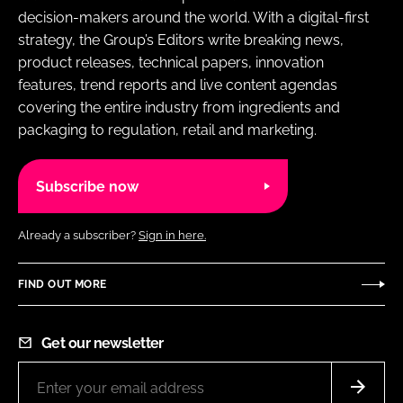
decision-makers around the world. With a digital-first
strategy, the Group’s Editors write breaking news,
product releases, technical papers, innovation
features, trend reports and live content agendas
covering the entire industry from ingredients and
packaging to regulation, retail and marketing.
Subscribe now
Already a subscriber?
Sign in here.
FIND OUT MORE
Get our newsletter