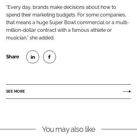
“Every day, brands make decisions about how to
spend their marketing budgets. For some companies,
that means a huge Super Bowl commercial or a multi-
million-dollar contract with a famous athlete or
musician,” she added.
S
S
h
h
a
a
r
r
SEE MORE
e
e
o
o
n
n
L
F
You may also like
i
a
n
c