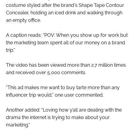
costume styled after the brand's Shape Tape Contour
Concealer, holding an iced drink and walking through
an empty office.
A caption reads: “POV: When you show up for work but
the marketing team spent all of our money on a brand
trip.”
The video has been viewed more than 2.7 million times
and received over 5,000 comments.
“This ad makes me want to buy tarte more than any
influencer trip would,” one user commented.
Another added: “Loving how y’all are dealing with the
drama the internet is trying to make about your
marketing.”