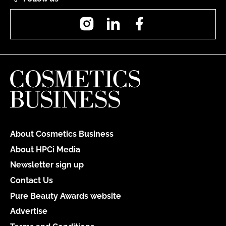
Instagram
LinkedIn
Facebook
About Cosmetics Business
About HPCi Media
Newsletter sign up
Contact Us
Pure Beauty Awards website
Advertise