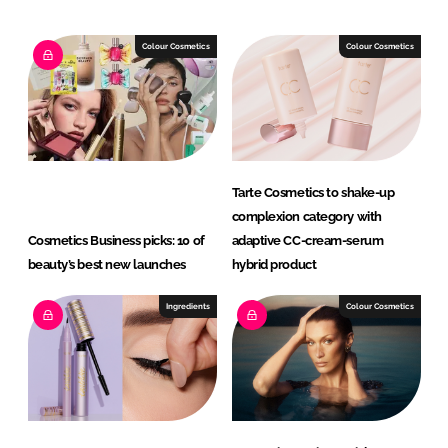
k
e
e
b
Colour Cosmetics
Colour Cosmetics
d
o
I
o
n
k
Tarte Cosmetics to shake-up
complexion category with
Cosmetics Business picks: 10 of
adaptive CC-cream-serum
beauty’s best new launches
hybrid product
Ingredients
Colour Cosmetics