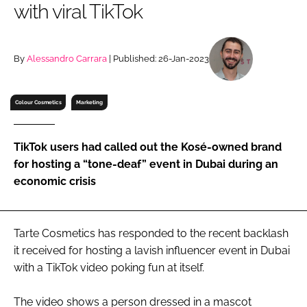
with viral TikTok
RECRUITMENT
Password
By
Alessandro Carrara
| Published: 26-Jan-2023
Password
Colour Cosmetics
Marketing
Remember me
TikTok users had called out the Kosé-owned brand
for hosting a “tone-deaf” event in Dubai during an
economic crisis
FORGOT PASSWORD?
Tarte Cosmetics has responded to the recent backlash
it received for hosting a lavish influencer event in Dubai
with a TikTok video poking fun at itself.
The video shows a person dressed in a mascot