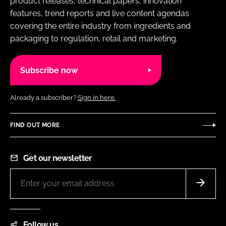
product releases, technical papers, innovation
features, trend reports and live content agendas
covering the entire industry from ingredients and
packaging to regulation, retail and marketing.
Subscribe now
Already a subscriber?
Sign in here.
FIND OUT MORE
Get our newsletter
Follow us