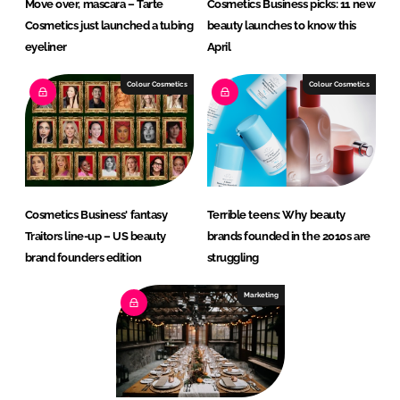
Move over, mascara – Tarte
Cosmetics Business picks: 11 new
Cosmetics just launched a tubing
beauty launches to know this
eyeliner
April
Colour Cosmetics
Colour Cosmetics
Cosmetics Business' fantasy
Terrible teens: Why beauty
Traitors line-up – US beauty
brands founded in the 2010s are
brand founders edition
struggling
Marketing