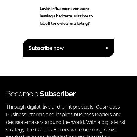
Lavish influencer events are
leaving a bad taste. Is it time to
kill off tone-deaf marketing?
Subscribe now
Become a
Subscriber
Through digital, live and print products, Cosmetics
Business informs and inspires business leaders and
decision-makers around the world. With a digital-first
strategy, the Group’s Editors write breaking news,