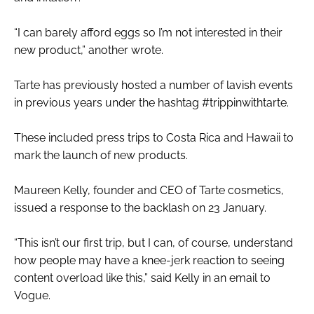
“I can barely afford eggs so I’m not interested in their
new product,” another wrote.
Tarte has previously hosted a number of lavish events
in previous years under the hashtag #trippinwithtarte.
These included press trips to Costa Rica and Hawaii to
mark the launch of new products.
Maureen Kelly, founder and CEO of Tarte cosmetics,
issued a response to the backlash on 23 January.
“This isn’t our first trip, but I can, of course, understand
how people may have a knee-jerk reaction to seeing
content overload like this,” said Kelly in an email to
Vogue.