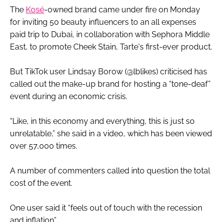
The
Kosé
-owned brand came under fire on Monday
for inviting 50 beauty influencers to an all expenses
paid trip to Dubai, in collaboration with Sephora Middle
East, to promote Cheek Stain, Tarte's first-ever product.
But TikTok user Lindsay Borow (@lblikes) criticised has
called out the make-up brand for hosting a “tone-deaf”
event during an economic crisis.
“Like, in this economy and everything, this is just so
unrelatable,” she said in a video, which has been viewed
over 57,000 times.
A number of commenters called into question the total
cost of the event.
One user said it “feels out of touch with the recession
and inflation”.