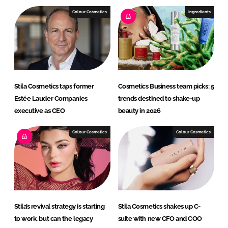
e
b
Colour Cosmetics
Ingredients
d
o
I
o
n
k
Stila Cosmetics taps former
Cosmetics Business team picks: 5
Estée Lauder Companies
trends destined to shake-up
executive as CEO
beauty in 2026
Colour Cosmetics
Colour Cosmetics
Stila’s revival strategy is starting
Stila Cosmetics shakes up C-
to work, but can the legacy
suite with new CFO and COO