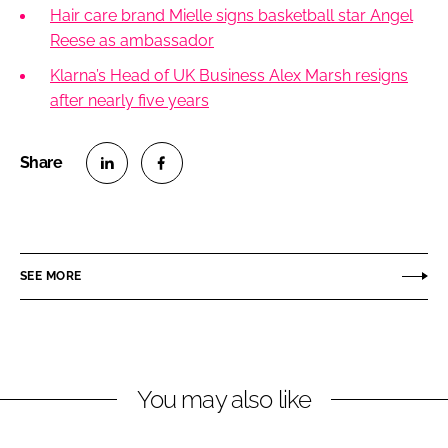
Hair care brand Mielle signs basketball star Angel
Reese as ambassador
Klarna’s Head of UK Business Alex Marsh resigns
after nearly five years
S
S
h
h
a
a
r
r
SEE MORE
e
e
o
o
n
n
L
F
You may also like
i
a
n
c
k
e