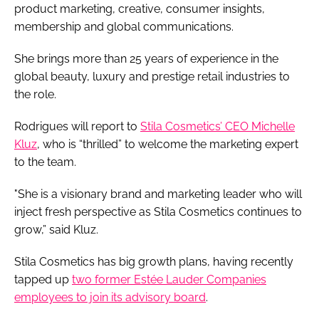
product marketing, creative, consumer insights,
membership and global communications.
She brings more than 25 years of experience in the
global beauty, luxury and prestige retail industries to
the role.
Rodrigues will report to
Stila Cosmetics’ CEO Michelle
Kluz
, who is “thrilled” to welcome the marketing expert
to the team.
"She is a visionary brand and marketing leader who will
inject fresh perspective as Stila Cosmetics continues to
grow,” said Kluz.
Stila Cosmetics has big growth plans, having recently
tapped up
two former Estée Lauder Companies
employees to join its advisory board
.