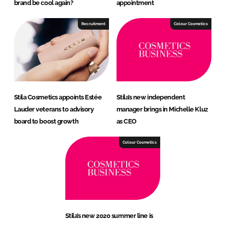
brand be cool again?
appointment
Recruitment
Colour Cosmetics
Stila Cosmetics appoints Estée
Stila’s new independent
Lauder veterans to advisory
manager brings in Michelle Kluz
board to boost growth
as CEO
Colour Cosmetics
Stila’s new 2020 summer line is