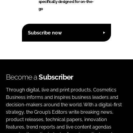
specifically designed for on-the-
go
Subscribe now
Become a
Subscriber
Through digital, live and print products, Cosmetics
Business informs and inspires business leaders and
decision-makers around the world. With a digital-first
strategy, the Group’s Editors write breaking news,
product releases, technical papers, innovation
features, trend reports and live content agendas