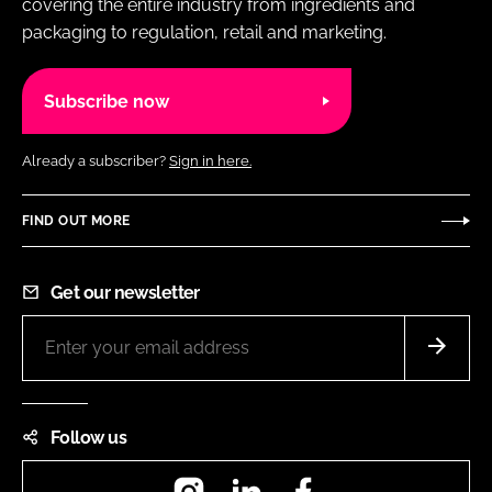
covering the entire industry from ingredients and
packaging to regulation, retail and marketing.
Subscribe now
Already a subscriber?
Sign in here.
FIND OUT MORE
Get our newsletter
Follow us
Instagram
LinkedIn
Facebook