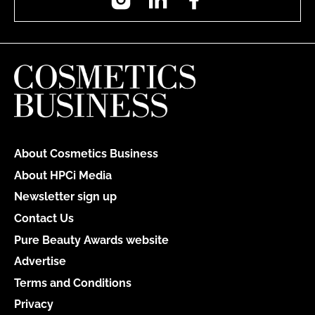
About Cosmetics Business
About HPCi Media
Newsletter sign up
Contact Us
Pure Beauty Awards website
Advertise
Terms and Conditions
Privacy