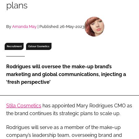
plans
RECRUITMENT
Password
By
Amanda May
| Published: 26-May-2023
Password
Recruitment
Colour Cosmetics
Remember me
Rodrigues will oversee the make-up brand’s
marketing and global communications, injecting a
‘fresh perspective’
FORGOT PASSWORD?
Stila Cosmetics
has appointed Mary Rodrigues CMO as
the brand continues its strategic plans to scale up.
Rodrigues will serve as a member of the make-up
company’s leadership team, overseeing brand and