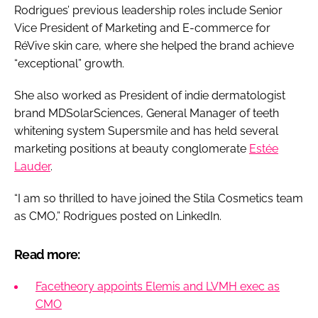
Rodrigues’ previous leadership roles include Senior
Vice President of Marketing and E-commerce for
RéVive skin care, where she helped the brand achieve
“exceptional” growth.
She also worked as President of indie dermatologist
brand MDSolarSciences, General Manager of teeth
whitening system Supersmile and has held several
marketing positions at beauty conglomerate
Estée
Lauder
.
“I am so thrilled to have joined the Stila Cosmetics team
as CMO,” Rodrigues posted on LinkedIn.
Read more:
Facetheory appoints Elemis and LVMH exec as
CMO