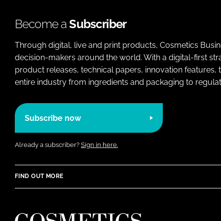
Become a
Subscriber
Through digital, live and print products, Cosmetics Busi
decision-makers around the world. With a digital-first str
product releases, technical papers, innovation features,
entire industry from ingredients and packaging to regulati
Subscribe now
Already a subscriber?
Sign in here.
FIND OUT MORE