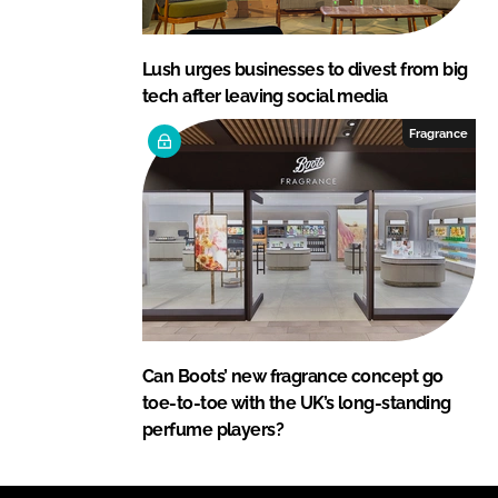
Lush urges businesses to divest from big
tech after leaving social media
Fragrance
Can Boots’ new fragrance concept go
toe-to-toe with the UK’s long-standing
perfume players?