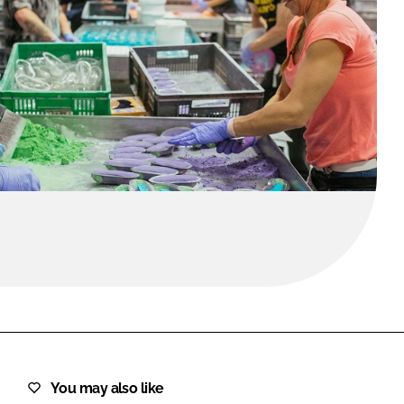
FORGOT PASSWORD?
Close login form
You may also like