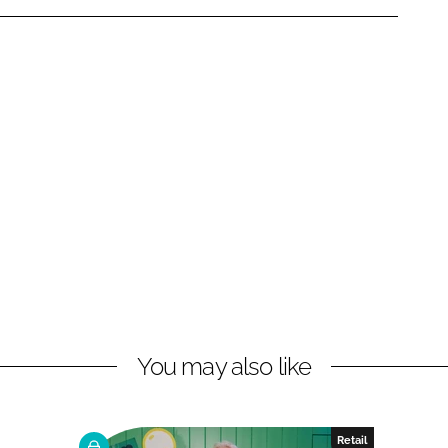
You may also like
Retail