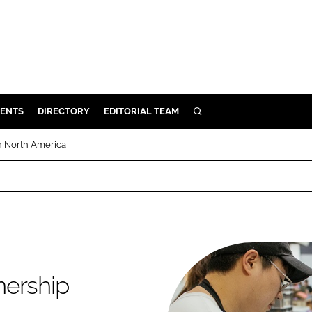
ENTS
DIRECTORY
EDITORIAL TEAM
SEARCH
E
n North America
OSMETICS
CE
E
OMING
nership
G