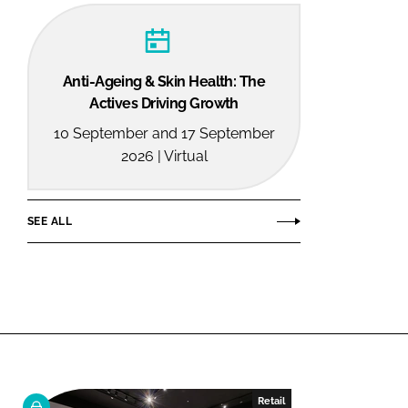
Anti-Ageing & Skin Health: The
Actives Driving Growth
10 September and 17 September
2026 | Virtual
SEE ALL
Retail