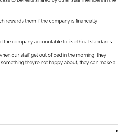
ss to benefits shared by other staff members in the
h rewards them if the company is financially
old the company accountable to its ethical standards.
when our staff get out of bed in the morning, they
s something they’re not happy about, they can make a