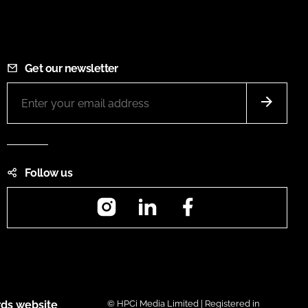
Get our newsletter
Follow us
Instagram
LinkedIn
Facebook
ds website
© HPCi Media Limited | Registered in