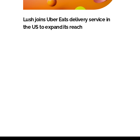
Lush joins Uber Eats delivery service in
the US to expand its reach