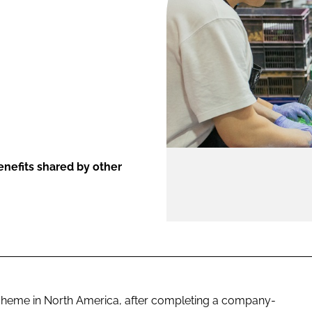
ENT
nefits shared by other
scheme in North America, after completing a company-