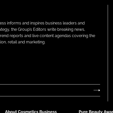
ness informs and inspires business leaders and
ategy, the Group’s Editors write breaking news,
 trend reports and live content agendas covering the
on, retail and marketing.
About Cosmetics Business
Pure Beauty Awar