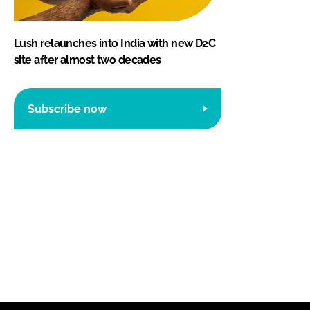
Lush relaunches into India with new D2C
site after almost two decades
Subscribe now