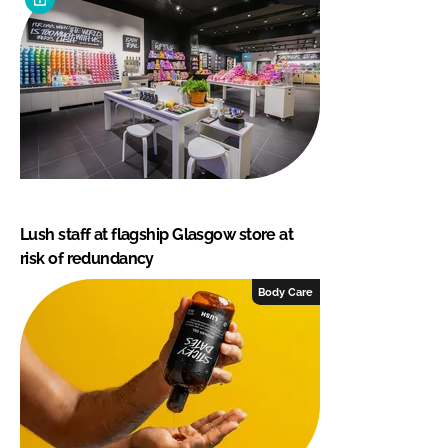
Lush staff at flagship Glasgow store at
risk of redundancy
Body Care