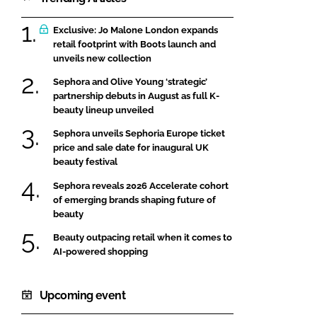
Exclusive: Jo Malone London expands
retail footprint with Boots launch and
unveils new collection
Sephora and Olive Young ‘strategic’
partnership debuts in August as full K-
beauty lineup unveiled
Sephora unveils Sephoria Europe ticket
price and sale date for inaugural UK
beauty festival
Sephora reveals 2026 Accelerate cohort
of emerging brands shaping future of
beauty
Beauty outpacing retail when it comes to
AI-powered shopping
Upcoming event