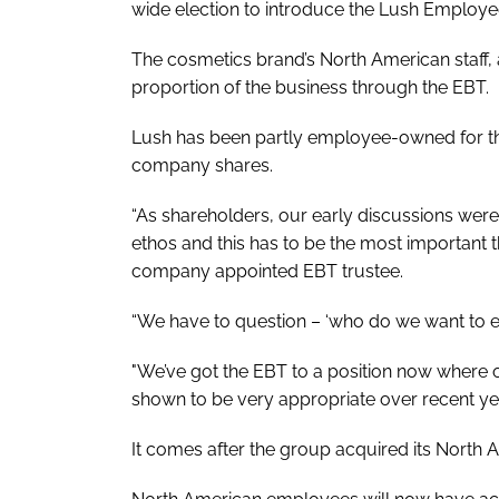
wide election to introduce the Lush Employee
The cosmetics brand’s North American staff, 
proportion of the business through the EBT.
Lush has been partly employee-owned for the 
company shares.
“As shareholders, our early discussions were
ethos and this has to be the most important 
company appointed EBT trustee.
“We have to question – ‘who do we want to entr
"We’ve got the EBT to a position now where ou
shown to be very appropriate over recent yea
It comes after the group acquired its North A