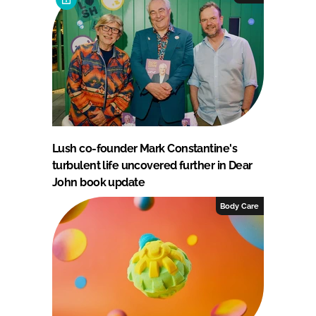
Lush co-founder Mark Constantine's
turbulent life uncovered further in Dear
John book update
Body Care