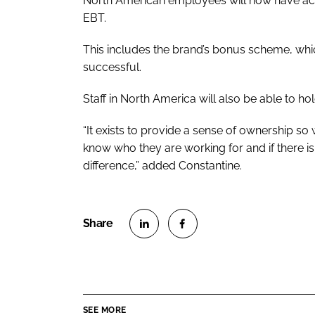
North American employees will now have acce
EBT.
This includes the brand’s bonus scheme, whic
successful.
Staff in North America will also be able to h
“It exists to provide a sense of ownership so 
know who they are working for and if there i
difference,” added Constantine.
S
S
h
h
a
a
r
r
SEE MORE