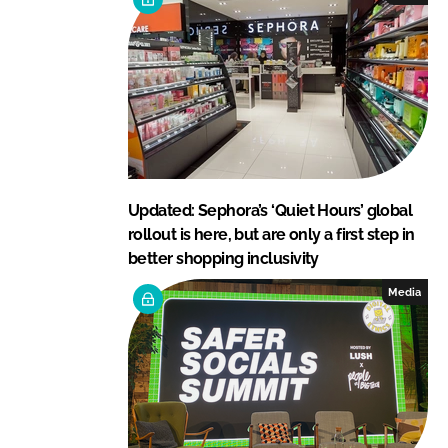
Updated: Sephora’s ‘Quiet Hours’ global
rollout is here, but are only a first step in
better shopping inclusivity
Media