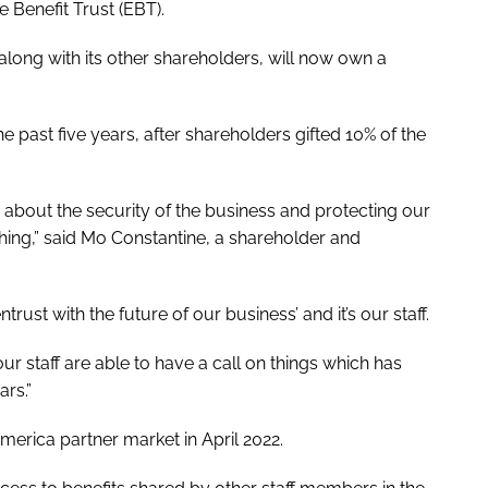
 Benefit Trust (EBT).
along with its other shareholders, will now own a
past five years, after shareholders gifted 10% of the
 about the security of the business and protecting our
thing,” said Mo Constantine, a shareholder and
ust with the future of our business’ and it’s our staff.
r staff are able to have a call on things which has
rs.”
merica partner market in April 2022.