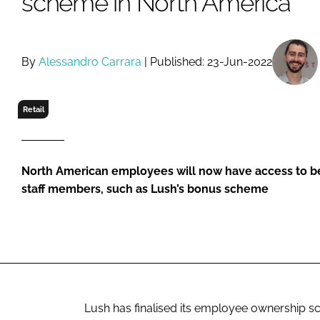
scheme in North America
RETAIL
LOGISTICS
RECRUITM
By
Alessandro Carrara
| Published: 23-Jun-2022
Retail
North American employees will now have access to be
staff members, such as Lush’s bonus scheme
Lush has finalised its employee ownership 