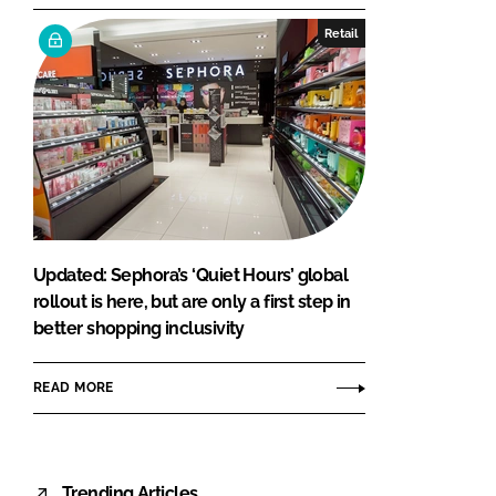
Retail
Updated: Sephora’s ‘Quiet Hours’ global
rollout is here, but are only a first step in
better shopping inclusivity
READ MORE
Trending Articles