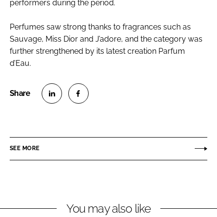
performers during the period.
Perfumes saw strong thanks to fragrances such as
Sauvage, Miss Dior and J’adore, and the category was
further strengthened by its latest creation Parfum
d’Eau.
S
S
h
h
a
a
r
r
SEE MORE
e
e
o
o
n
n
L
F
You may also like
i
a