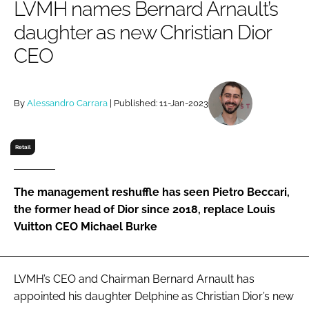
LVMH names Bernard Arnault’s
RECRUITMENT
daughter as new Christian Dior
Password
CEO
Password
By
Alessandro Carrara
| Published: 11-Jan-2023
Remember me
Retail
The management reshuffle has seen Pietro Beccari,
FORGOT PASSWORD?
the former head of Dior since 2018, replace Louis
Vuitton CEO Michael Burke
LVMH’s CEO and Chairman Bernard Arnault has
appointed his daughter Delphine as Christian Dior’s new