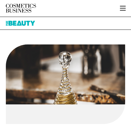
HOME
Pure
CATEGORIES
Beauty
PURE BEAUTY
INGREDIENTS
BODY CARE
JOB BOARD
PACKAGING
COLOUR COSMETICS
EVENTS
REGULATORY
FRAGRANCE
DIRECTORY
MANUFACTURING
HAIR CARE
EDITORIAL TEAM
COMPANY NEWS
SKIN CARE
MALE GROOMING
DIGITAL
MARKETING
SUBSCRIBE
RETAIL
LOGIN
LOGISTICS