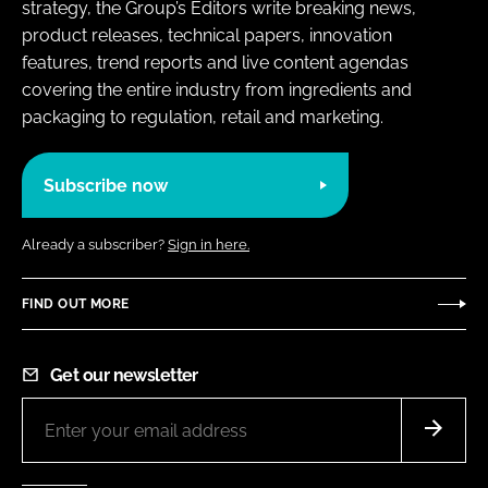
strategy, the Group’s Editors write breaking news,
product releases, technical papers, innovation
features, trend reports and live content agendas
covering the entire industry from ingredients and
packaging to regulation, retail and marketing.
Subscribe now
Already a subscriber?
Sign in here.
FIND OUT MORE
Get our newsletter