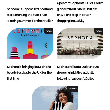
Updated: Sephora’s ‘Quiet Hours’
Sephora UK opens first Scotland
global rollout is here, but are
store, marking the start of an
only a first step in better
‘exciting summer’ for the retailer
shopping inclusivity
Retail
Retail
Sephora is bringing its Sephoria
Sephora rolls out Quiet Hours
beauty festival to the UK for the
shopping initiative globally
first time
following ‘successful’ pilot
Finance