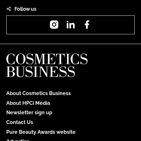
Follow us
Instagram
LinkedIn
Facebook
About Cosmetics Business
About HPCi Media
Newsletter sign up
Contact Us
Pure Beauty Awards website