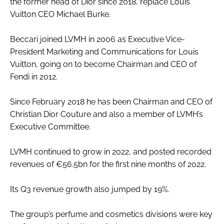
the former head of Dior since 2018, replace Louis
Vuitton CEO Michael Burke.
Beccari joined LVMH in 2006 as Executive Vice-
President Marketing and Communications for Louis
Vuitton, going on to become Chairman and CEO of
Fendi in 2012.
Since February 2018 he has been Chairman and CEO of
Christian Dior Couture and also a member of LVMH’s
Executive Committee.
LVMH continued to grow in 2022, and posted recorded
revenues of €56.5bn for the first nine months of 2022.
Its Q3 revenue growth also jumped by 19%.
The group’s perfume and cosmetics divisions were key