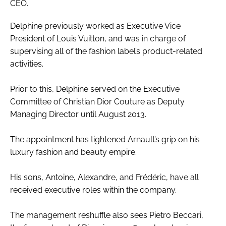
CEO.
Delphine previously worked as Executive Vice
President of Louis Vuitton, and was in charge of
supervising all of the fashion label’s product-related
activities.
Prior to this, Delphine served on the Executive
Committee of Christian Dior Couture as Deputy
Managing Director until August 2013.
The appointment has tightened Arnault’s grip on his
luxury fashion and beauty empire.
His sons, Antoine, Alexandre, and Frédéric, have all
received executive roles within the company.
The management reshuffle also sees Pietro Beccari,