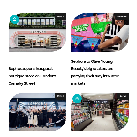
n
c
k
e
e
b
Retail
Finance
d
o
I
o
n
k
Sephora to Olive Young:
Sephora opens inaugural
Beauty’s big retailers are
boutique store on London’s
partying their way into new
Carnaby Street
markets
Retail
Retail