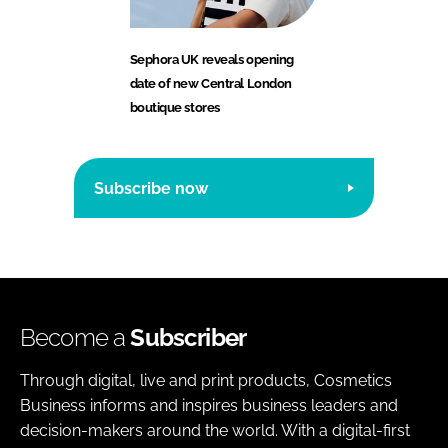
Sephora UK reveals opening
date of new Central London
boutique stores
Subscribe now
Become a
Subscriber
Through digital, live and print products, Cosmetics
Business informs and inspires business leaders and
decision-makers around the world. With a digital-first