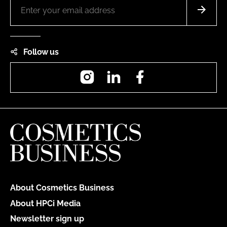
Follow us
Instagram
LinkedIn
Facebook
About Cosmetics Business
About HPCi Media
Newsletter sign up