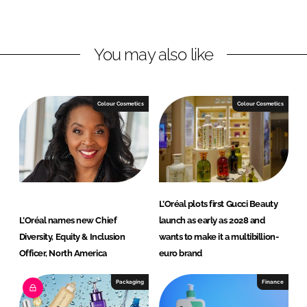
o
o
n
n
L
F
You may also like
i
a
n
c
k
e
e
b
Colour Cosmetics
Colour Cosmetics
d
o
I
o
n
k
L’Oréal plots first Gucci Beauty
L’Oréal names new Chief
launch as early as 2028 and
Diversity, Equity & Inclusion
wants to make it a multibillion-
Officer, North America
euro brand
Packaging
Finance