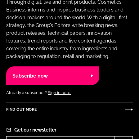
Through digital, live and print products, Cosmetics
Business informs and inspires business leaders and
decision-makers around the world. With a digital-first
strategy, the Group’s Editors write breaking news,
product releases, technical papers, innovation
features, trend reports and live content agendas
covering the entire industry from ingredients and
packaging to regulation, retail and marketing.
Subscribe now
Already a subscriber?
Sign in here.
FIND OUT MORE
Get our newsletter