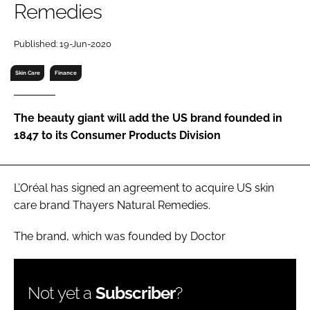
Remedies
RECRUITMENT
Password
Published: 19-Jun-2020
Skin Care
Finance
Password
The beauty giant will add the US brand founded in
Remember me
1847 to its Consumer Products Division
L’Oréal has signed an agreement to acquire US skin
FORGOT PASSWORD?
care brand Thayers Natural Remedies.
The brand, which was founded by Doctor
Not yet a
Subscriber
?