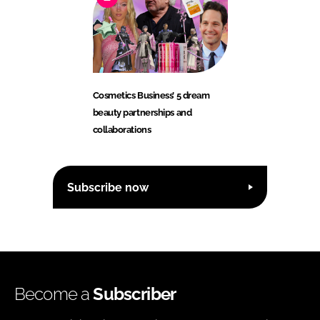
Cosmetics Business’ 5 dream
beauty partnerships and
collaborations
Subscribe now
Become a
Subscriber