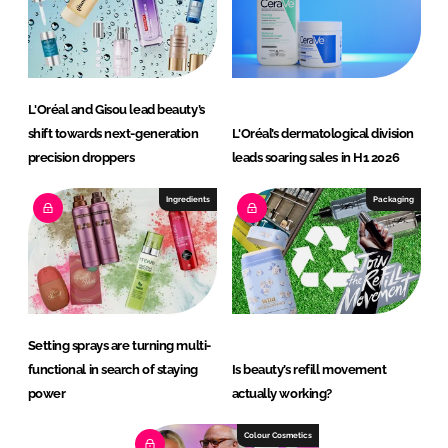
L'Oréal and Gisou lead beauty’s
shift towards next-generation
L'Oréal’s dermatological division
precision droppers
leads soaring sales in H1 2026
Ingredients
Packaging
Setting sprays are turning multi-
functional in search of staying
Is beauty’s refill movement
power
actually working?
Colour Cosmetics